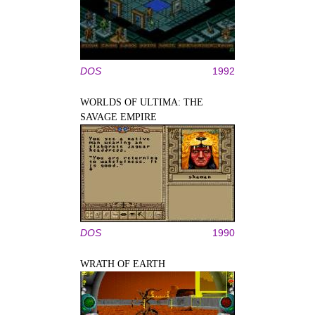
DOS
1992
WORLDS OF ULTIMA: THE
SAVAGE EMPIRE
DOS
1990
WRATH OF EARTH