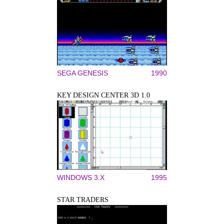
SEGA GENESIS
1990
KEY DESIGN CENTER 3D 1.0
WINDOWS 3.X
1995
STAR TRADERS