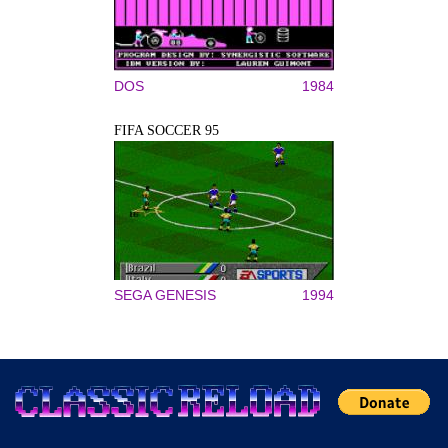
DOS
1984
FIFA SOCCER 95
SEGA GENESIS
1994