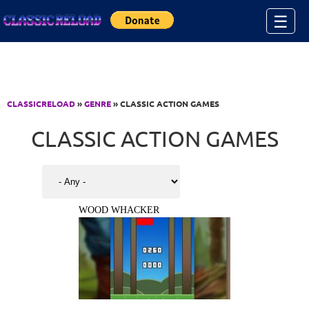
Jump to Content
☰
CLASSICRELOAD
»
GENRE
» CLASSIC ACTION GAMES
CLASSIC ACTION GAMES
WOOD WHACKER