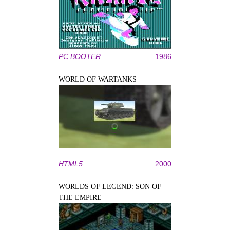
PC BOOTER
1986
WORLD OF WARTANKS
HTML5
2000
WORLDS OF LEGEND: SON OF
THE EMPIRE