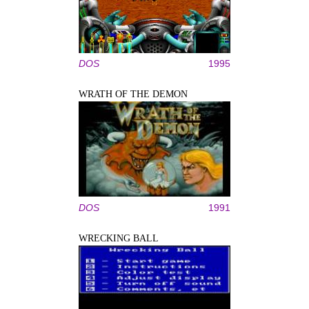
DOS
1995
WRATH OF THE DEMON
DOS
1991
WRECKING BALL