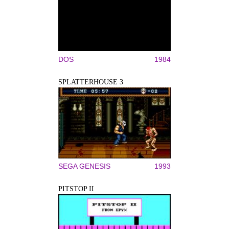
DOS
1984
SPLATTERHOUSE 3
SEGA GENESIS
1993
PITSTOP II