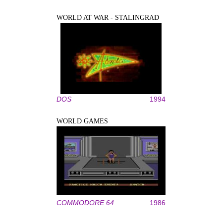
WORLD AT WAR - STALINGRAD
DOS
1994
WORLD GAMES
COMMODORE 64
1986