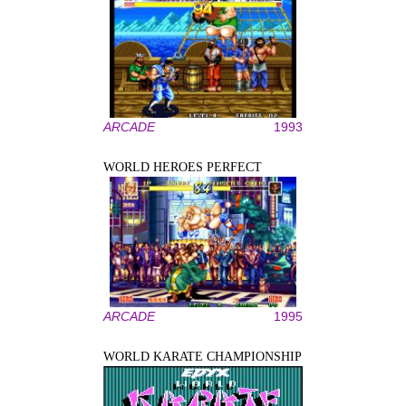
ARCADE
1993
WORLD HEROES PERFECT
ARCADE
1995
WORLD KARATE CHAMPIONSHIP