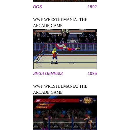
DOS
1992
WWF WRESTLEMANIA: THE
ARCADE GAME
SEGA GENESIS
1995
WWF WRESTLEMANIA: THE
ARCADE GAME