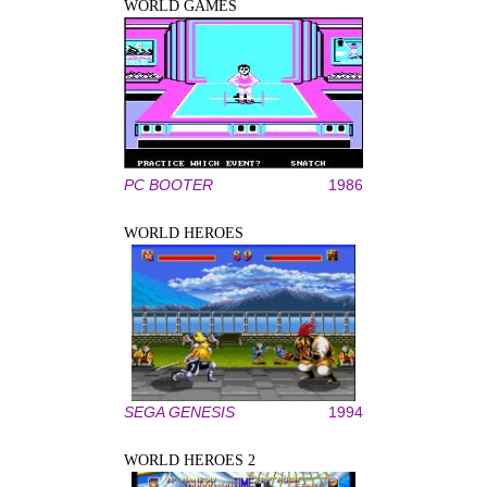
WORLD GAMES
PC BOOTER
1986
WORLD HEROES
SEGA GENESIS
1994
WORLD HEROES 2