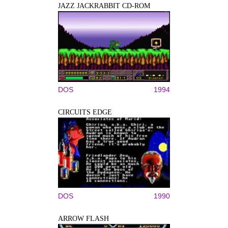
JAZZ JACKRABBIT CD-ROM
DOS
1994
CIRCUITS EDGE
DOS
1990
ARROW FLASH