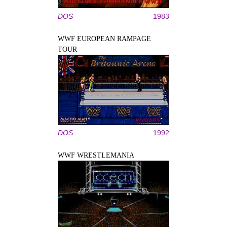
DOS
1983
WWF EUROPEAN RAMPAGE
TOUR
DOS
1992
WWF WRESTLEMANIA