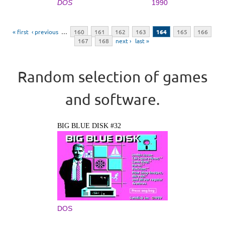
DOS
1990
Pages
« first
‹ previous
…
160
161
162
163
164
165
166
167
168
next ›
last »
Random selection of games
and software.
BIG BLUE DISK #32
DOS