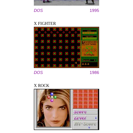
DOS
1995
X FIGHTER
DOS
1986
X ROCK