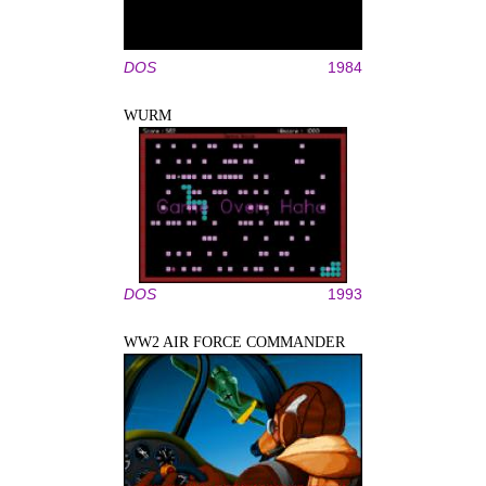
DOS
1984
WURM
DOS
1993
WW2 AIR FORCE COMMANDER