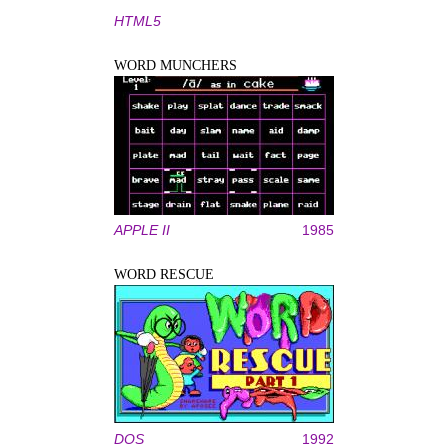
HTML5
WORD MUNCHERS
APPLE II
1985
WORD RESCUE
DOS
1992