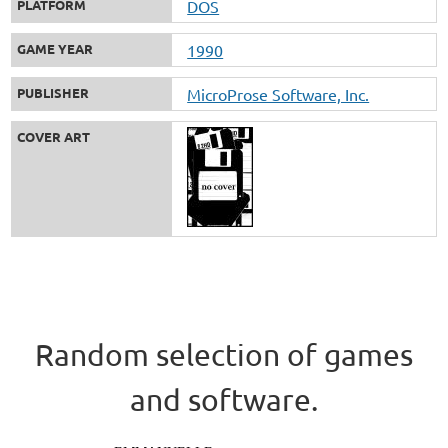
PLATFORM
DOS
GAME YEAR
1990
PUBLISHER
MicroProse Software, Inc.
COVER ART
Random selection of games
and software.