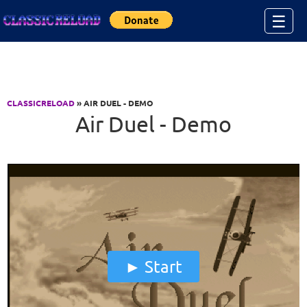
Jump to Content
☰
CLASSICRELOAD
» AIR DUEL - DEMO
Air Duel - Demo
Start