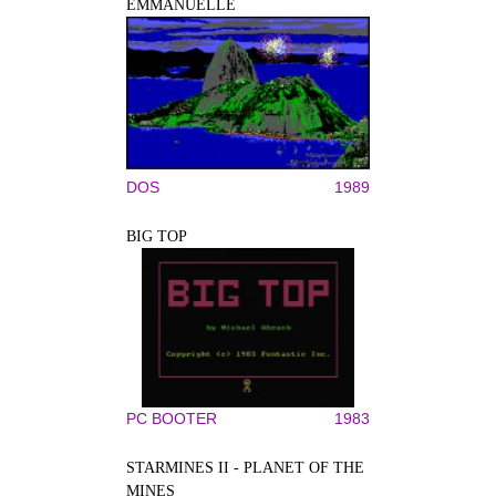
EMMANUELLE
DOS
1989
BIG TOP
PC BOOTER
1983
STARMINES II - PLANET OF THE
MINES