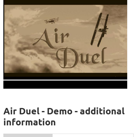
Air Duel - Demo - additional
information