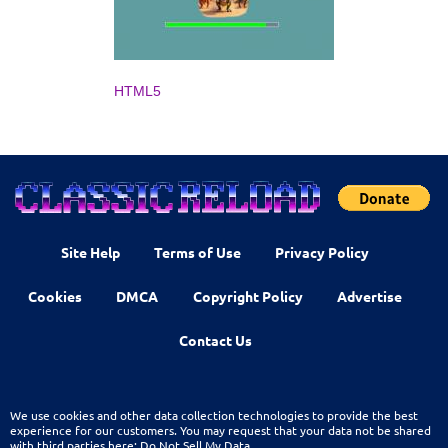
HTML5
Site Help
Terms of Use
Privacy Policy
Cookies
DMCA
Copyright Policy
Advertise
Contact Us
We use cookies and other data collection technologies to provide the best
experience for our customers. You may request that your data not be shared
with third parties here:
Do Not Sell My Data