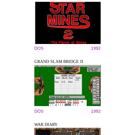
DOS
1992
GRAND SLAM BRIDGE II
DOS
1992
WAR DIARY