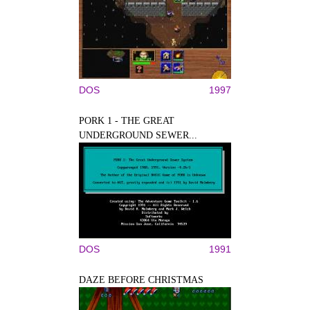
DOS
1997
PORK 1 - THE GREAT
UNDERGROUND SEWER...
DOS
1991
DAZE BEFORE CHRISTMAS