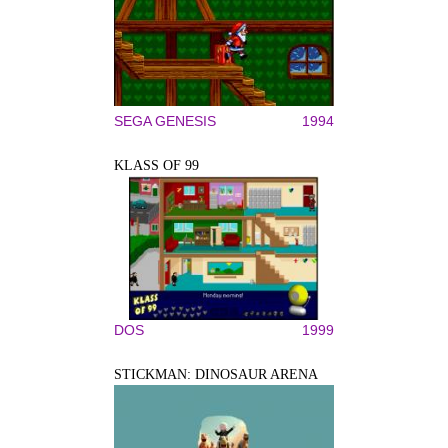
SEGA GENESIS
1994
KLASS OF 99
DOS
1999
STICKMAN: DINOSAUR ARENA