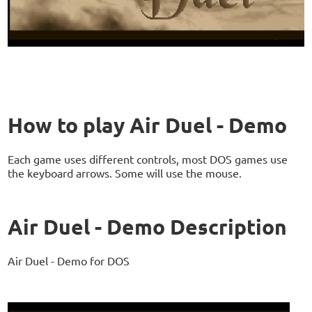
How to play Air Duel - Demo
Each game uses different controls, most DOS games use
the keyboard arrows. Some will use the mouse.
Air Duel - Demo Description
Air Duel - Demo for DOS