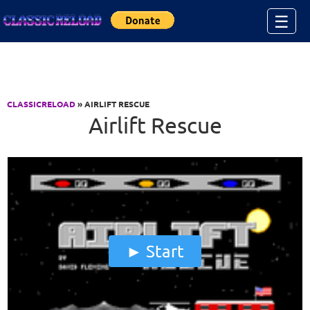
Jump to Content
☰
CLASSICRELOAD
» AIRLIFT RESCUE
Airlift Rescue
Start