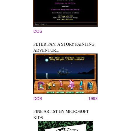
DOS
PETER PAN: A STORY PAINTING
ADVENTUR...
DOS
1993
FINE ARTIST BY MICROSOFT
KIDS