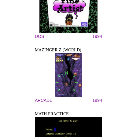
DOS
1994
MAZINGER Z (WORLD)
ARCADE
1994
MATH PRACTICE