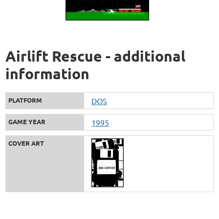
Airlift Rescue - additional
information
PLATFORM
DOS
GAME YEAR
1995
COVER ART