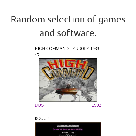
Random selection of games
and software.
HIGH COMMAND - EUROPE 1939-
45
DOS
1992
ROGUE