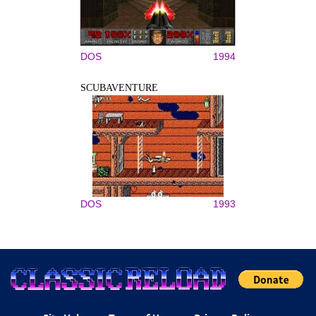
DOS
1994
SCUBAVENTURE
DOS
1993