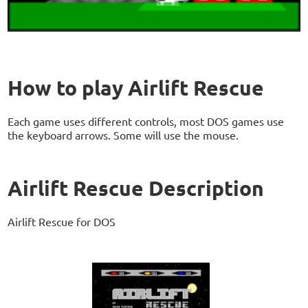
How to play Airlift Rescue
Each game uses different controls, most DOS games use
the keyboard arrows. Some will use the mouse.
Airlift Rescue Description
Airlift Rescue for DOS