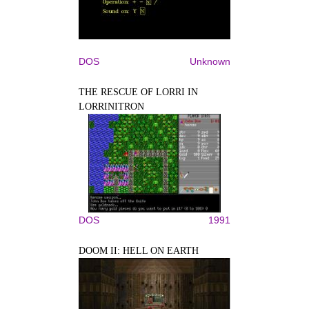
DOS
Unknown
THE RESCUE OF LORRI IN
LORRINITRON
DOS
1991
DOOM II: HELL ON EARTH