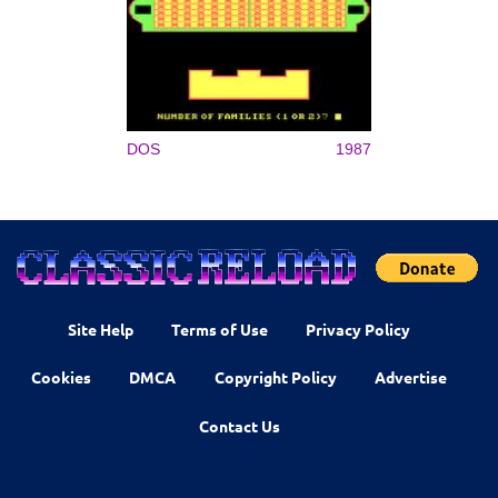
DOS
1987
Site Help
Terms of Use
Privacy Policy
Cookies
DMCA
Copyright Policy
Advertise
Contact Us