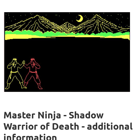
Master Ninja - Shadow
Warrior of Death - additional
information