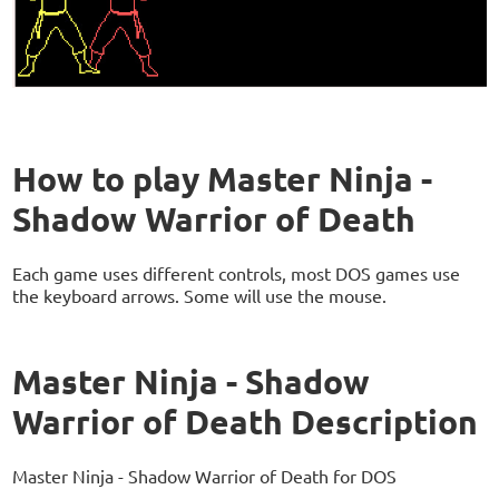
How to play Master Ninja -
Shadow Warrior of Death
Each game uses different controls, most DOS games use
the keyboard arrows. Some will use the mouse.
Master Ninja - Shadow
Warrior of Death Description
Master Ninja - Shadow Warrior of Death for DOS