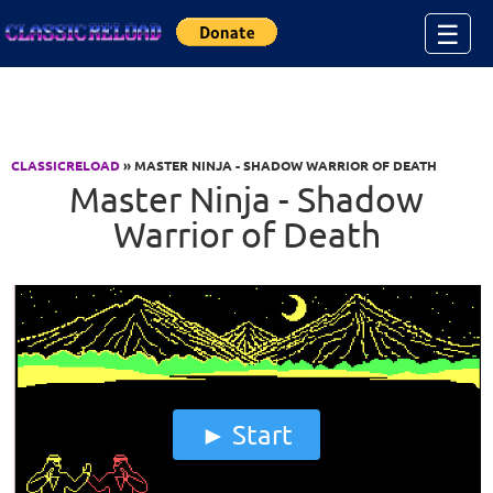
Jump to Content
☰
CLASSICRELOAD
» MASTER NINJA - SHADOW WARRIOR OF DEATH
Master Ninja - Shadow
Warrior of Death
Start