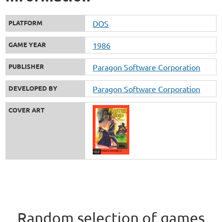
PLATFORM
DOS
GAME YEAR
1986
PUBLISHER
Paragon Software Corporation
DEVELOPED BY
Paragon Software Corporation
COVER ART
Random selection of games