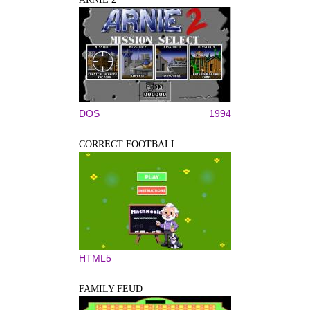
DOS
1994
CORRECT FOOTBALL
HTML5
FAMILY FEUD