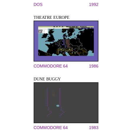
DOS
1992
THEATRE EUROPE
COMMODORE 64
1986
DUNE BUGGY
COMMODORE 64
1983