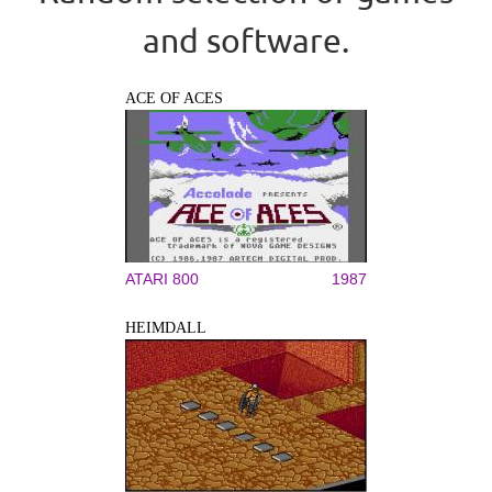
and software.
ACE OF ACES
ATARI 800
1987
HEIMDALL