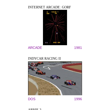
INTERNET ARCADE: GORF
ARCADE
1981
INDYCAR RACING II
DOS
1996
ARNIE 2