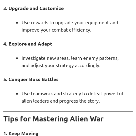
3. Upgrade and Customize
Use rewards to upgrade your equipment and
improve your combat efficiency.
4. Explore and Adapt
Investigate new areas, learn enemy patterns,
and adjust your strategy accordingly.
5. Conquer Boss Battles
Use teamwork and strategy to defeat powerful
alien leaders and progress the story.
Tips for Mastering Alien War
1. Keep Moving