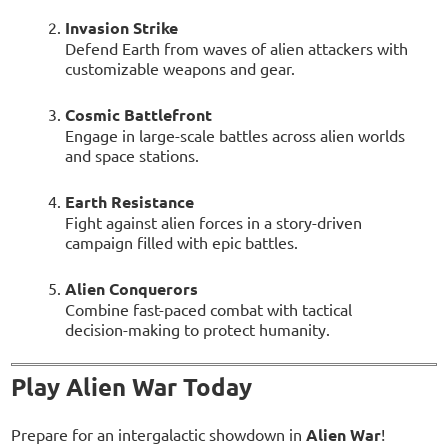
Invasion Strike
Defend Earth from waves of alien attackers with
customizable weapons and gear.
Cosmic Battlefront
Engage in large-scale battles across alien worlds
and space stations.
Earth Resistance
Fight against alien forces in a story-driven
campaign filled with epic battles.
Alien Conquerors
Combine fast-paced combat with tactical
decision-making to protect humanity.
Play Alien War Today
Prepare for an intergalactic showdown in
Alien War
!