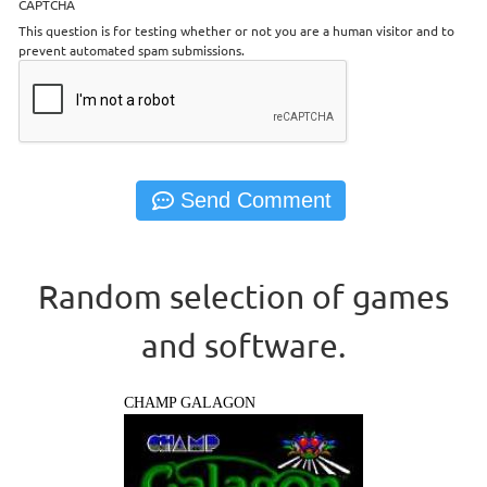
CAPTCHA
This question is for testing whether or not you are a human visitor and to
prevent automated spam submissions.
Random selection of games
and software.
CHAMP GALAGON