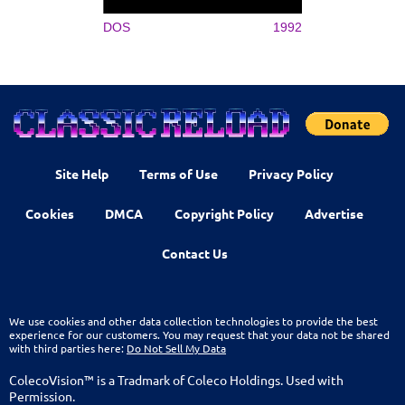
DOS
1992
Site Help
Terms of Use
Privacy Policy
Cookies
DMCA
Copyright Policy
Advertise
Contact Us
We use cookies and other data collection technologies to provide the best
experience for our customers. You may request that your data not be shared
with third parties here:
Do Not Sell My Data
ColecoVision™ is a Tradmark of Coleco Holdings. Used with
Permission.