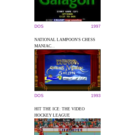
DOS
1997
NATIONAL LAMPOON'S CHESS
MANIAC...
DOS
1993
HIT THE ICE: THE VIDEO
HOCKEY LEAGUE