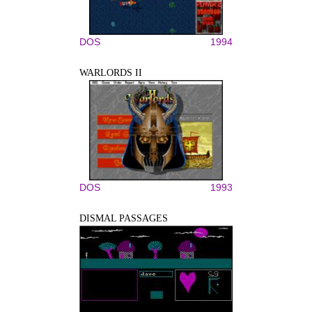
DOS
1994
WARLORDS II
DOS
1993
DISMAL PASSAGES