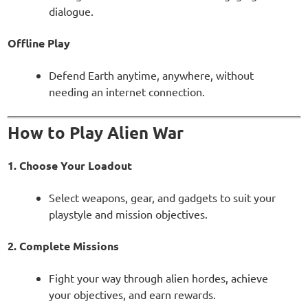
dialogue.
Offline Play
Defend Earth anytime, anywhere, without
needing an internet connection.
How to Play Alien War
1. Choose Your Loadout
Select weapons, gear, and gadgets to suit your
playstyle and mission objectives.
2. Complete Missions
Fight your way through alien hordes, achieve
your objectives, and earn rewards.