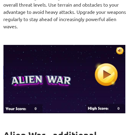
overall threat levels. Use terrain and obstacles to your
advantage to avoid heavy attacks. Upgrade your weapons
regularly to stay ahead of increasingly powerful alien
waves.