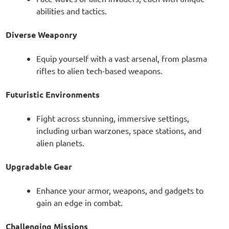
abilities and tactics.
Diverse Weaponry
Equip yourself with a vast arsenal, from plasma
rifles to alien tech-based weapons.
Futuristic Environments
Fight across stunning, immersive settings,
including urban warzones, space stations, and
alien planets.
Upgradable Gear
Enhance your armor, weapons, and gadgets to
gain an edge in combat.
Challenging Missions