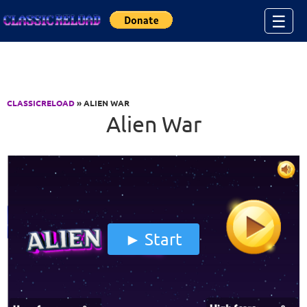
Jump to Content
☰
CLASSICRELOAD
» ALIEN WAR
Alien War
Start