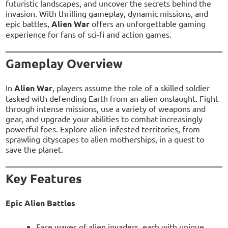
futuristic landscapes, and uncover the secrets behind the
invasion. With thrilling gameplay, dynamic missions, and
epic battles,
Alien War
offers an unforgettable gaming
experience for fans of sci-fi and action games.
Gameplay Overview
In
Alien War
, players assume the role of a skilled soldier
tasked with defending Earth from an alien onslaught. Fight
through intense missions, use a variety of weapons and
gear, and upgrade your abilities to combat increasingly
powerful foes. Explore alien-infested territories, from
sprawling cityscapes to alien motherships, in a quest to
save the planet.
Key Features
Epic Alien Battles
Face waves of alien invaders, each with unique