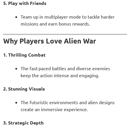
5. Play with Friends
Team up in multiplayer mode to tackle harder
missions and earn bonus rewards.
Why Players Love Alien War
1. Thrilling Combat
The fast-paced battles and diverse enemies
keep the action intense and engaging.
2. Stunning Visuals
The futuristic environments and alien designs
create an immersive experience.
3. Strategic Depth