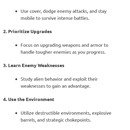
Use cover, dodge enemy attacks, and stay
mobile to survive intense battles.
2. Prioritize Upgrades
Focus on upgrading weapons and armor to
handle tougher enemies as you progress.
3. Learn Enemy Weaknesses
Study alien behavior and exploit their
weaknesses to gain an advantage.
4. Use the Environment
Utilize destructible environments, explosive
barrels, and strategic chokepoints.