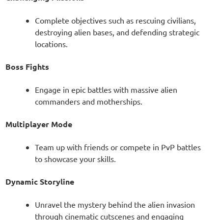
Complete objectives such as rescuing civilians,
destroying alien bases, and defending strategic
locations.
Boss Fights
Engage in epic battles with massive alien
commanders and motherships.
Multiplayer Mode
Team up with friends or compete in PvP battles
to showcase your skills.
Dynamic Storyline
Unravel the mystery behind the alien invasion
through cinematic cutscenes and engaging