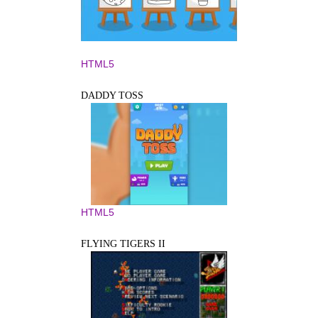
HTML5
DADDY TOSS
HTML5
FLYING TIGERS II