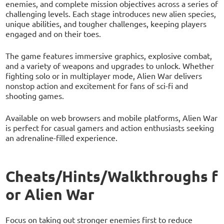
enemies, and complete mission objectives across a series of
challenging levels. Each stage introduces new alien species,
unique abilities, and tougher challenges, keeping players
engaged and on their toes.
The game features immersive graphics, explosive combat,
and a variety of weapons and upgrades to unlock. Whether
fighting solo or in multiplayer mode, Alien War delivers
nonstop action and excitement for fans of sci-fi and
shooting games.
Available on web browsers and mobile platforms, Alien War
is perfect for casual gamers and action enthusiasts seeking
an adrenaline-filled experience.
Cheats/Hints/Walkthroughs f
or Alien War
Focus on taking out stronger enemies first to reduce