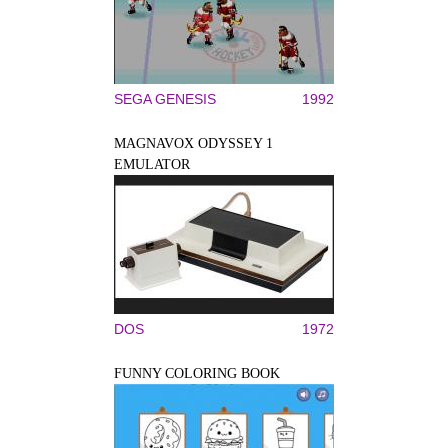
SEGA GENESIS
1992
MAGNAVOX ODYSSEY 1
EMULATOR
DOS
1972
FUNNY COLORING BOOK