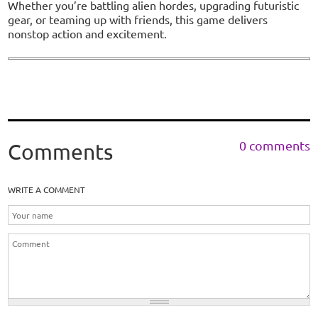
Whether you’re battling alien hordes, upgrading futuristic
gear, or teaming up with friends, this game delivers
nonstop action and excitement.
0 comments
Comments
WRITE A COMMENT