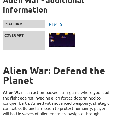
Alien War - additional
information
PLATFORM
HTML5
COVER ART
Alien War: Defend the
Planet
Alien War
is an action-packed sci-fi game where you lead
the fight against invading alien forces determined to
conquer Earth. Armed with advanced weaponry, strategic
combat skills, and a mission to protect humanity, players
will battle waves of alien enemies, navigate through