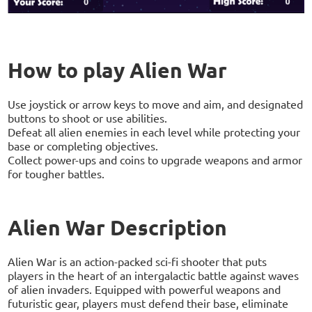
How to play Alien War
Use joystick or arrow keys to move and aim, and designated
buttons to shoot or use abilities.
Defeat all alien enemies in each level while protecting your
base or completing objectives.
Collect power-ups and coins to upgrade weapons and armor
for tougher battles.
Alien War Description
Alien War is an action-packed sci-fi shooter that puts
players in the heart of an intergalactic battle against waves
of alien invaders. Equipped with powerful weapons and
futuristic gear, players must defend their base, eliminate