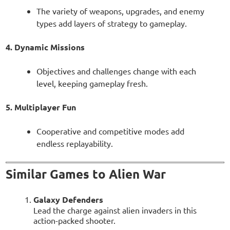
The variety of weapons, upgrades, and enemy
types add layers of strategy to gameplay.
4. Dynamic Missions
Objectives and challenges change with each
level, keeping gameplay fresh.
5. Multiplayer Fun
Cooperative and competitive modes add
endless replayability.
Similar Games to Alien War
Galaxy Defenders
Lead the charge against alien invaders in this
action-packed shooter.