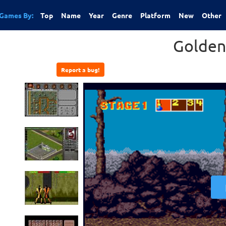
Games By:
Top
Name
Year
Genre
Platform
New
Other
Golden
Report a bug!