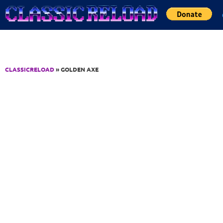
Jump to Content
CLASSICRELOAD
» GOLDEN AXE