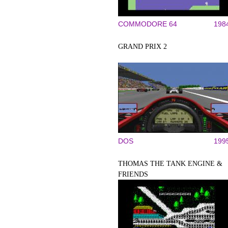
COMMODORE 64
198
GRAND PRIX 2
DOS
199
THOMAS THE TANK ENGINE &
FRIENDS