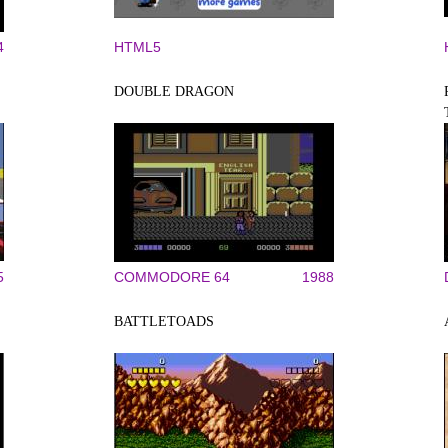
4
HTML5
DOUBLE DRAGON
5
COMMODORE 64
1988
BATTLETOADS