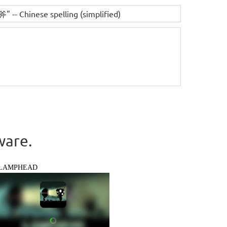
" -- Chinese spelling (simplified)
ware.
LAMPHEAD