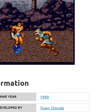
ormation
AME YEAR
1990
EVELOPED BY
Team Shinobi