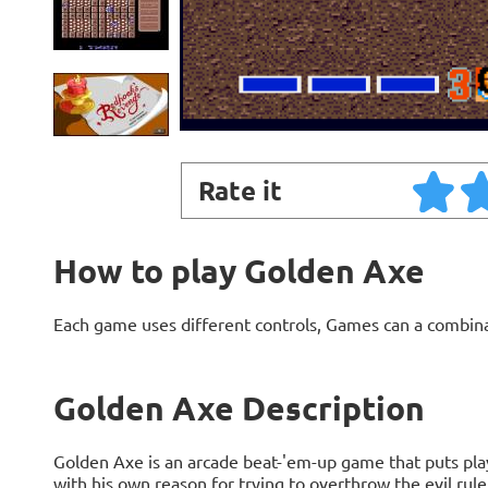
Rate it
How to play Golden Axe
Each game uses different controls, Games can a combin
Golden Axe Description
Golden Axe is an arcade beat-'em-up game that puts play
with his own reason for trying to overthrow the evil rule