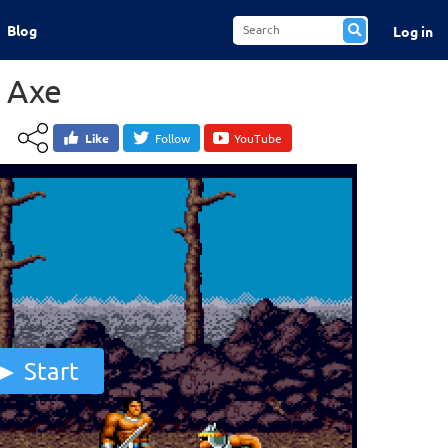
Blog
Log in
 Axe
Like
Follow
YouTube
Start