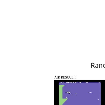
Rand
AIR RESCUE I