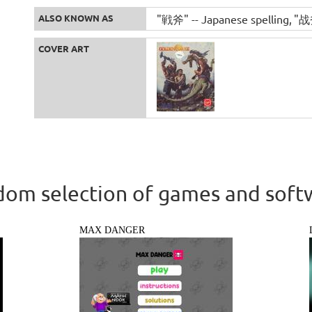
ALSO KNOWN AS
"戦斧" -- Japanese spelling
"战斧
COVER ART
om selection of games and soft
MAX DANGER