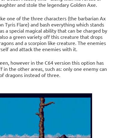
aughter and stole the legendary Golden Axe.
ake one of the three characters (the barbarian Ax
n Tyris Flare) and bash everything which stands
 a special magical ability that can be charged by
also a green variety off this creature that drops
ragons and a scorpion like creature. The enemies
elf and attack the enemies with it.
een, however in the C64 version this option has
 in the other areas, such as: only one enemy can
of dragons instead of three.