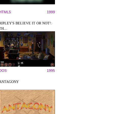
HTML5
1999
RIPLEY'S BELIEVE IT OR NOT!:
TH...
DOS
1995
ANTAGONY