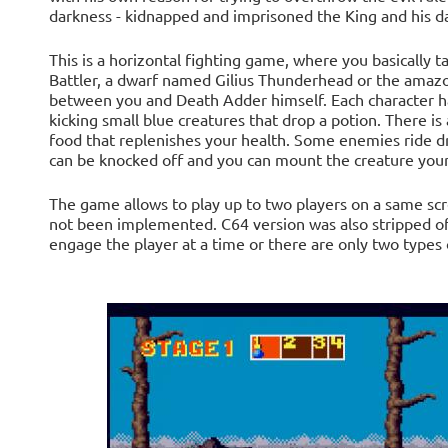
darkness - kidnapped and imprisoned the King and his d
This is a horizontal fighting game, where you basically t
Battler, a dwarf named Gilius Thunderhead or the amazo
between you and Death Adder himself. Each character has
kicking small blue creatures that drop a potion. There is 
food that replenishes your health. Some enemies ride d
can be knocked off and you can mount the creature yours
The game allows to play up to two players on a same scr
not been implemented. C64 version was also stripped off
engage the player at a time or there are only two types 