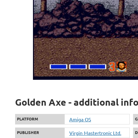
Golden Axe - additional inf
PLATFORM
Amiga OS
G
PUBLISHER
Virgin Mastertronic Ltd.
D