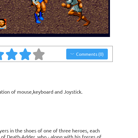
Comments (0)
ation of mouse,keyboard and Joystick.
ers in the shoes of one of three heroes, each
 of Death-Adder, who - along with his forces of