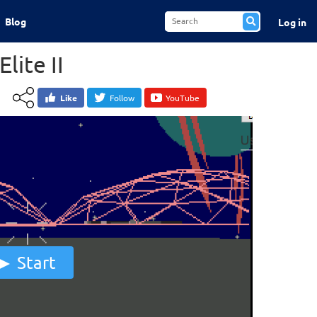
Blog
Log in
Elite II
Like
Follow
YouTube
Start