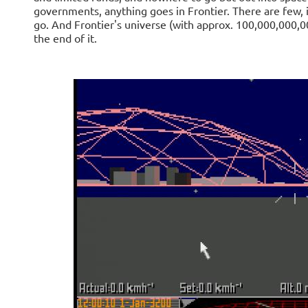
governments, anything goes in Frontier. There are few, i
go. And Frontier's universe (with approx. 100,000,000,00
the end of it.