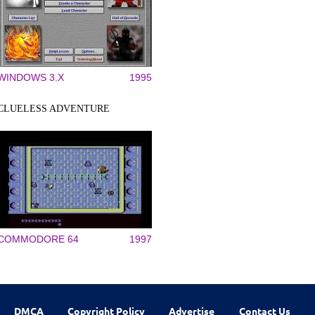
WINDOWS 3.X
1995
CLUELESS ADVENTURE
COMMODORE 64
1997
DMCA
Copyright Policy
Advertise
Contact Us