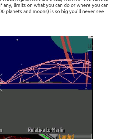
f any, limits on what you can do or where you can
0 planets and moons) is so big you'll never see