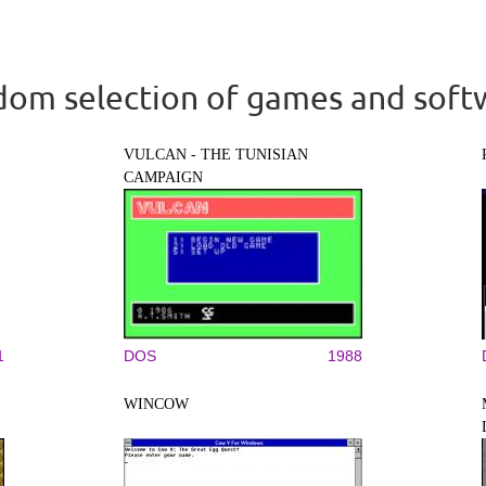
om selection of games and soft
VULCAN - THE TUNISIAN
CAMPAIGN
1
DOS
1988
WINCOW