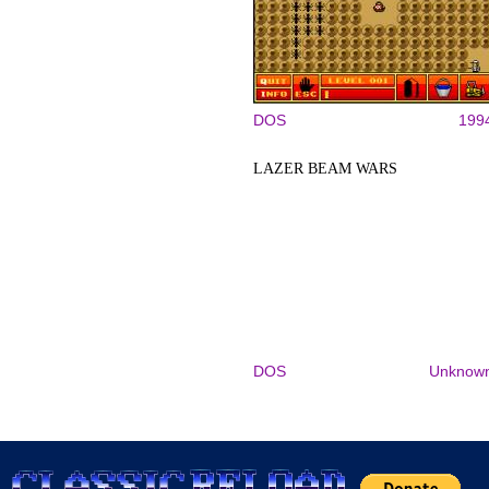
DOS
199
LAZER BEAM WARS
DOS
Unknow