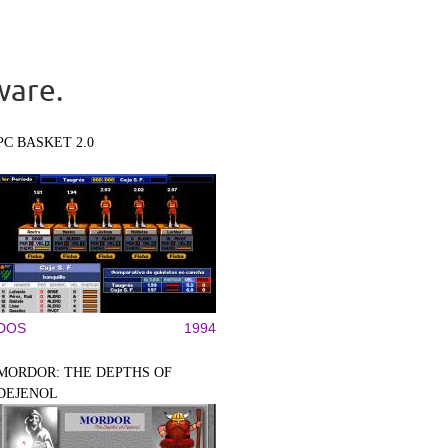
ware.
PC BASKET 2.0
DOS
1994
MORDOR: THE DEPTHS OF
DEJENOL