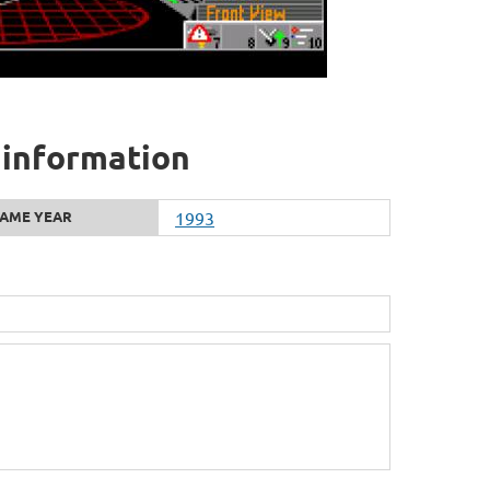
al information
AME YEAR
1993