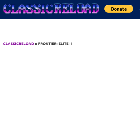
Jump to Content
CLASSICRELOAD
» FRONTIER: ELITE II