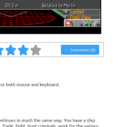
Comments (0)
use both mouse and keyboard.
it continues in much the same way. You have a ship
Trade, fight, hunt criminals, work for the various