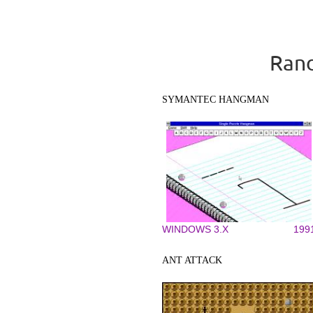
Rand
SYMANTEC HANGMAN
WINDOWS 3.X
199
ANT ATTACK