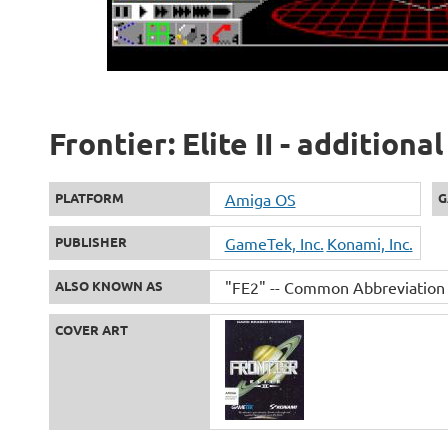
Frontier: Elite II - addition
PLATFORM
Amiga OS
G
PUBLISHER
GameTek, Inc.
Konami, Inc.
ALSO KNOWN AS
"FE2" -- Common Abbreviation
COVER ART