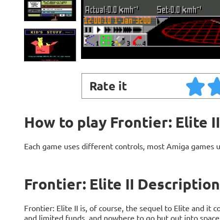
Rate it
How to play Frontier: Elite II
Each game uses different controls, most Amiga games 
Frontier: Elite II Description
Frontier: Elite II is, of course, the sequel to Elite and 
and limited funds, and nowhere to go but out into space. 