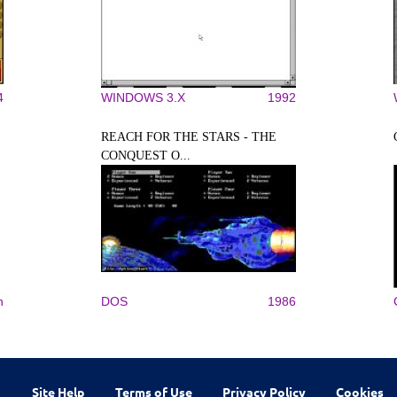
4
WINDOWS 3.X
1992
REACH FOR THE STARS - THE
CONQUEST O...
n
DOS
1986
Site Help
Terms of Use
Privacy Policy
Cookies