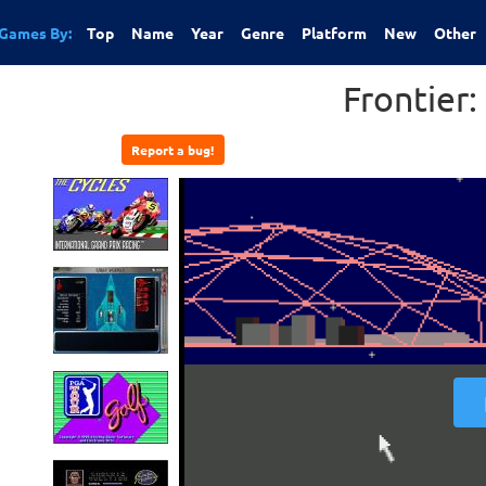
Games By:
Top
Name
Year
Genre
Platform
New
Other
Frontier: 
Report a bug!