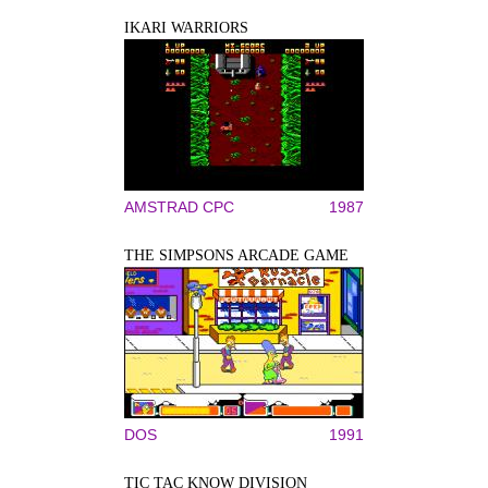
IKARI WARRIORS
AMSTRAD CPC
1987
THE SIMPSONS ARCADE GAME
DOS
1991
TIC TAC KNOW DIVISION