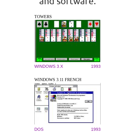
and software.
TOWERS
WINDOWS 3.X
1993
WINDOWS 3.11 FRENCH
DOS
1993