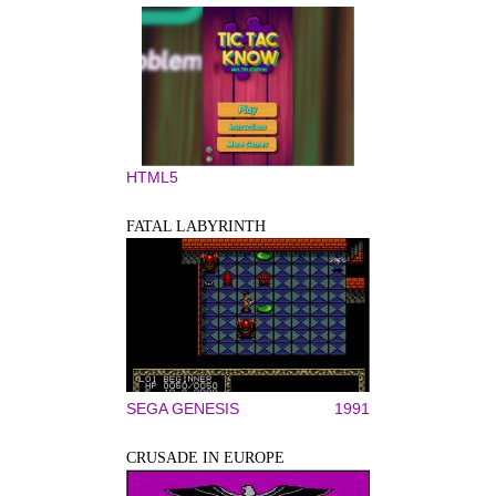
HTML5
FATAL LABYRINTH
SEGA GENESIS
1991
CRUSADE IN EUROPE