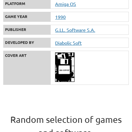
PLATFORM
Amiga OS
GAME YEAR
1990
PUBLISHER
G.LL. Software S.A.
DEVELOPED BY
Diabolic Soft
COVER ART
Random selection of games