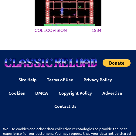
COLECOVISION
1984
Site Help
Terms of Use
Privacy Policy
Cookies
DMCA
Copyright Policy
Advertise
Contact Us
We use cookies and other data collection technologies to provide the best
experience for our customers. You may request that your data not be shared