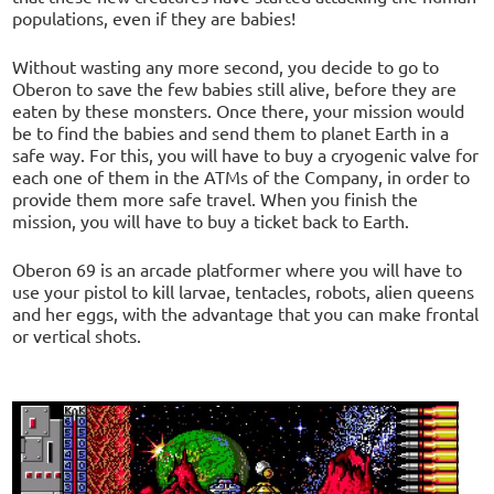
populations, even if they are babies!
Without wasting any more second, you decide to go to
Oberon to save the few babies still alive, before they are
eaten by these monsters. Once there, your mission would
be to find the babies and send them to planet Earth in a
safe way. For this, you will have to buy a cryogenic valve for
each one of them in the ATMs of the Company, in order to
provide them more safe travel. When you finish the
mission, you will have to buy a ticket back to Earth.
Oberon 69 is an arcade platformer where you will have to
use your pistol to kill larvae, tentacles, robots, alien queens
and her eggs, with the advantage that you can make frontal
or vertical shots.