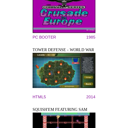
PC BOOTER
1985
TOWER DEFENSE - WORLD WAR
HTML5
2014
SQUISH'EM FEATURING SAM