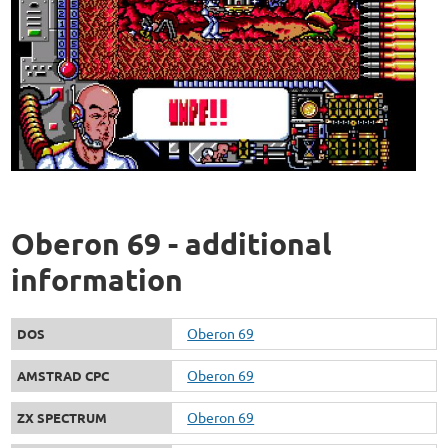
Oberon 69 - additional
information
Oberon 69
DOS
Oberon 69
AMSTRAD CPC
Oberon 69
ZX SPECTRUM