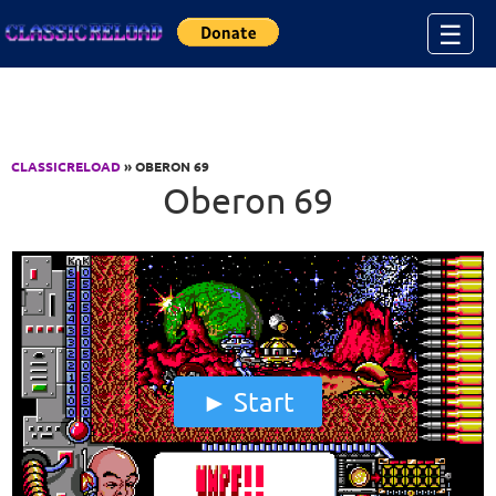
Jump to Content
☰
CLASSICRELOAD
» OBERON 69
Oberon 69
Start