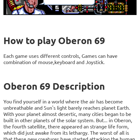
How to play Oberon 69
Each game uses different controls, Games can have
combination of mouse,keyboard and Joystick.
Oberon 69 Description
You find yourself in a world where the air has become
unbreathable and Sun's light barely reaches planet Earth.
With your planet almost desertic, many cities began to be
built in other planets of the solar system. But... in Oberon,
the fourth satellite, there appeared an strange life form,
which did just awake from its lethargy. The worst of all is
that these new creatures have started attacking the human