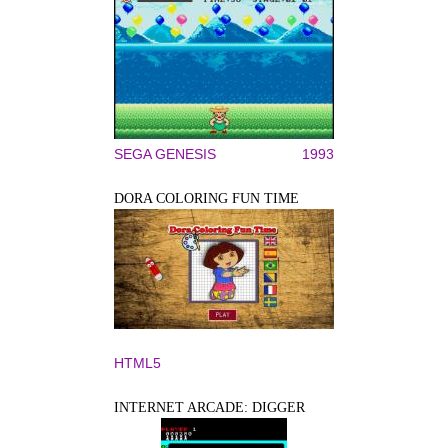
SEGA GENESIS
1993
DORA COLORING FUN TIME
HTML5
INTERNET ARCADE: DIGGER