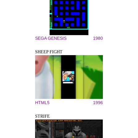
SEGA GENESIS
1980
SHEEP FIGHT
HTML5
1996
STRIFE