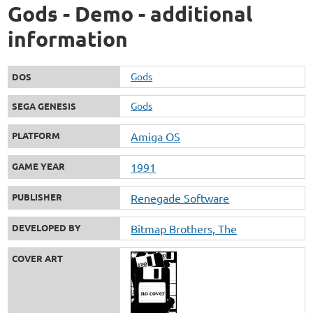
Gods - Demo - additional
information
Gods
DOS
Gods
SEGA GENESIS
PLATFORM
Amiga OS
GAME YEAR
1991
PUBLISHER
Renegade Software
DEVELOPED BY
Bitmap Brothers, The
COVER ART