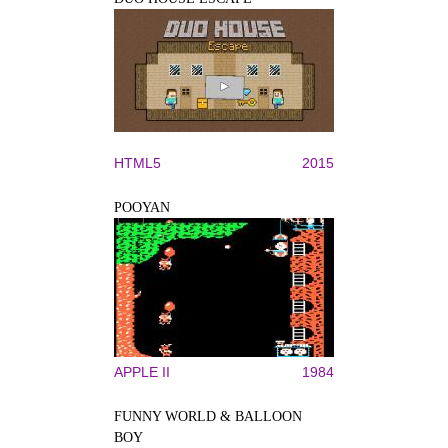
HTML5
2015
POOYAN
APPLE II
1984
FUNNY WORLD & BALLOON
BOY