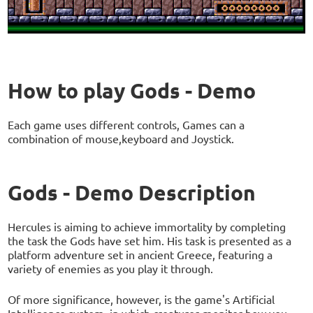
How to play Gods - Demo
Each game uses different controls, Games can a
combination of mouse,keyboard and Joystick.
Gods - Demo Description
Hercules is aiming to achieve immortality by completing
the task the Gods have set him. His task is presented as a
platform adventure set in ancient Greece, featuring a
variety of enemies as you play it through.
Of more significance, however, is the game's Artificial
Intelligence system, in which creatures monitor how you