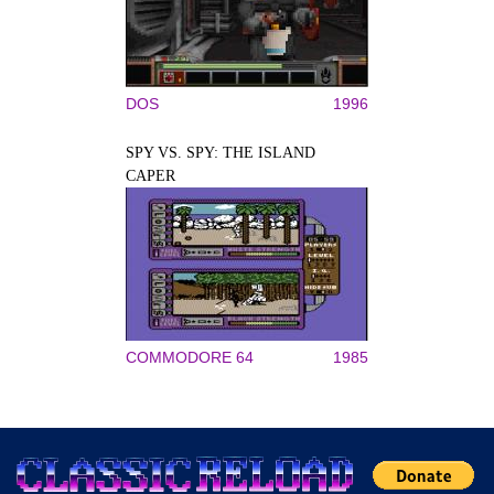
DOS
1996
SPY VS. SPY: THE ISLAND
CAPER
COMMODORE 64
1985