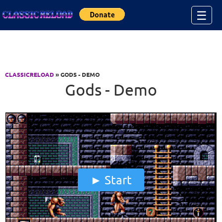
Jump to Content
☰
CLASSICRELOAD
» GODS - DEMO
Gods - Demo
Start