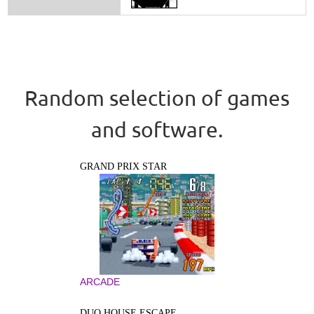
Random selection of games
and software.
GRAND PRIX STAR
ARCADE
DUO HOUSE ESCAPE