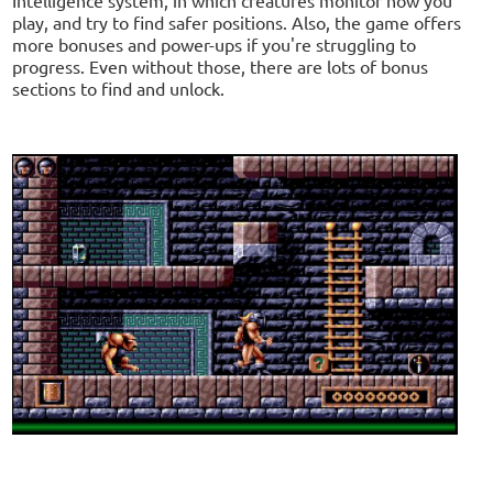
play, and try to find safer positions. Also, the game offers
more bonuses and power-ups if you're struggling to
progress. Even without those, there are lots of bonus
sections to find and unlock.