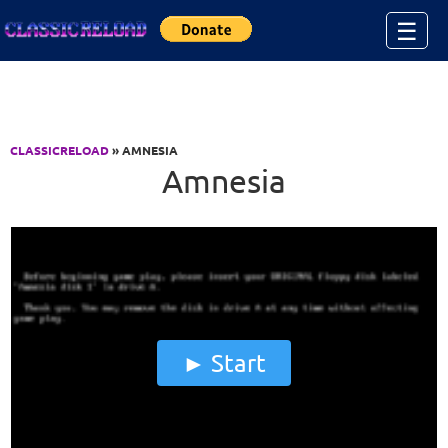
Jump to Content
☰
CLASSICRELOAD
» AMNESIA
Amnesia
Start