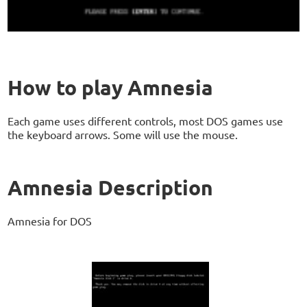
How to play Amnesia
Each game uses different controls, most DOS games use
the keyboard arrows. Some will use the mouse.
Amnesia Description
Amnesia for DOS