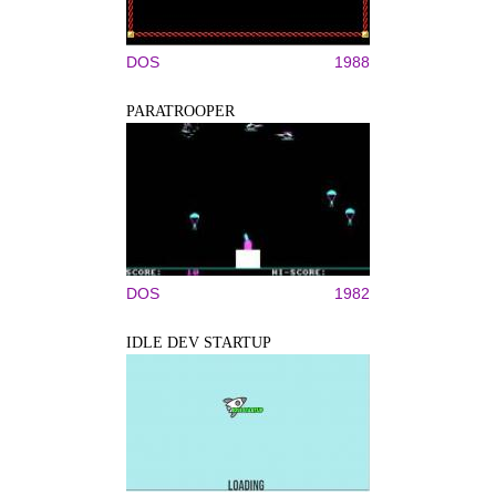
DOS
1988
PARATROOPER
DOS
1982
IDLE DEV STARTUP