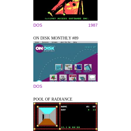
DOS
1987
ON DISK MONTHLY #89
DOS
POOL OF RADIANCE