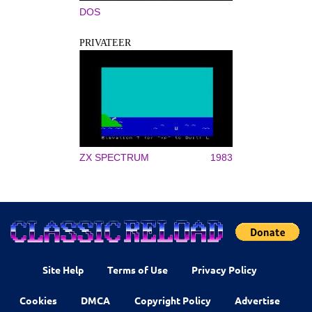
DOS
PRIVATEER
ZX SPECTRUM
1983
Site Help
Terms of Use
Privacy Policy
Cookies
DMCA
Copyright Policy
Advertise