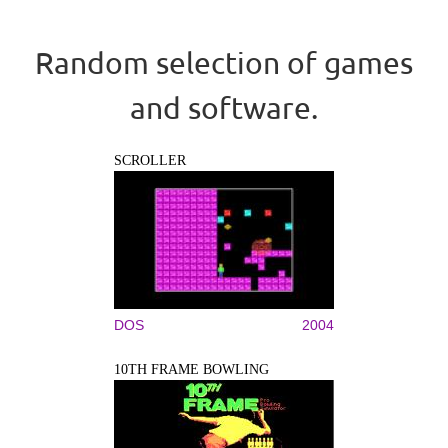
Random selection of games
and software.
SCROLLER
DOS
2004
10TH FRAME BOWLING