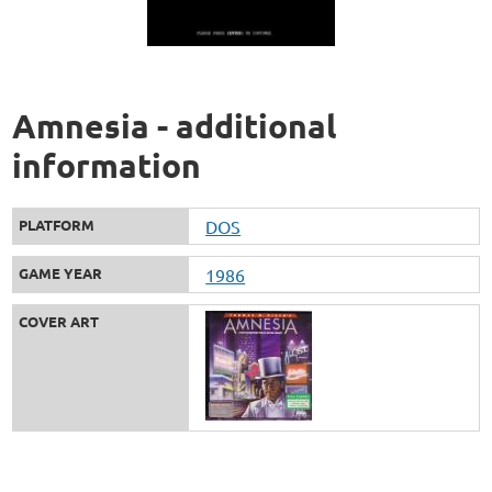
Amnesia - additional
information
PLATFORM
DOS
GAME YEAR
1986
COVER ART