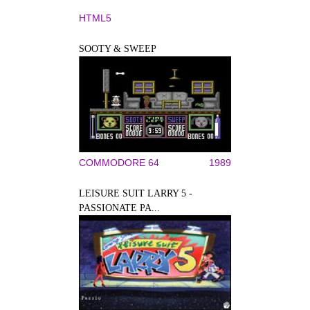
HTML5
SOOTY & SWEEP
COMMODORE 64
1989
LEISURE SUIT LARRY 5 -
PASSIONATE PA...