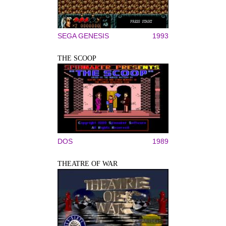
SEGA GENESIS
1993
THE SCOOP
DOS
1989
THEATRE OF WAR