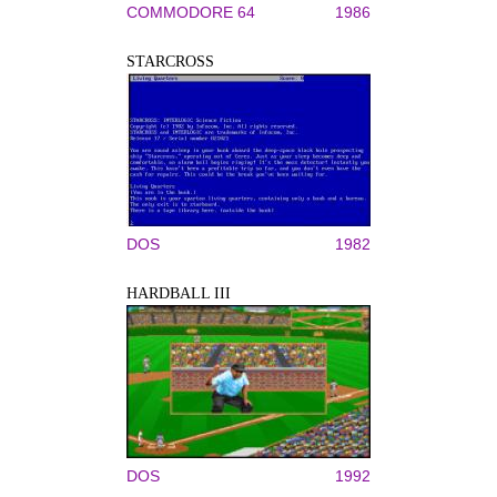
COMMODORE 64
1986
STARCROSS
DOS
1982
HARDBALL III
DOS
1992