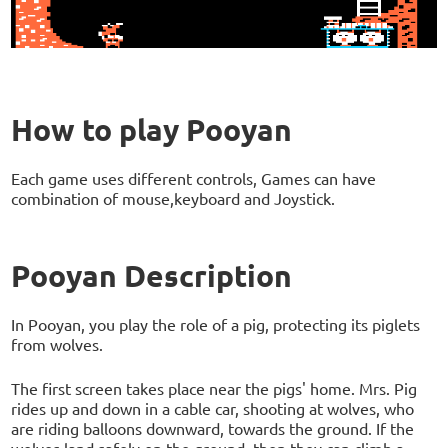
How to play Pooyan
Each game uses different controls, Games can have
combination of mouse,keyboard and Joystick.
Pooyan Description
In Pooyan, you play the role of a pig, protecting its piglets
from wolves.
The first screen takes place near the pigs' home. Mrs. Pig
rides up and down in a cable car, shooting at wolves, who
are riding balloons downward, towards the ground. If the
wolves land safely on the ground, then they can climb a