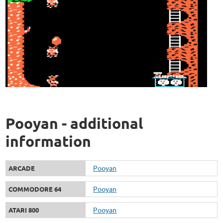
Pooyan - additional
information
Pooyan
ARCADE
Pooyan
COMMODORE 64
Pooyan
ATARI 800