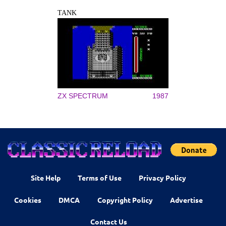
TANK
ZX SPECTRUM
1987
Site Help
Terms of Use
Privacy Policy
Cookies
DMCA
Copyright Policy
Advertise
Contact Us