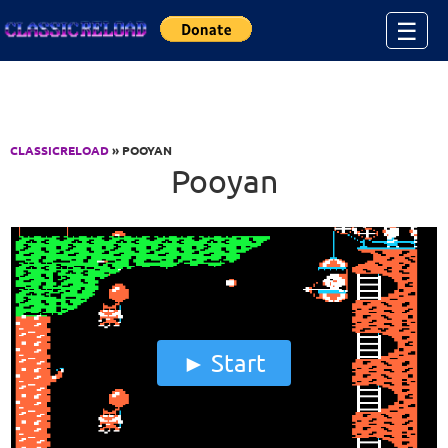
Jump to Content
☰
CLASSICRELOAD
» POOYAN
Pooyan
Start