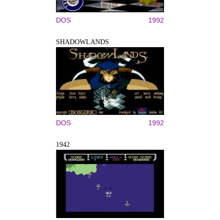
DOS
1992
SHADOWLANDS
DOS
1992
1942