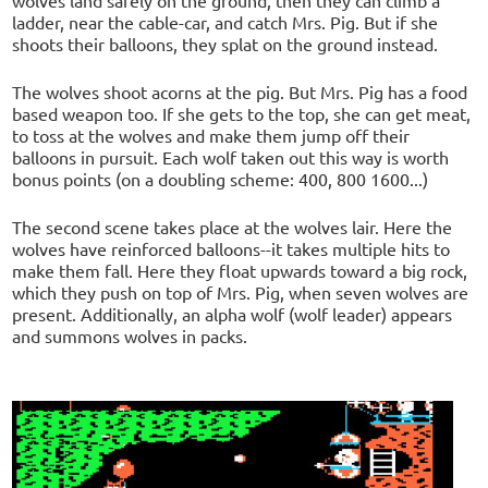
ladder, near the cable-car, and catch Mrs. Pig. But if she
shoots their balloons, they splat on the ground instead.
The wolves shoot acorns at the pig. But Mrs. Pig has a food
based weapon too. If she gets to the top, she can get meat,
to toss at the wolves and make them jump off their
balloons in pursuit. Each wolf taken out this way is worth
bonus points (on a doubling scheme: 400, 800 1600...)
The second scene takes place at the wolves lair. Here the
wolves have reinforced balloons--it takes multiple hits to
make them fall. Here they float upwards toward a big rock,
which they push on top of Mrs. Pig, when seven wolves are
present. Additionally, an alpha wolf (wolf leader) appears
and summons wolves in packs.