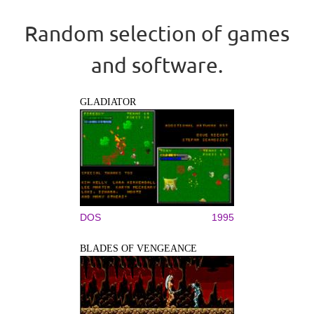
Random selection of games
and software.
GLADIATOR
DOS
1995
BLADES OF VENGEANCE