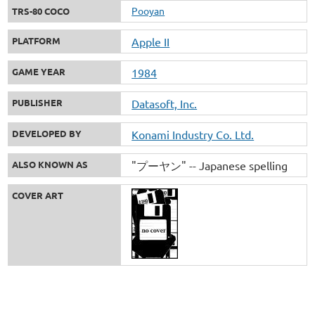
Pooyan
TRS-80 COCO
PLATFORM
Apple II
GAME YEAR
1984
PUBLISHER
Datasoft, Inc.
DEVELOPED BY
Konami Industry Co. Ltd.
ALSO KNOWN AS
"プーヤン" -- Japanese spelling
COVER ART