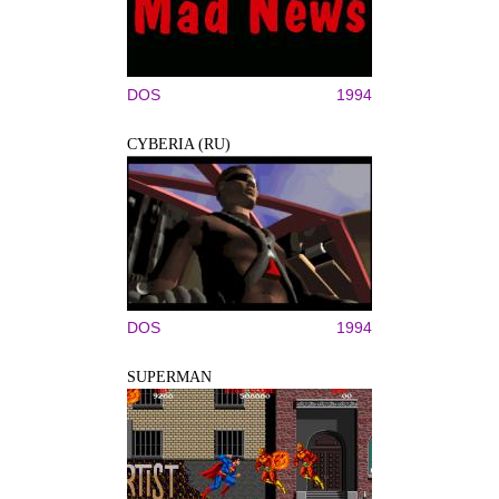
DOS
1994
CYBERIA (RU)
DOS
1994
SUPERMAN