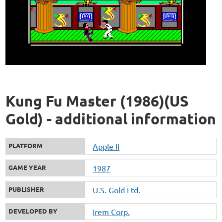
Kung Fu Master (1986)(US
Gold) - additional information
PLATFORM
Apple II
GAME YEAR
1987
PUBLISHER
U.S. Gold Ltd.
DEVELOPED BY
Irem Corp.