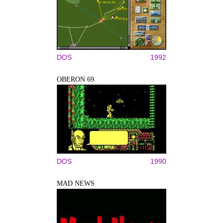
DOS
1992
OBERON 69
DOS
1990
MAD NEWS