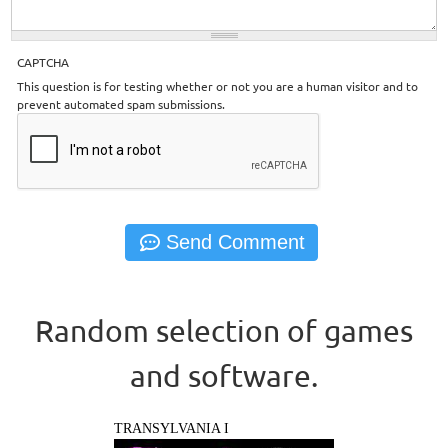
CAPTCHA
This question is for testing whether or not you are a human visitor and to
prevent automated spam submissions.
Random selection of games
and software.
TRANSYLVANIA I