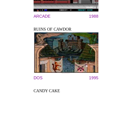
ARCADE
1988
RUINS OF CAWDOR
DOS
1995
CANDY CAKE