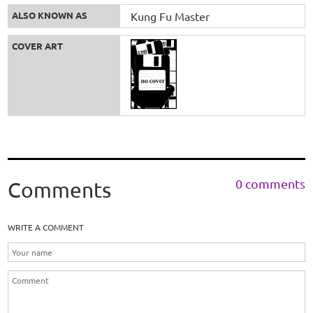
ALSO KNOWN AS
Kung Fu Master
COVER ART
0 comments
Comments
WRITE A COMMENT