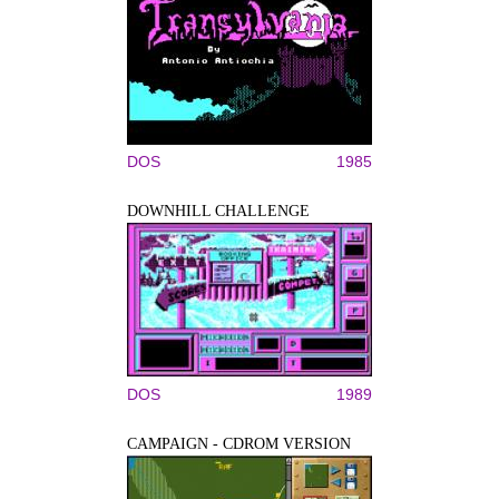
DOS
1985
DOWNHILL CHALLENGE
DOS
1989
CAMPAIGN - CDROM VERSION