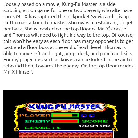
Loosely based on a movie, Kung-Fu Master is a side
scrolling action game for one or two players, who alternate
turns.Mr. X has captured the pickpocket Sylvia and it is up
to Thomas, a kung-fu master who owns a restaurant, to get
her back. She is located on the top floor of Mr. X's castle
and Thomas will need to fight his way to the top. Of course,
this won't be easy as each floor has many opponents to get
past and a floor boss at the end of each level. Thomas is
able to move left and right, jump, duck, and punch and kick.
Enemy projectiles such as knives can be kicked in the air to
rebound them towards the enemy. On the top floor resides
Mr. X himself.