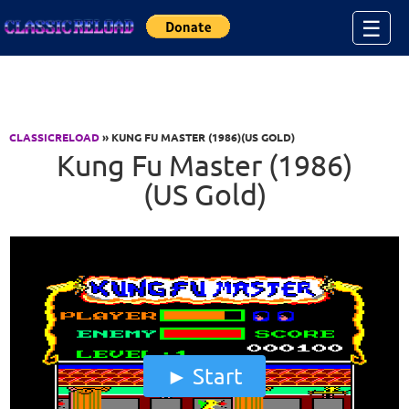
Jump to Content
☰
CLASSICRELOAD
» KUNG FU MASTER (1986)(US GOLD)
Kung Fu Master (1986)
(US Gold)
Start