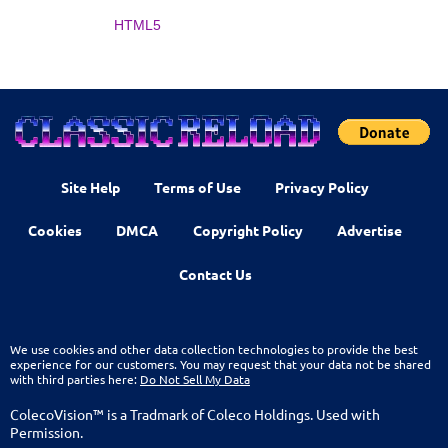
HTML5
Site Help
Terms of Use
Privacy Policy
Cookies
DMCA
Copyright Policy
Advertise
Contact Us
We use cookies and other data collection technologies to provide the best
experience for our customers. You may request that your data not be shared
with third parties here:
Do Not Sell My Data
ColecoVision™ is a Tradmark of Coleco Holdings. Used with
Permission.