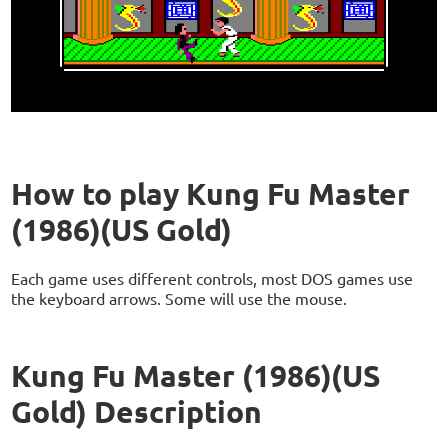
How to play Kung Fu Master
(1986)(US Gold)
Each game uses different controls, most DOS games use
the keyboard arrows. Some will use the mouse.
Kung Fu Master (1986)(US
Gold) Description