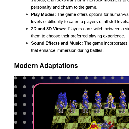
personality and charm to the game.
Play Modes:
The game offers options for human-vs
levels of difficulty to cater to players of all skill levels
2D and 3D Views:
Players can switch between a si
them to choose their preferred playing experience.
Sound Effects and Music:
The game incorporates ri
that enhance immersion during battles.
Modern Adaptations