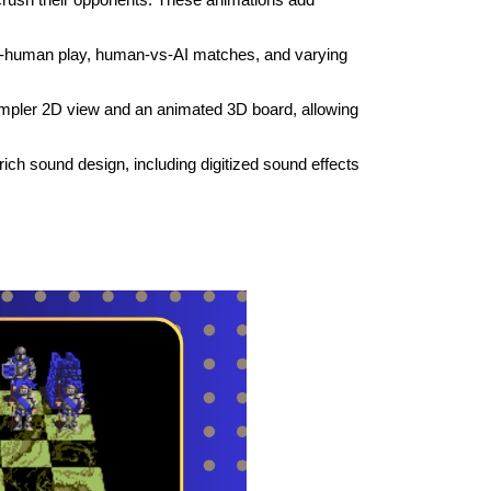
-human play, human-vs-AI matches, and varying
.
mpler 2D view and an animated 3D board, allowing
ch sound design, including digitized sound effects