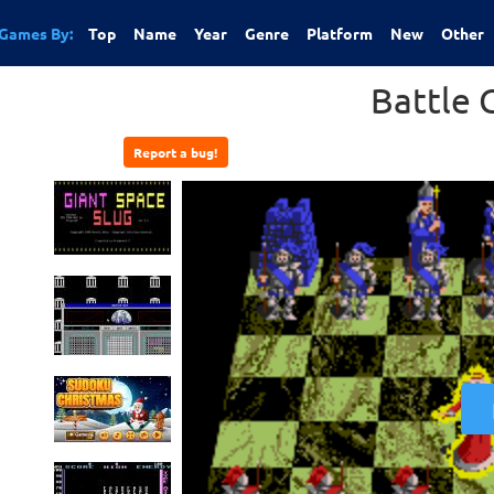
Games By:
Top
Name
Year
Genre
Platform
New
Other
Battle 
Report a bug!