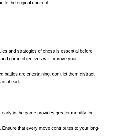
e to the original concept.
les and strategies of chess is essential before
and game objectives will improve your
 battles are entertaining, don’t let them distract
lan ahead.
early in the game provides greater mobility for
 Ensure that every move contributes to your long-