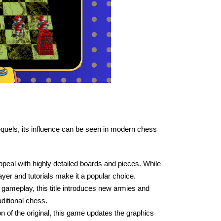
equels, its influence can be seen in modern chess
peal with highly detailed boards and pieces. While
layer and tutorials make it a popular choice.
gameplay, this title introduces new armies and
ditional chess.
 of the original, this game updates the graphics