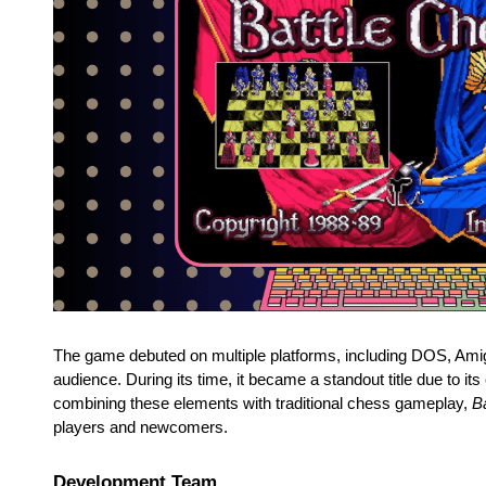
The game debuted on multiple platforms, including DOS, Amig
audience. During its time, it became a standout title due to it
combining these elements with traditional chess gameplay,
B
players and newcomers.
Development Team