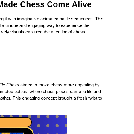
 Made Chess Come Alive
g it with imaginative animated battle sequences. This
red a unique and engaging way to experience the
ively visuals captured the attention of chess
ttle Chess
aimed to make chess more appealing by
imated battles, where chess pieces came to life and
ther. This engaging concept brought a fresh twist to