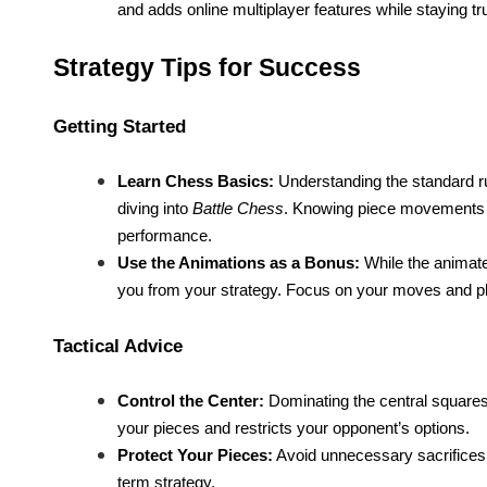
and adds online multiplayer features while staying tru
Strategy Tips for Success
Getting Started
Learn Chess Basics:
Understanding the standard ru
diving into
Battle Chess
. Knowing piece movements 
performance.
Use the Animations as a Bonus:
While the animated
you from your strategy. Focus on your moves and p
Tactical Advice
Control the Center:
Dominating the central squares 
your pieces and restricts your opponent’s options.
Protect Your Pieces:
Avoid unnecessary sacrifices.
term strategy.