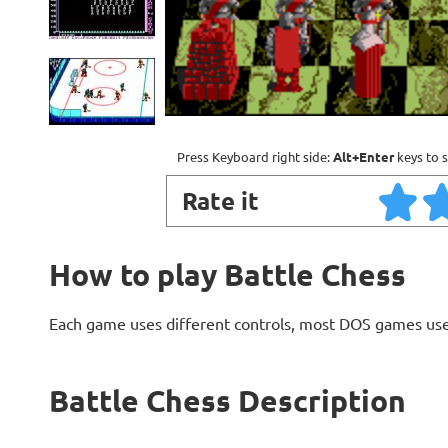
Press Keyboard right side:
Alt+Enter
keys to s
Rate it
How to play Battle Chess
Each game uses different controls, most DOS games use
Battle Chess Description