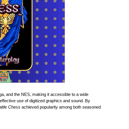
a, and the NES, making it accessible to a wide
s effective use of digitized graphics and sound. By
attle Chess
achieved popularity among both seasoned