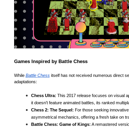
Games Inspired by Battle Chess
While
Battle Chess
itself has not received numerous direct s
adaptations:
Chess Ultra:
This 2017 release focuses on visual ap
it doesn’t feature animated battles, its ranked multip
Chess 2: The Sequel:
For those seeking innovative 
asymmetrical mechanics, offering a fresh take on tra
Battle Chess: Game of Kings:
A remastered version