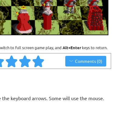
witch to full screen game play, and
Alt+Enter
keys to return.
Comments (0)
 the keyboard arrows. Some will use the mouse.