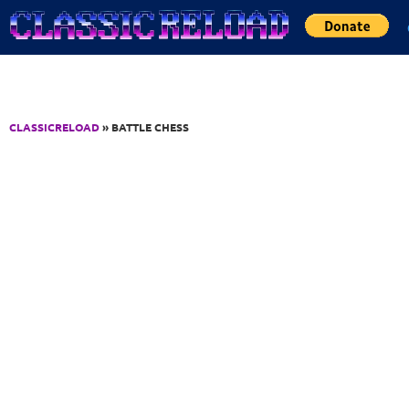
Jump to Content
CLASSICRELOAD
» BATTLE CHESS