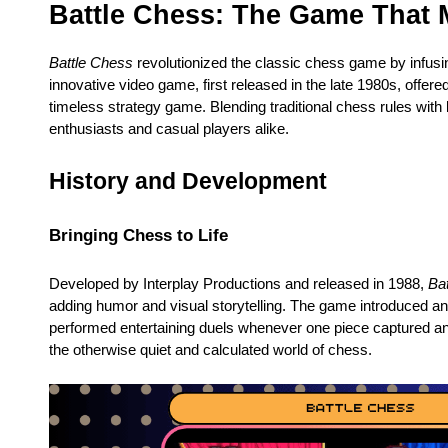
Battle Chess: The Game That
Battle Chess
revolutionized the classic chess game by infusin
innovative video game, first released in the late 1980s, offe
timeless strategy game. Blending traditional chess rules with l
enthusiasts and casual players alike.
History and Development
Bringing Chess to Life
Developed by Interplay Productions and released in 1988,
Ba
adding humor and visual storytelling. The game introduced an
performed entertaining duels whenever one piece captured ano
the otherwise quiet and calculated world of chess.