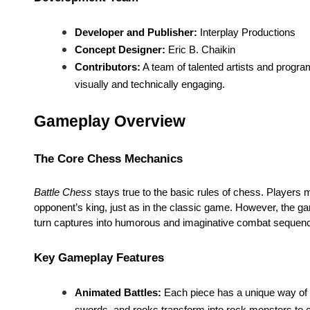
Developer and Publisher:
Interplay Productions
Concept Designer:
Eric B. Chaikin
Contributors:
A team of talented artists and progra
visually and technically engaging.
Gameplay Overview
The Core Chess Mechanics
Battle Chess
stays true to the basic rules of chess. Players 
opponent’s king, just as in the classic game. However, the ga
turn captures into humorous and imaginative combat sequen
Key Gameplay Features
Animated Battles:
Each piece has a unique way of e
swords, and rooks transform into rock monsters to 