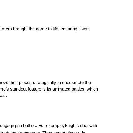
mmers brought the game to life, ensuring it was
move their pieces strategically to checkmate the
me’s standout feature is its animated battles, which
ces.
ngaging in battles. For example, knights duel with
crush their opponents. These animations add