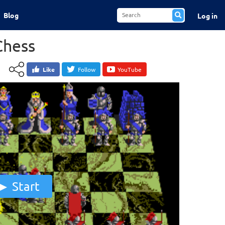
Blog
Log in
Chess
Like
Follow
YouTube
Start