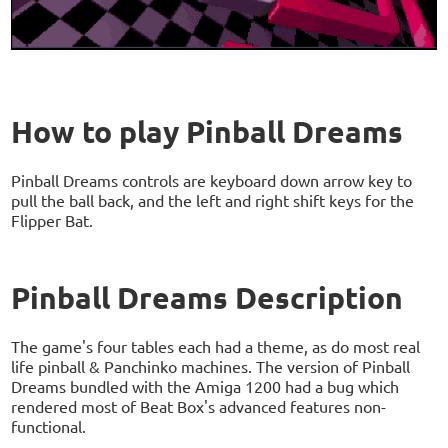
How to play Pinball Dreams
Pinball Dreams controls are keyboard down arrow key to
pull the ball back, and the left and right shift keys for the
Flipper Bat.
Pinball Dreams Description
The game's four tables each had a theme, as do most real
life pinball & Panchinko machines. The version of Pinball
Dreams bundled with the Amiga 1200 had a bug which
rendered most of Beat Box's advanced features non-
functional.