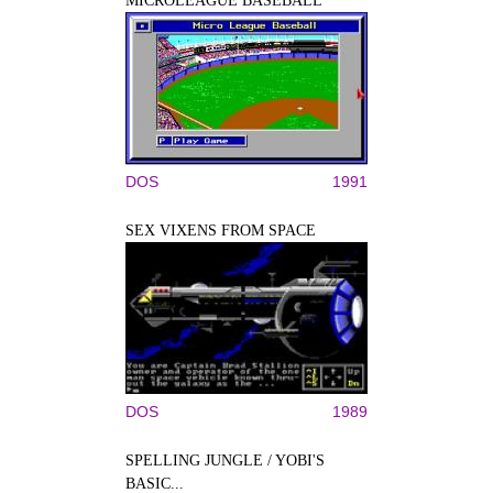
MICROLEAGUE BASEBALL
DOS
1991
SEX VIXENS FROM SPACE
DOS
1989
SPELLING JUNGLE / YOBI'S
BASIC...