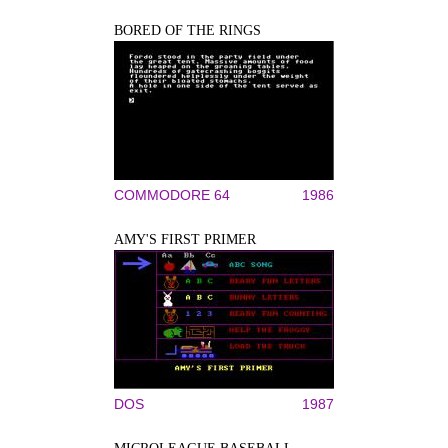
BORED OF THE RINGS
COMMODORE 64
1986
AMY'S FIRST PRIMER
DOS
1987