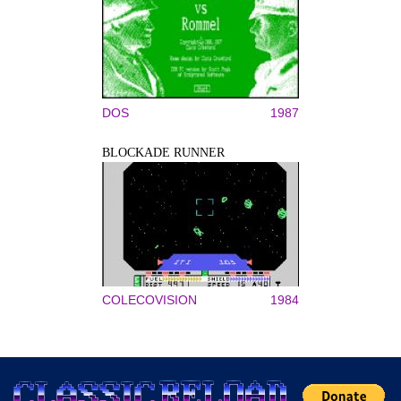
DOS
1987
BLOCKADE RUNNER
COLECOVISION
1984