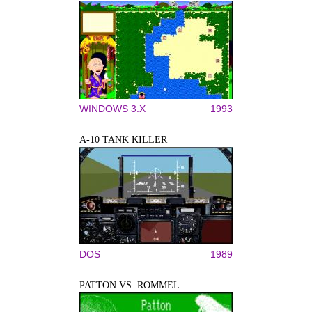
WINDOWS 3.X
1993
A-10 TANK KILLER
DOS
1989
PATTON VS. ROMMEL