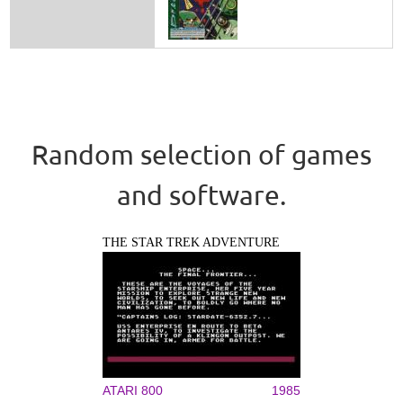
Random selection of games
and software.
THE STAR TREK ADVENTURE
ATARI 800
1985