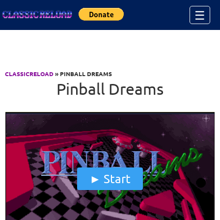
Jump to Content
☰
CLASSICRELOAD
» PINBALL DREAMS
Pinball Dreams
Start