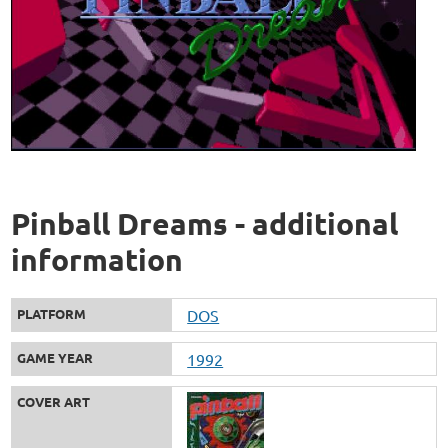
Pinball Dreams - additional
information
PLATFORM
DOS
GAME YEAR
1992
COVER ART