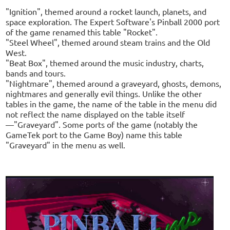
"Ignition", themed around a rocket launch, planets, and
space exploration. The Expert Software's Pinball 2000 port
of the game renamed this table "Rocket".
"Steel Wheel", themed around steam trains and the Old
West.
"Beat Box", themed around the music industry, charts,
bands and tours.
"Nightmare", themed around a graveyard, ghosts, demons,
nightmares and generally evil things. Unlike the other
tables in the game, the name of the table in the menu did
not reflect the name displayed on the table itself
—"Graveyard". Some ports of the game (notably the
GameTek port to the Game Boy) name this table
"Graveyard" in the menu as well.