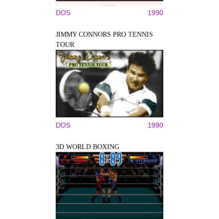
DOS
1990
JIMMY CONNORS PRO TENNIS
TOUR
DOS
1990
3D WORLD BOXING