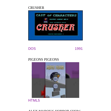
CRUSHER
DOS
1991
PIGEONS PIGEONS
HTML5