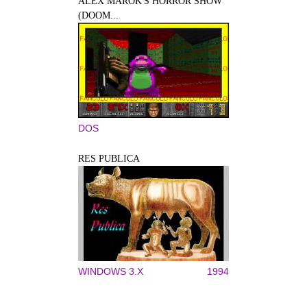
ALEX MAROK'S HORROR SHOW
(DOOM...
DOS
RES PUBLICA
WINDOWS 3.X
1994