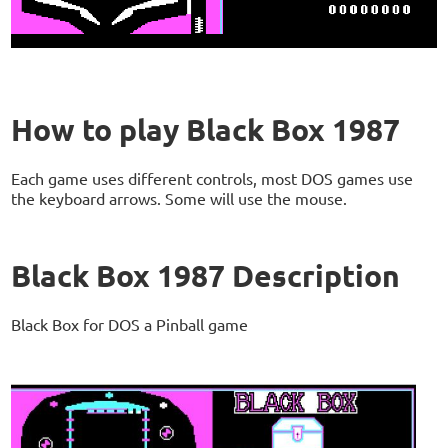
How to play Black Box 1987
Each game uses different controls, most DOS games use
the keyboard arrows. Some will use the mouse.
Black Box 1987 Description
Black Box for DOS a Pinball game