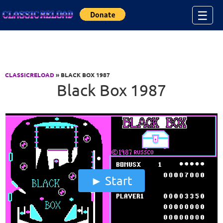
Jump to Content
☰
CLASSICRELOAD
» BLACK BOX 1987
Black Box 1987
Start