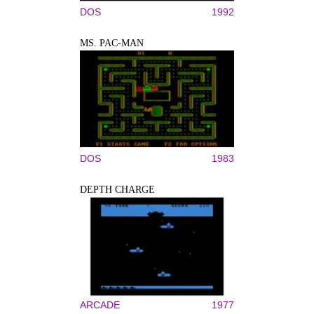
DOS
1992
MS. PAC-MAN
DOS
1983
DEPTH CHARGE
ARCADE
1977