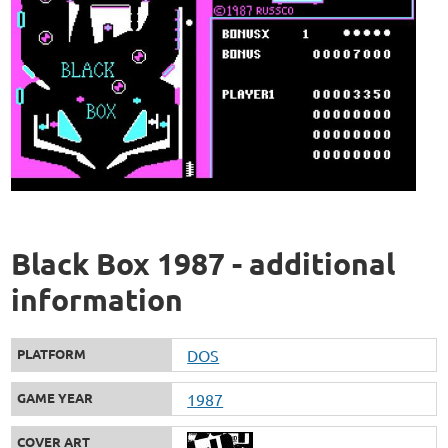
Black Box 1987 - additional
information
PLATFORM
DOS
GAME YEAR
1987
COVER ART