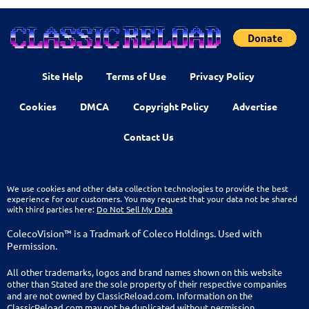
Site Help
Terms of Use
Privacy Policy
Cookies
DMCA
Copyright Policy
Advertise
Contact Us
We use cookies and other data collection technologies to provide the best
experience for our customers. You may request that your data not be shared
with third parties here:
Do Not Sell My Data
ColecoVision™ is a Tradmark of Coleco Holdings. Used with
Permission.
All other trademarks, logos and brand names shown on this website
other than Stated are the sole property of their respective companies
and are not owned by ClassicReload.com. Information on the
ClassicReload.com may not be duplicated without permission.