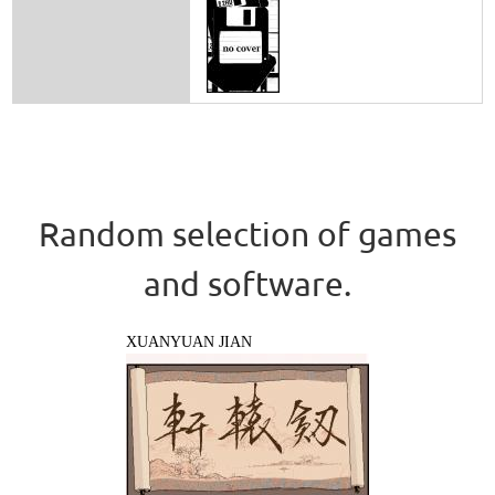
Random selection of games
and software.
XUANYUAN JIAN