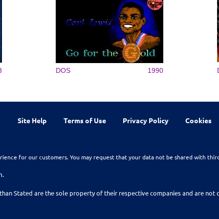
3
DOS
1990
Site Help
Terms of Use
Privacy Policy
Cookies
rience for our customers. You may request that your data not be shared with thir
n.
than Stated are the sole property of their respective companies and are no