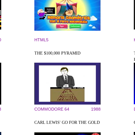
0
HTML5
THE $100,000 PYRAMID
8
COMMODORE 64
1988
CARL LEWIS' GO FOR THE GOLD