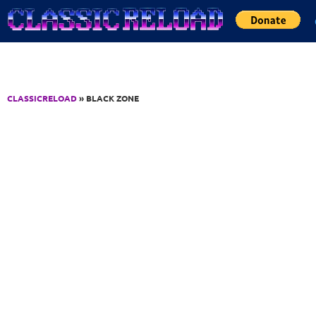
Jump to Content
CLASSICRELOAD
» BLACK ZONE