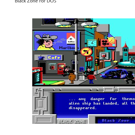
Black Zone for DOS