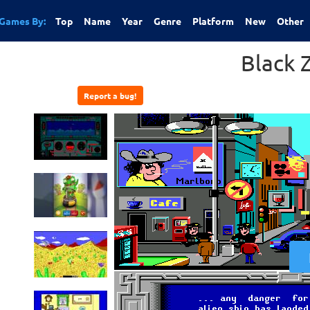
Games By:
Top
Name
Year
Genre
Platform
New
Other
Black 
Report a bug!