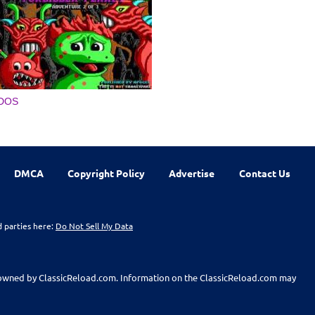
DOS
DMCA
Copyright Policy
Advertise
Contact Us
d parties here:
Do Not Sell My Data
t owned by ClassicReload.com. Information on the ClassicReload.com may