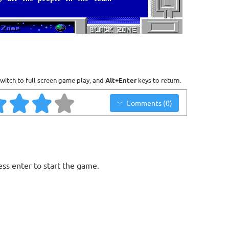
witch to full screen game play, and
Alt+Enter
keys to return.
Comments (0)
ess enter to start the game.