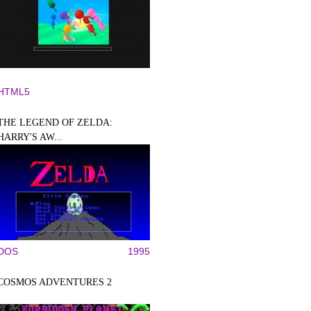
HTML5
THE LEGEND OF ZELDA:
HARRY'S AW...
DOS
1995
COSMOS ADVENTURES 2