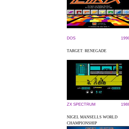
DOS
199
TARGET: RENEGADE
ZX SPECTRUM
198
NIGEL MANSELLS WORLD
CHAMPIONSHIP