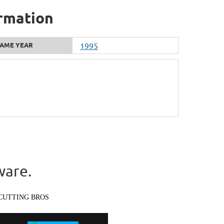
ormation
AME YEAR
1995
ware.
CUTTING BROS