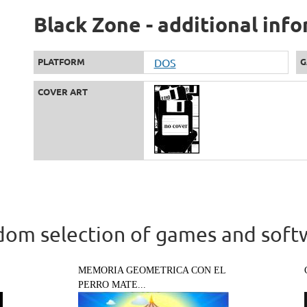
Black Zone - additional inf
PLATFORM
DOS
G
COVER ART
om selection of games and soft
MEMORIA GEOMETRICA CON EL
PERRO MATE...