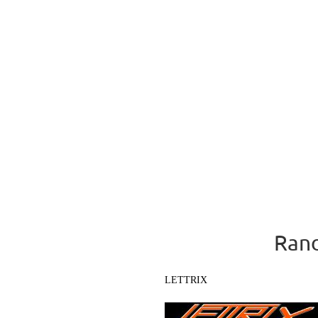
Rand
LETTRIX