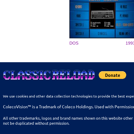
DOS
199
We use cookies and other data collection technologies to provide the best expe
ColecoVision™ is a Tradmark of Coleco Holdings. Used with Permissio
All other trademarks, logos and brand names shown on this website other 
not be duplicated without permission.