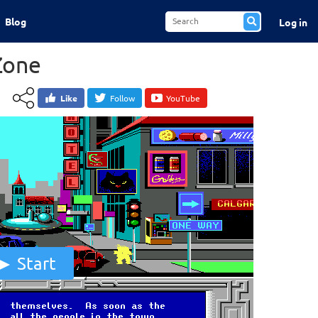
Blog
Log in
Zone
Like
Follow
YouTube
Start