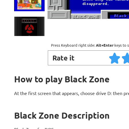
Press Keyboard right side:
Alt+Enter
keys to s
Rate it
How to play Black Zone
At the first screen that appears, choose drive D: then pr
Black Zone Description