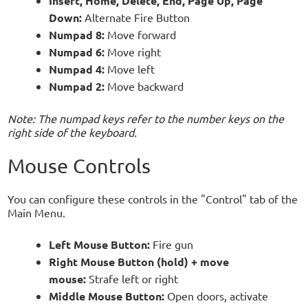
Insert, Home, Delete, End, Page Up, Page
Down:
Alternate Fire Button
Numpad 8:
Move forward
Numpad 6:
Move right
Numpad 4:
Move left
Numpad 2:
Move backward
Note: The numpad keys refer to the number keys on the
right side of the keyboard.
Mouse Controls
You can configure these controls in the "Control" tab of the
Main Menu.
Left Mouse Button:
Fire gun
Right Mouse Button (hold) + move
mouse:
Strafe left or right
Middle Mouse Button:
Open doors, activate