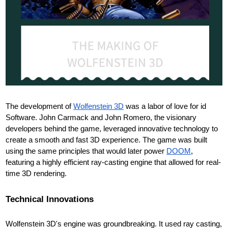
The development of
Wolfenstein 3D
was a labor of love for id
Software. John Carmack and John Romero, the visionary
developers behind the game, leveraged innovative technology to
create a smooth and fast 3D experience. The game was built
using the same principles that would later power
DOOM
,
featuring a highly efficient ray-casting engine that allowed for real-
time 3D rendering.
Technical Innovations
Wolfenstein 3D's engine was groundbreaking. It used ray casting,