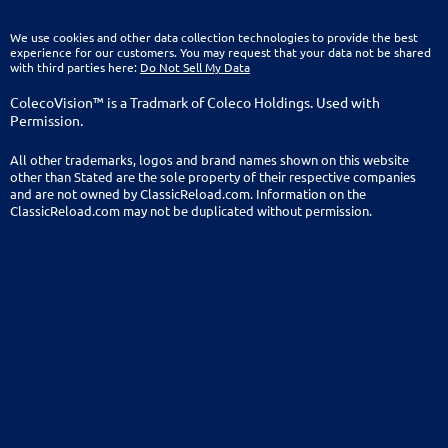
We use cookies and other data collection technologies to provide the best
experience for our customers. You may request that your data not be shared
with third parties here:
Do Not Sell My Data
ColecoVision™ is a Tradmark of Coleco Holdings. Used with
Permission.
All other trademarks, logos and brand names shown on this website
other than Stated are the sole property of their respective companies
and are not owned by ClassicReload.com. Information on the
ClassicReload.com may not be duplicated without permission.