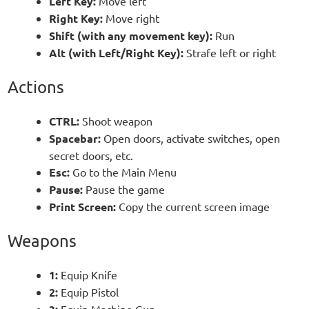
Left Key:
Move left
Right Key:
Move right
Shift (with any movement key):
Run
Alt (with Left/Right Key):
Strafe left or right
Actions
CTRL:
Shoot weapon
Spacebar:
Open doors, activate switches, open
secret doors, etc.
Esc:
Go to the Main Menu
Pause:
Pause the game
Print Screen:
Copy the current screen image
Weapons
1:
Equip Knife
2:
Equip Pistol
Equip Machine Gun