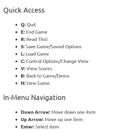
Quick Access
Q:
Quit
E:
End Game
R:
Read This!
S:
Save Game/Sound Options
L:
Load Game
C:
Control Options/Change View
V:
View Scores
B:
Back to Game/Demo
N:
New Game
In-Menu Navigation
Down Arrow:
Move down one item
Up Arrow:
Move up one item
Enter:
Select item