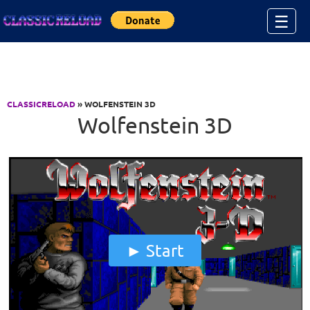
Jump to Content
☰
CLASSICRELOAD
» WOLFENSTEIN 3D
Wolfenstein 3D
Start