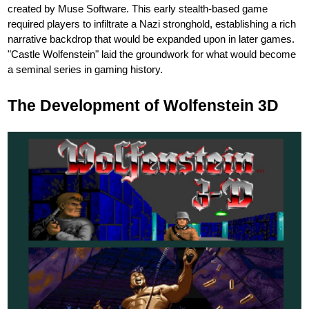
created by Muse Software. This early stealth-based game
required players to infiltrate a Nazi stronghold, establishing a rich
narrative backdrop that would be expanded upon in later games.
"Castle Wolfenstein" laid the groundwork for what would become
a seminal series in gaming history.
The Development of Wolfenstein 3D