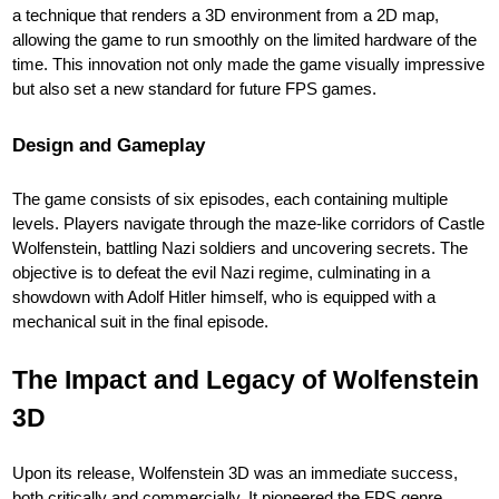
a technique that renders a 3D environment from a 2D map,
allowing the game to run smoothly on the limited hardware of the
time. This innovation not only made the game visually impressive
but also set a new standard for future FPS games.
Design and Gameplay
The game consists of six episodes, each containing multiple
levels. Players navigate through the maze-like corridors of Castle
Wolfenstein, battling Nazi soldiers and uncovering secrets. The
objective is to defeat the evil Nazi regime, culminating in a
showdown with Adolf Hitler himself, who is equipped with a
mechanical suit in the final episode.
The Impact and Legacy of Wolfenstein
3D
Upon its release, Wolfenstein 3D was an immediate success,
both critically and commercially. It pioneered the FPS genre,