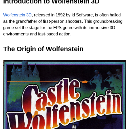
Introduction to Wolfenstein 3D
Wolfenstein 3D
, released in 1992 by id Software, is often hailed
as the grandfather of first-person shooters. This groundbreaking
game set the stage for the FPS genre with its immersive 3D
environments and fast-paced action.
The Origin of Wolfenstein