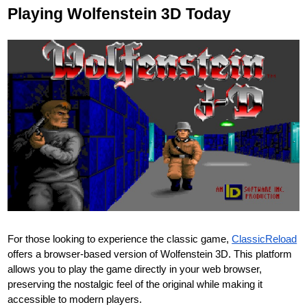
Playing Wolfenstein 3D Today
For those looking to experience the classic game,
ClassicReload
offers a browser-based version of Wolfenstein 3D. This platform
allows you to play the game directly in your web browser,
preserving the nostalgic feel of the original while making it
accessible to modern players.