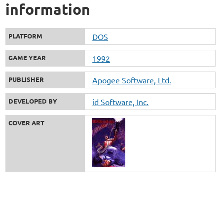
information
PLATFORM
DOS
GAME YEAR
1992
PUBLISHER
Apogee Software, Ltd.
DEVELOPED BY
id Software, Inc.
COVER ART