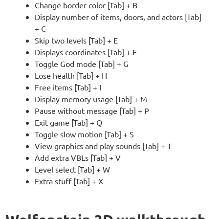
Change border color [Tab] + B
Display number of items, doors, and actors [Tab]
+ C
Skip two levels [Tab] + E
Displays coordinates [Tab] + F
Toggle God mode [Tab] + G
Lose health [Tab] + H
Free items [Tab] + I
Display memory usage [Tab] + M
Pause without message [Tab] + P
Exit game [Tab] + Q
Toggle slow motion [Tab] + S
View graphics and play sounds [Tab] + T
Add extra VBLs [Tab] + V
Level select [Tab] + W
Extra stuff [Tab] + X