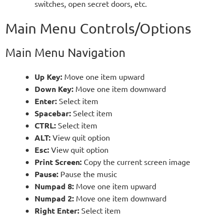
switches, open secret doors, etc.
Main Menu Controls/Options
Main Menu Navigation
Up Key:
Move one item upward
Down Key:
Move one item downward
Enter:
Select item
Spacebar:
Select item
CTRL:
Select item
ALT:
View quit option
Esc:
View quit option
Print Screen:
Copy the current screen image
Pause:
Pause the music
Numpad 8:
Move one item upward
Numpad 2:
Move one item downward
Right Enter:
Select item