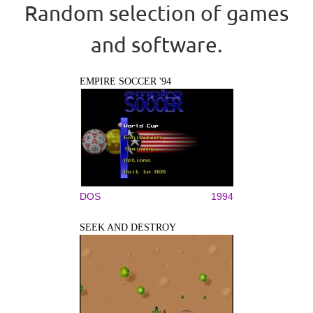
Random selection of games
and software.
EMPIRE SOCCER '94
DOS
1994
SEEK AND DESTROY