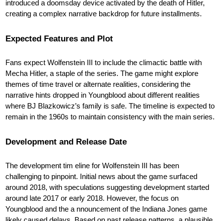
introduced a doomsday device activated by the death of Hitler,
creating a complex narrative backdrop for future installments.
Expected Features and Plot
Fans expect Wolfenstein III to include the climactic battle with
Mecha Hitler
, a staple of the series. The game might explore
themes of time travel or alternate realities, considering the
narrative hints dropped in Youngblood about different realities
where BJ Blazkowicz’s family is safe. The timeline is expected to
remain in the 1960s to maintain consistency with the main series.
Development and Release Date
The development tim eline for Wolfenstein III has been
challenging to pinpoint. Initial news about the game surfaced
around 2018, with speculations suggesting development started
around late 2017 or early 2018. However, the focus on
Youngblood and the a nnouncement of the Indiana Jones game
likely caused delays. Based on past release patterns, a plausible