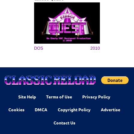
DOS
2010
Site Help
Terms of Use
Privacy Policy
Cookies
DMCA
Copyright Policy
Advertise
Contact Us