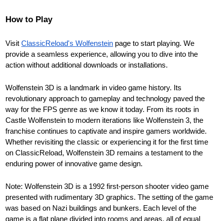
How to Play
Visit
ClassicReload's Wolfenstein
page to start playing. We
provide a seamless experience, allowing you to dive into the
action without additional downloads or installations.
Wolfenstein 3D is a landmark in video game history. Its
revolutionary approach to gameplay and technology paved the
way for the FPS genre as we know it today. From its roots in
Castle Wolfenstein to modern iterations like Wolfenstein 3, the
franchise continues to captivate and inspire gamers worldwide.
Whether revisiting the classic or experiencing it for the first time
on ClassicReload, Wolfenstein 3D remains a testament to the
enduring power of innovative game design.
Note: Wolfenstein 3D is a 1992 first-person shooter video game
presented with rudimentary 3D graphics. The setting of the game
was based on Nazi buildings and bunkers. Each level of the
game is a flat plane divided into rooms and areas, all of equal