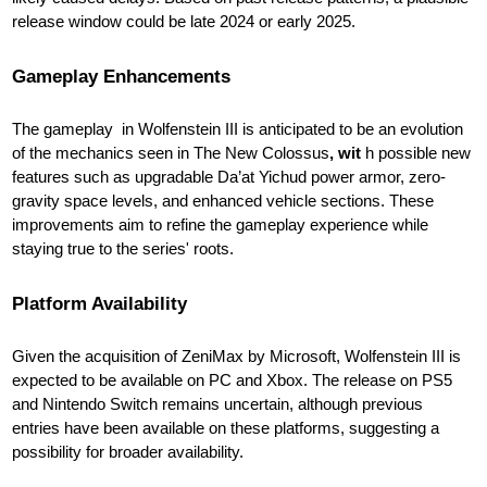
release window could be late 2024 or early 2025.
Gameplay Enhancements
The gameplay in Wolfenstein III is anticipated to be an evolution
of the mechanics seen in The New Colossus
, wit
h possible new
features such as upgradable Da’at Yichud power armor, zero-
gravity space levels, and enhanced vehicle sections. These
improvements aim to refine the gameplay experience while
staying true to the series' roots.
Platform Availability
Given the acquisition of ZeniMax by Microsoft, Wolfenstein III is
expected to be available on PC and Xbox. The release on PS5
and Nintendo Switch remains uncertain, although previous
entries have been available on these platforms, suggesting a
possibility for broader availability.