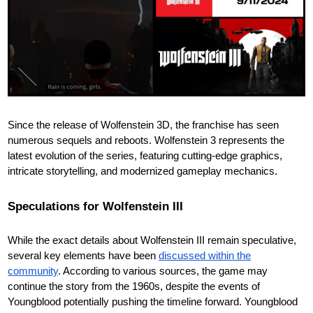
Since the release of Wolfenstein 3D, the franchise has seen
numerous sequels and reboots. Wolfenstein 3 represents the
latest evolution of the series, featuring cutting-edge graphics,
intricate storytelling, and modernized gameplay mechanics.
Speculations for Wolfenstein III
While the exact details about Wolfenstein III remain speculative,
several key elements have been
discussed within the
community
. According to various sources, the game may
continue the story from the 1960s, despite the events of
Youngblood potentially pushing the timeline forward. Youngblood