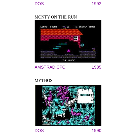
DOS
1992
MONTY ON THE RUN
AMSTRAD CPC
1985
MYTHOS
DOS
1990