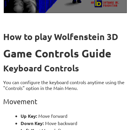
How to play Wolfenstein 3D
Game Controls Guide
Keyboard Controls
You can configure the keyboard controls anytime using the
"Controls" option in the Main Menu.
Movement
Up Key:
Move forward
Down Key:
Move backward