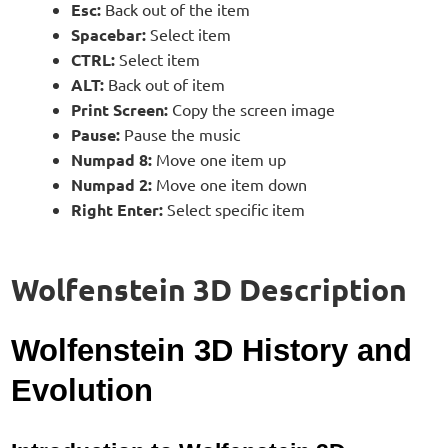
Esc:
Back out of the item
Spacebar:
Select item
CTRL:
Select item
ALT:
Back out of item
Print Screen:
Copy the screen image
Pause:
Pause the music
Numpad 8:
Move one item up
Numpad 2:
Move one item down
Right Enter:
Select specific item
Wolfenstein 3D Description
Wolfenstein 3D History and
Evolution