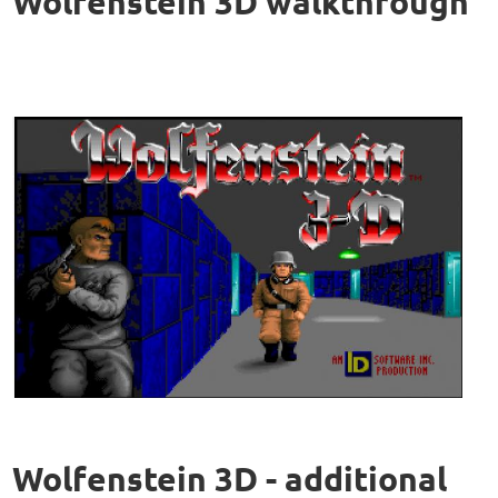
Wolfenstein 3D walkthrough
Wolfenstein 3D - additional