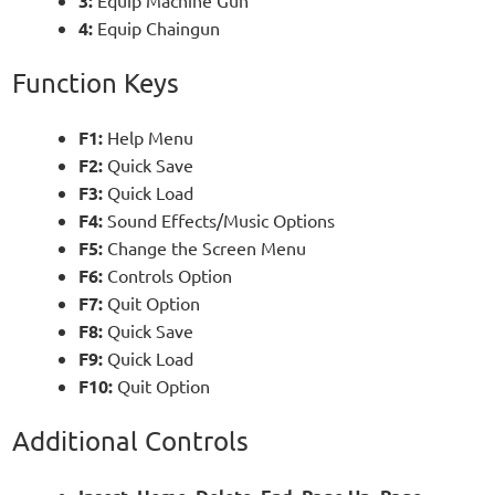
3:
4:
Equip Chaingun
Function Keys
F1:
Help Menu
F2:
Quick Save
F3:
Quick Load
F4:
Sound Effects/Music Options
F5:
Change the Screen Menu
F6:
Controls Option
F7:
Quit Option
F8:
Quick Save
F9:
Quick Load
F10:
Quit Option
Additional Controls