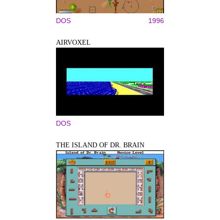
DOS
1996
AIRVOXEL
DOS
THE ISLAND OF DR. BRAIN