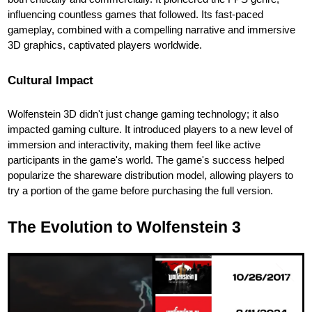
influencing countless games that followed. Its fast-paced
gameplay, combined with a compelling narrative and immersive
3D graphics, captivated players worldwide.
Cultural Impact
Wolfenstein 3D didn't just change gaming technology; it also
impacted gaming culture. It introduced players to a new level of
immersion and interactivity, making them feel like active
participants in the game's world. The game's success helped
popularize the shareware distribution model, allowing players to
try a portion of the game before purchasing the full version.
The Evolution to Wolfenstein 3