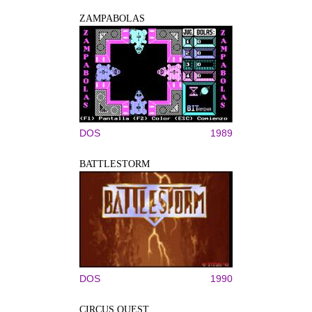
ZAMPABOLAS
DOS
1989
BATTLESTORM
DOS
1990
CIRCUS QUEST