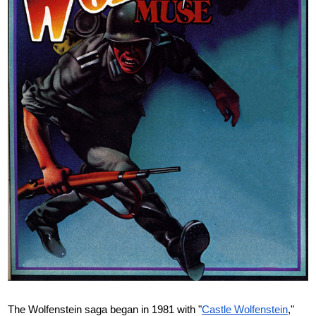
The Wolfenstein saga began in 1981 with "
Castle Wolfenstein
,"