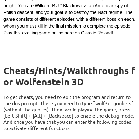
height. You are William "B.J." Blazkowicz, an American spy of
Polish descent, and your goal is to destroy the Nazi regime. The
game consists of different episodes with a different boss on each,
whom you must kill in the final mission to complete the episode.
Play this exciting game online here on Classic Reload!
Cheats/Hints/Walkthroughs f
or Wolfenstein 3D
To get cheats, you need to exit the program and return to
the dos prompt. There you need to type "wolf3d -goobers"
(without the quotes). Then, while playing the game, press
[Left Shift] + [Alt] + [Backspace] to enable the debug mode.
And once you have that you can enter the following codes
to activate different functions: