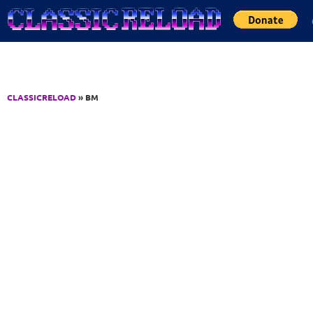
Jump to Content
CLASSICRELOAD
» BM