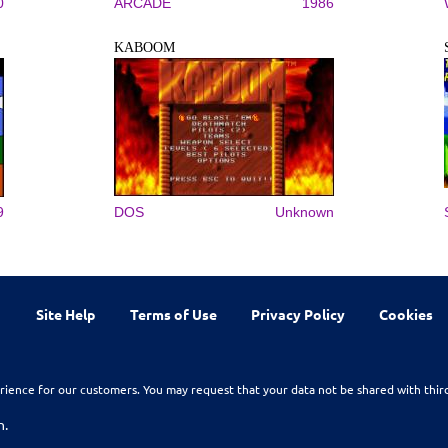
0
ARCADE
1986
KABOOM
9
DOS
Unknown
Site Help
Terms of Use
Privacy Policy
Cookies
rience for our customers. You may request that your data not be shared with thir
n.