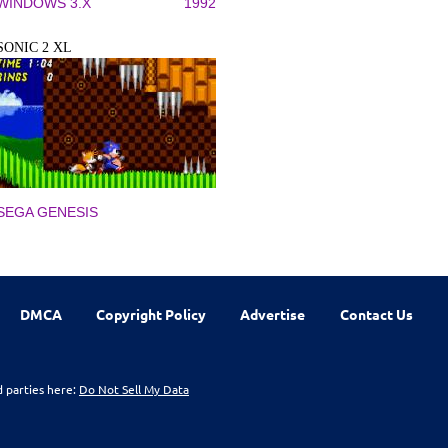
WINDOWS 3.X
1992
SONIC 2 XL
SEGA GENESIS
DMCA
Copyright Policy
Advertise
Contact Us
d parties here:
Do Not Sell My Data