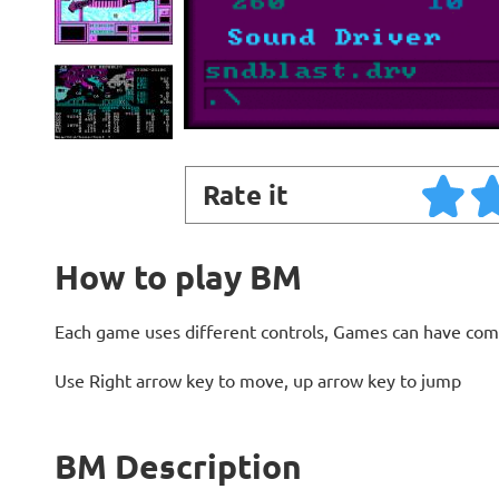
Rate it
How to play BM
Each game uses different controls, Games can have com
Use Right arrow key to move, up arrow key to jump
BM Description