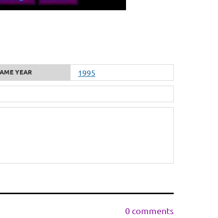
AME YEAR
1995
0 comments