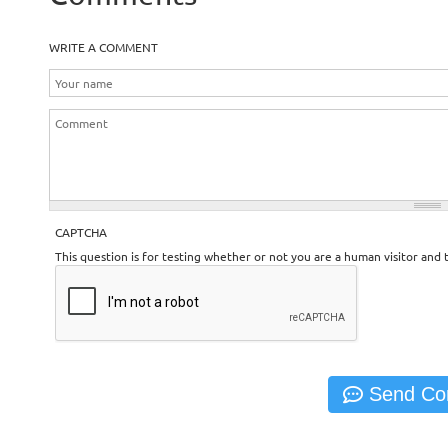
WRITE A COMMENT
CAPTCHA
This question is for testing whether or not you are a human visitor an