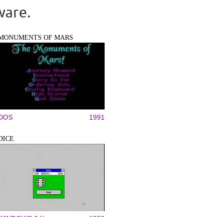
ware.
MONUMENTS OF MARS
DOS
1991
DICE