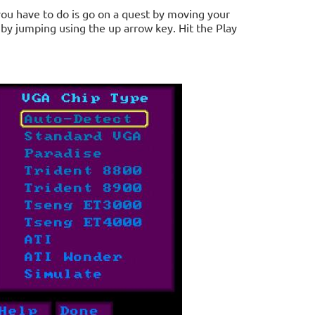
you have to do is go on a quest by moving your
 by jumping using the up arrow key. Hit the Play