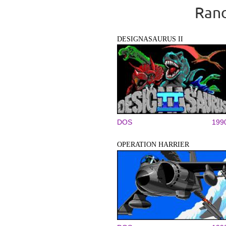
Rand
DESIGNASAURUS II
DOS
199
OPERATION HARRIER