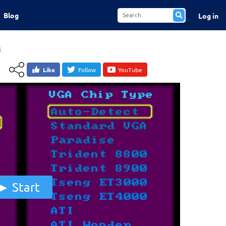
Blog
Log in
M
Like
Follow
YouTube
Start