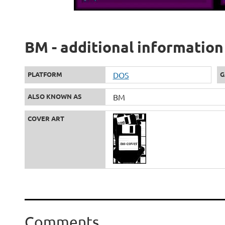
BM - additional information
PLATFORM
DOS
G
ALSO KNOWN AS
BM
COVER ART
Comments