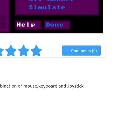
Comments (0)
bination of mouse,keyboard and Joystick.