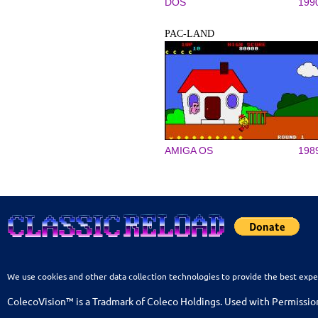
DOS
199
PAC-LAND
AMIGA OS
198
We use cookies and other data collection technologies to provide the best expe
ColecoVision™ is a Tradmark of Coleco Holdings. Used with Permissio