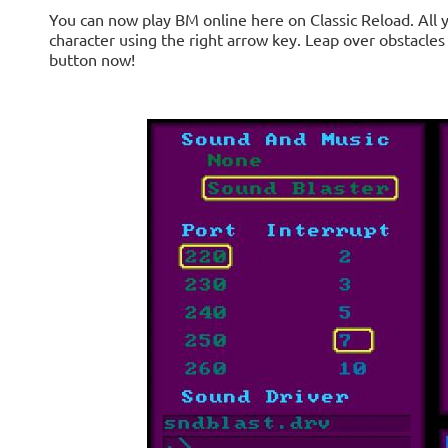
You can now play BM online here on Classic Reload. All 
character using the right arrow key. Leap over obstacles
button now!