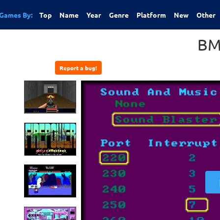
Games By:
Top
Name
Year
Genre
Platform
New
Other
B
Report a bug!