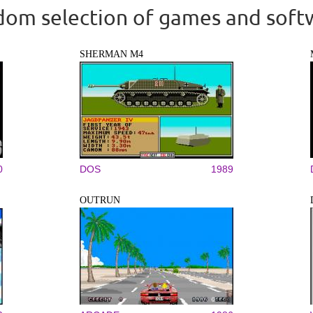
om selection of games and soft
SHERMAN M4
0
DOS
1989
OUTRUN