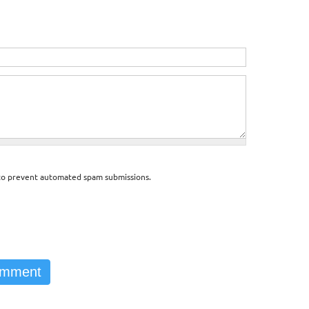
d to prevent automated spam submissions.