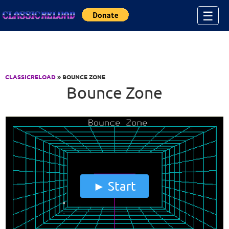
Jump to Content
☰
CLASSICRELOAD
» BOUNCE ZONE
Bounce Zone
Start