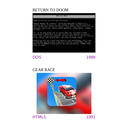
RETURN TO DOOM
DOS
1988
GEAR RACE
HTML5
1991