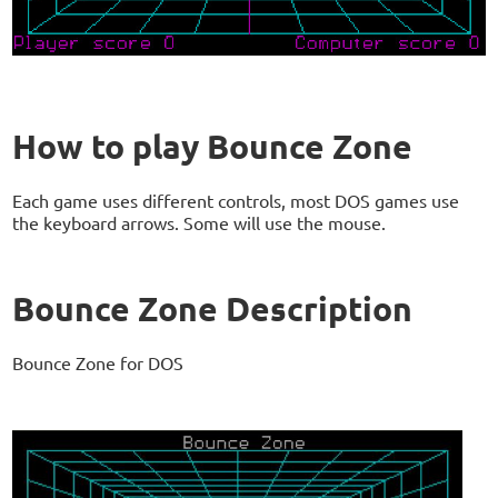
How to play Bounce Zone
Each game uses different controls, most DOS games use
the keyboard arrows. Some will use the mouse.
Bounce Zone Description
Bounce Zone for DOS