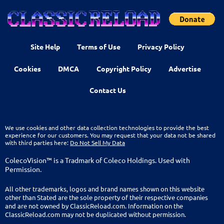
Site Help
Terms of Use
Privacy Policy
Cookies
DMCA
Copyright Policy
Advertise
Contact Us
We use cookies and other data collection technologies to provide the best
experience for our customers. You may request that your data not be shared
with third parties here:
Do Not Sell My Data
ColecoVision™ is a Tradmark of Coleco Holdings. Used with
Permission.
All other trademarks, logos and brand names shown on this website
other than Stated are the sole property of their respective companies
and are not owned by ClassicReload.com. Information on the
ClassicReload.com may not be duplicated without permission.