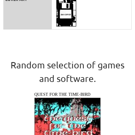
Random selection of games
and software.
QUEST FOR THE TIME-BIRD