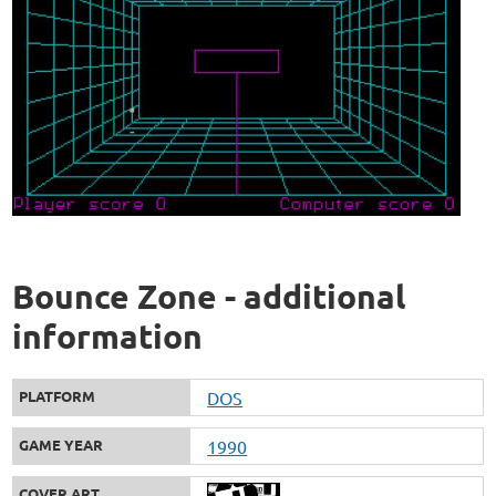
Bounce Zone - additional
information
PLATFORM
DOS
GAME YEAR
1990
COVER ART