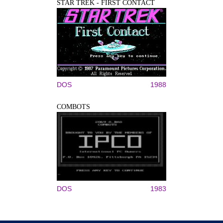
STAR TREK - FIRST CONTACT
DOS
1988
COMBOTS
DOS
1983