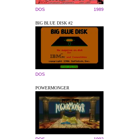
DOS
1989
BIG BLUE DISK #2
DOS
POWERMONGER
DOS
1992