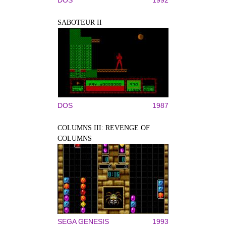
SABOTEUR II
DOS
1987
COLUMNS III: REVENGE OF
COLUMNS
SEGA GENESIS
1993