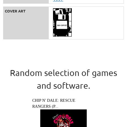
COVER ART
Random selection of games
and software.
CHIP N' DALE: RESCUE
RANGERS (P...