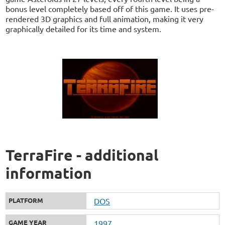
bonus level completely based off of this game. It uses pre-
rendered 3D graphics and full animation, making it very
graphically detailed for its time and system.
TerraFire - additional
information
PLATFORM
DOS
GAME YEAR
1997