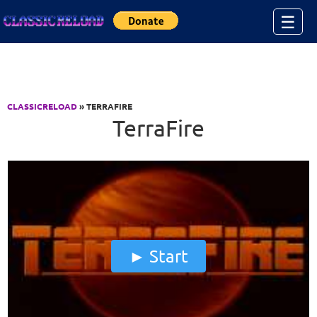
Jump to Content
☰
CLASSICRELOAD
» TERRAFIRE
TerraFire
Start