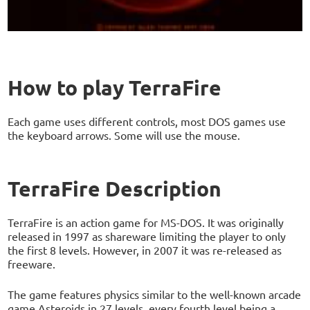
How to play TerraFire
Each game uses different controls, most DOS games use
the keyboard arrows. Some will use the mouse.
TerraFire Description
TerraFire is an action game for MS-DOS. It was originally
released in 1997 as shareware limiting the player to only
the first 8 levels. However, in 2007 it was re-released as
freeware.
The game features physics similar to the well-known arcade
game Asteroids in 27 levels, every fourth level being a