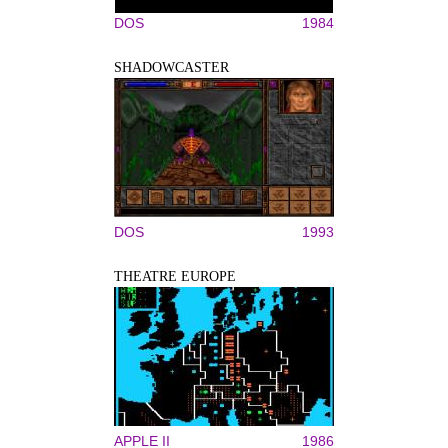
DOS
1984
SHADOWCASTER
DOS
1993
THEATRE EUROPE
APPLE II
1986