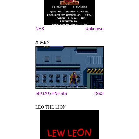
NES
Unknown
X-MEN
SEGA GENESIS
1993
LEO THE LION