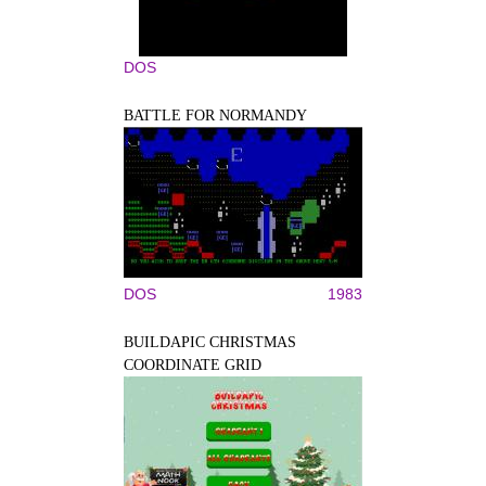
DOS
BATTLE FOR NORMANDY
DOS
1983
BUILDAPIC CHRISTMAS
COORDINATE GRID