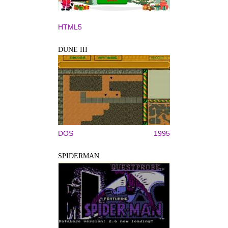
HTML5
DUNE III
DOS
1995
SPIDERMAN