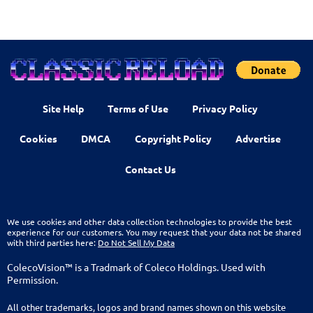
Site Help
Terms of Use
Privacy Policy
Cookies
DMCA
Copyright Policy
Advertise
Contact Us
We use cookies and other data collection technologies to provide the best
experience for our customers. You may request that your data not be shared
with third parties here:
Do Not Sell My Data
ColecoVision™ is a Tradmark of Coleco Holdings. Used with
Permission.
All other trademarks, logos and brand names shown on this website