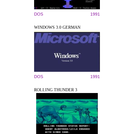
DOS
1991
WINDOWS 3.0 GERMAN
DOS
1991
ROLLING THUNDER 3