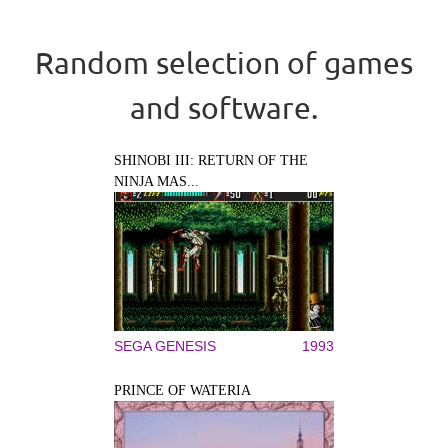
Random selection of games
and software.
SHINOBI III: RETURN OF THE
NINJA MAS...
SEGA GENESIS
1993
PRINCE OF WATERIA