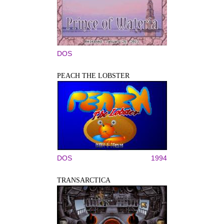
DOS
PEACH THE LOBSTER
DOS
1994
TRANSARCTICA