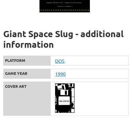
Giant Space Slug - additional
information
PLATFORM
DOS
GAME YEAR
1990
COVER ART