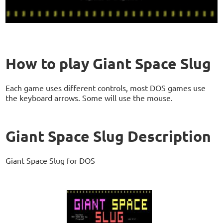
How to play Giant Space Slug
Each game uses different controls, most DOS games use
the keyboard arrows. Some will use the mouse.
Giant Space Slug Description
Giant Space Slug for DOS