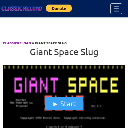
Jump to Content
☰
CLASSICRELOAD
» GIANT SPACE SLUG
Giant Space Slug
Start