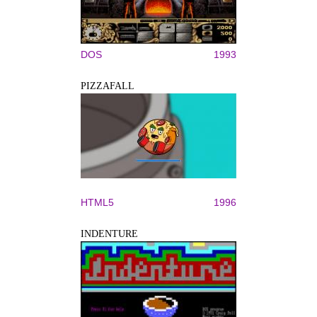
DOS
1993
PIZZAFALL
HTML5
1996
INDENTURE