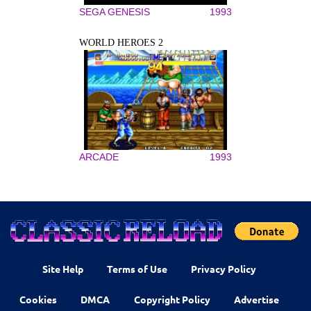
SEGA GENESIS
1993
WORLD HEROES 2
ARCADE
1993
Site Help
Terms of Use
Privacy Policy
Cookies
DMCA
Copyright Policy
Advertise