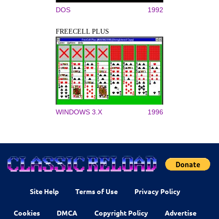
DOS
1992
FREECELL PLUS
WINDOWS 3.X
1996
Site Help
Terms of Use
Privacy Policy
Cookies
DMCA
Copyright Policy
Advertise