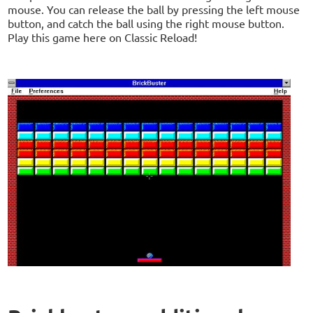
mouse. You can release the ball by pressing the left mouse
button, and catch the ball using the right mouse button.
Play this game here on Classic Reload!