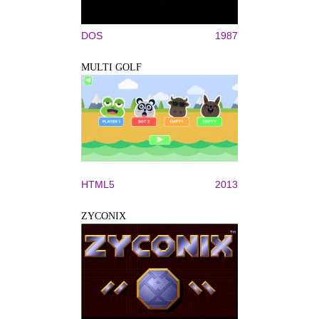
DOS
1987
MULTI GOLF
HTML5
2013
ZYCONIX