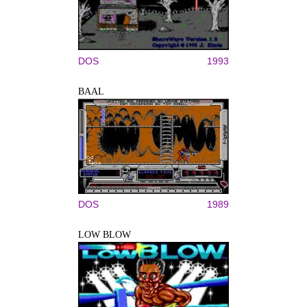
DOS
1993
BAAL
DOS
1989
LOW BLOW