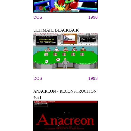
DOS
1990
ULTIMATE BLACKJACK
DOS
1993
ANACREON - RECONSTRUCTION
4021