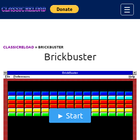
Jump to Content
☰
CLASSICRELOAD
» BRICKBUSTER
Brickbuster
Start