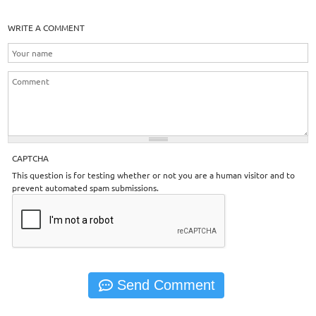
WRITE A COMMENT
CAPTCHA
This question is for testing whether or not you are a human visitor and to
prevent automated spam submissions.