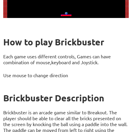
How to play Brickbuster
Each game uses different controls, Games can have
combination of mouse,keyboard and Joystick.
Use mouse to change direction
Brickbuster Description
Brickbuster is an arcade game similar to Breakout. The
player should be able to clear all the bricks presented on
the screen by knocking the ball using a paddle into the wall.
The paddle can be moved from left to right using the