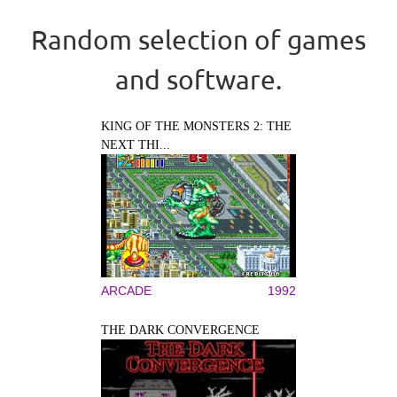
Random selection of games
and software.
KING OF THE MONSTERS 2: THE
NEXT THI...
ARCADE
1992
THE DARK CONVERGENCE