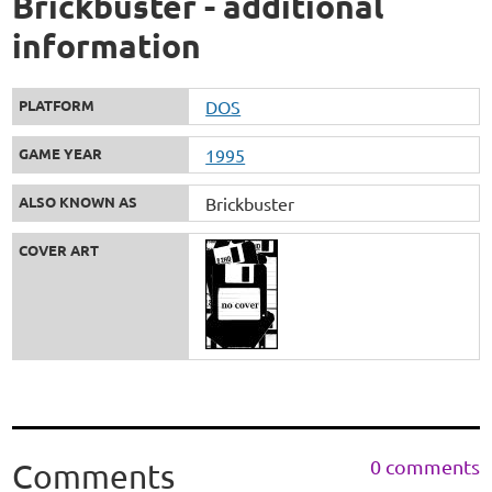
Brickbuster - additional
information
PLATFORM
DOS
GAME YEAR
1995
ALSO KNOWN AS
Brickbuster
COVER ART
0 comments
Comments