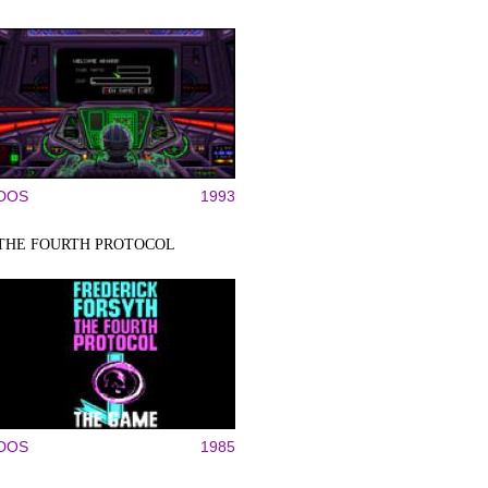
DOS
1993
THE FOURTH PROTOCOL
DOS
1985