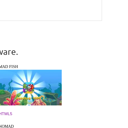
ware.
MAD FISH
HTML5
NOMAD