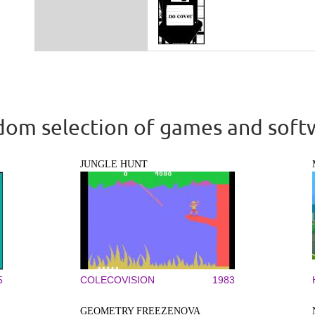
om selection of games and soft
JUNGLE HUNT
5
COLECOVISION
1983
GEOMETRY FREEZENOVA