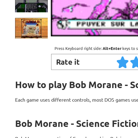
Press Keyboard right side:
Alt+Enter
keys to s
Rate it
How to play Bob Morane - Sc
Each game uses different controls, most DOS games use
Bob Morane - Science Fictio