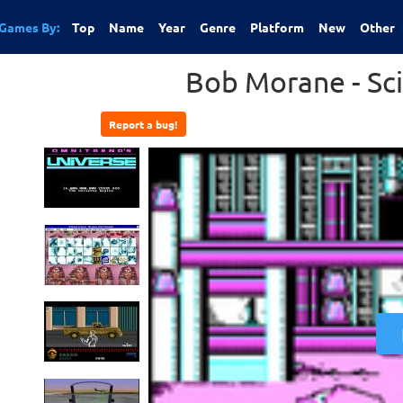
Games By:
Top
Name
Year
Genre
Platform
New
Other
Bob Morane - Sci
Report a bug!