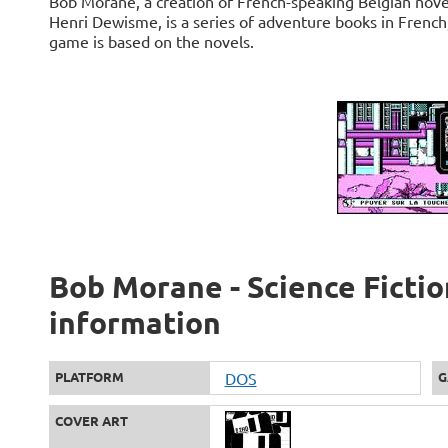
Bob Morane, a creation of French-speaking Belgian nove
Henri Dewisme, is a series of adventure books in Frenc
game is based on the novels.
Bob Morane - Science Fiction
information
PLATFORM
DOS
G
COVER ART