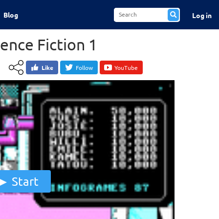
Blog
Log in
ence Fiction 1
Like
Follow
YouTube
Start