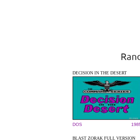
Rand
DECISION IN THE DESERT
DOS
198
BLAST ZORAK FULL VERSION