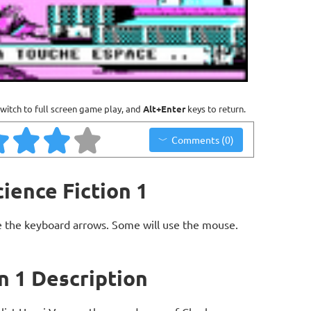
witch to full screen game play, and
Alt+Enter
keys to return.
Comments (0)
ience Fiction 1
 the keyboard arrows. Some will use the mouse.
n 1 Description