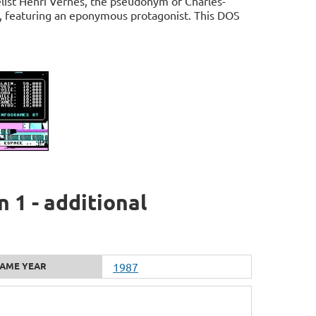
list Henri Vernes, the pseudonym of Charles-
h, featuring an eponymous protagonist. This DOS
 1 - additional
AME YEAR
1987