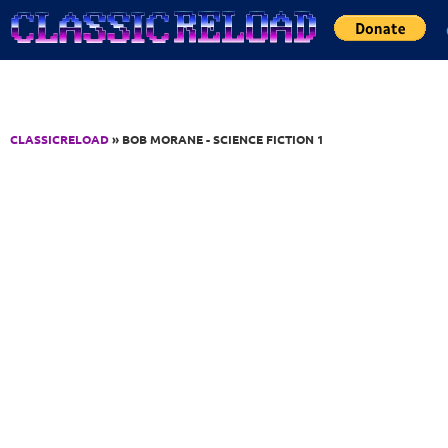
Jump to Content
CLASSICRELOAD
» BOB MORANE - SCIENCE FICTION 1