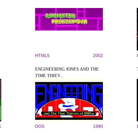
HTML5
2002
ENGINEERING JONES AND THE
TIME THIEV...
1
DOS
1990