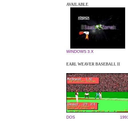
AVAILABLE
WINDOWS 3.X
EARL WEAVER BASEBALL II
DOS
199