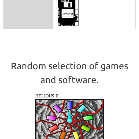
Random selection of games
and software.
HELIOUS II