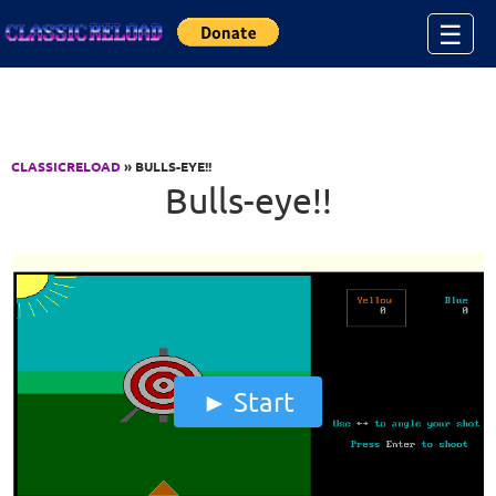
Jump to Content
☰
CLASSICRELOAD
» BULLS-EYE!!
Bulls-eye!!
Start