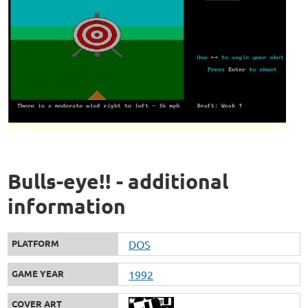
Bulls-eye!! - additional
information
PLATFORM
DOS
GAME YEAR
1992
COVER ART