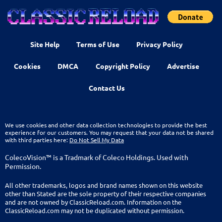
Site Help
Terms of Use
Privacy Policy
Cookies
DMCA
Copyright Policy
Advertise
Contact Us
We use cookies and other data collection technologies to provide the best
experience for our customers. You may request that your data not be shared
with third parties here:
Do Not Sell My Data
ColecoVision™ is a Tradmark of Coleco Holdings. Used with
Permission.
All other trademarks, logos and brand names shown on this website
other than Stated are the sole property of their respective companies
and are not owned by ClassicReload.com. Information on the
ClassicReload.com may not be duplicated without permission.