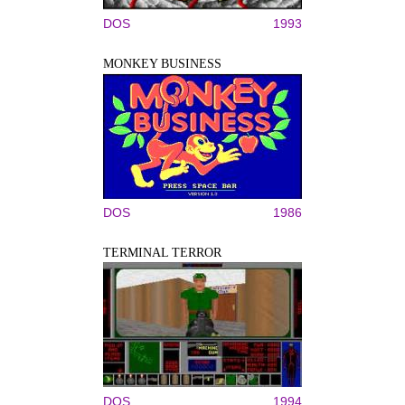
DOS
1993
MONKEY BUSINESS
DOS
1986
TERMINAL TERROR
DOS
1994