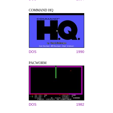
COMMAND HQ
DOS
1990
PACWORM
DOS
1982