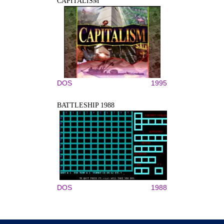
CAPITALISM
DOS
1995
BATTLESHIP 1988
DOS
1988