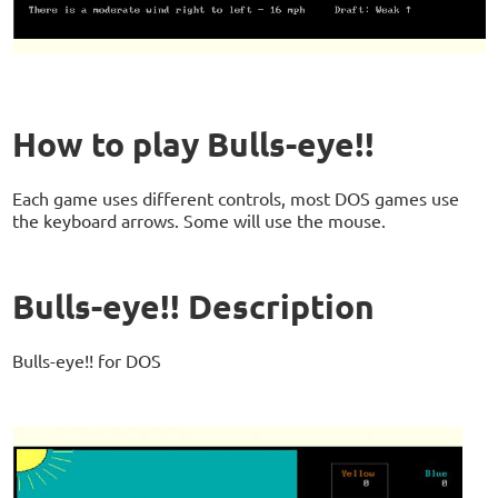
How to play Bulls-eye!!
Each game uses different controls, most DOS games use
the keyboard arrows. Some will use the mouse.
Bulls-eye!! Description
Bulls-eye!! for DOS