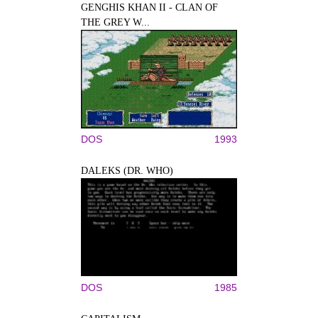
GENGHIS KHAN II - CLAN OF
THE GREY W...
DOS
1993
DALEKS (DR. WHO)
DOS
1985