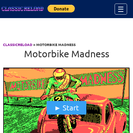
Jump to Content
☰
CLASSICRELOAD
» MOTORBIKE MADNESS
Motorbike Madness
Start