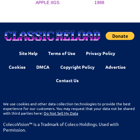
APPLE IIGS
1988
Site Help
Terms of Use
Privacy Policy
Cookies
DMCA
Copyright Policy
Advertise
Contact Us
We use cookies and other data collection technologies to provide the best
experience for our customers. You may request that your data not be shared
with third parties here:
Do Not Sell My Data
ColecoVision™ is a Tradmark of Coleco Holdings. Used with
Permission.