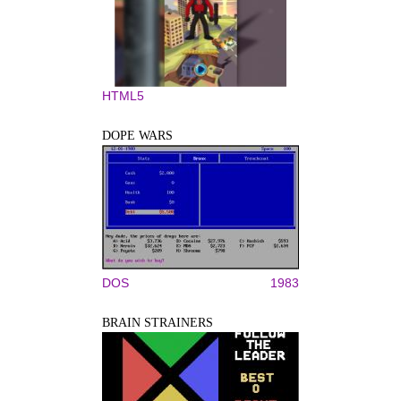
HTML5
DOPE WARS
DOS
1983
BRAIN STRAINERS