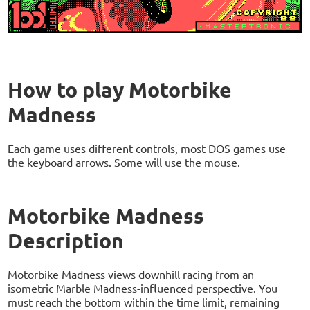
How to play Motorbike
Madness
Each game uses different controls, most DOS games use
the keyboard arrows. Some will use the mouse.
Motorbike Madness
Description
Motorbike Madness views downhill racing from an
isometric Marble Madness-influenced perspective. You
must reach the bottom within the time limit, remaining