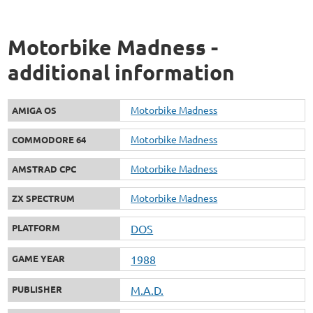
Motorbike Madness -
additional information
Motorbike Madness
AMIGA OS
Motorbike Madness
COMMODORE 64
Motorbike Madness
AMSTRAD CPC
Motorbike Madness
ZX SPECTRUM
PLATFORM
DOS
GAME YEAR
1988
PUBLISHER
M.A.D.