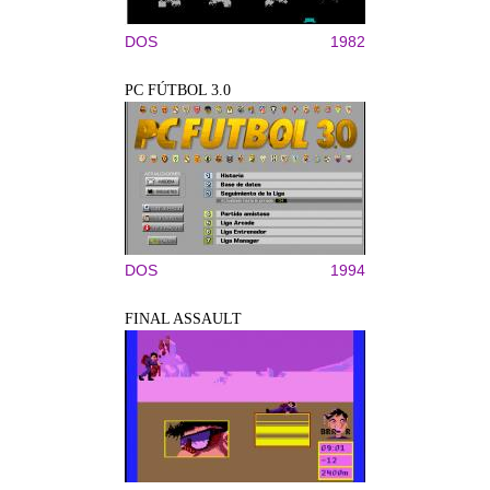
DOS
1982
PC FÚTBOL 3.0
DOS
1994
FINAL ASSAULT