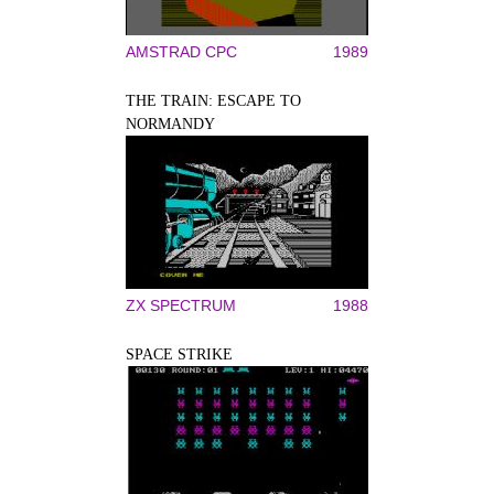
AMSTRAD CPC
1989
THE TRAIN: ESCAPE TO
NORMANDY
ZX SPECTRUM
1988
SPACE STRIKE