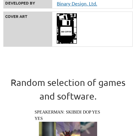
DEVELOPED BY
Binary Design, Ltd.
COVER ART
Random selection of games
and software.
SPEAKERMAN: SKIBIDI DOP YES
YES