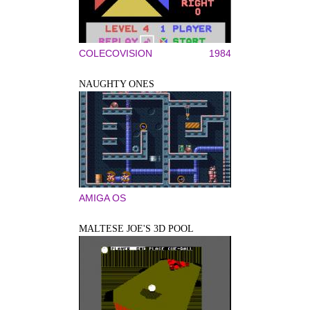
COLECOVISION
1984
NAUGHTY ONES
AMIGA OS
MALTESE JOE'S 3D POOL