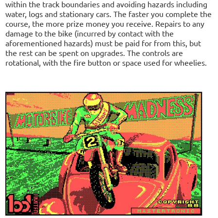
within the track boundaries and avoiding hazards including
water, logs and stationary cars. The faster you complete the
course, the more prize money you receive. Repairs to any
damage to the bike (incurred by contact with the
aforementioned hazards) must be paid for from this, but
the rest can be spent on upgrades. The controls are
rotational, with the fire button or space used for wheelies.