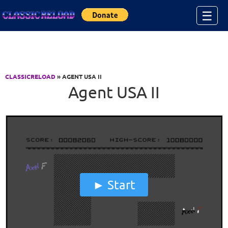
Jump to Content
☰
CLASSICRELOAD
» AGENT USA II
Agent USA II
Start