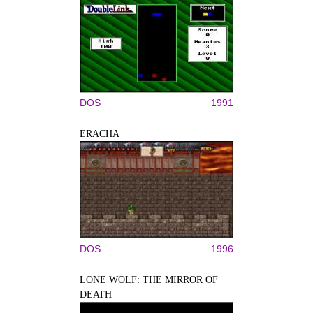
DOS
1991
ERACHA
DOS
1996
LONE WOLF: THE MIRROR OF
DEATH