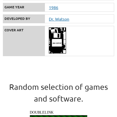
GAME YEAR
1986
DEVELOPED BY
Dr. Watson
COVER ART
Random selection of games
and software.
DOUBLELINK