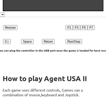
Restore
F1
F3
F5
F7
C=
Space
Return
Run/Stop
u can plug the controller in the USB port once the game is loaded for best resu
How to play Agent USA II
Each game uses different controls, Games can a
combination of mouse,keyboard and Joystick.