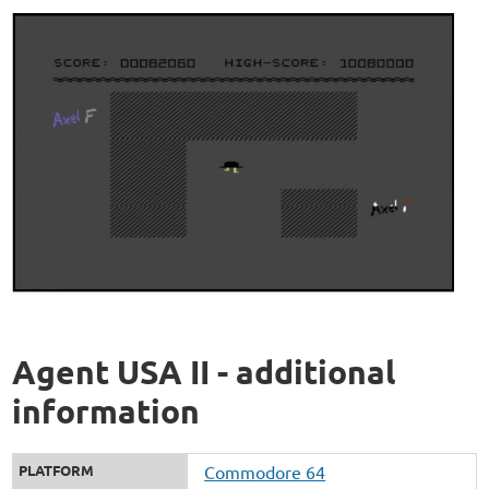
Agent USA II - additional
information
PLATFORM
Commodore 64