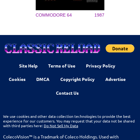
COMMODORE 64
1987
Site Help
Terms of Use
Privacy Policy
Cookies
DMCA
Copyright Policy
Advertise
Contact Us
We use cookies and other data collection technologies to provide the best
experience for our customers. You may request that your data not be shared
with third parties here:
Do Not Sell My Data
ColecoVision™ is a Tradmark of Coleco Holdings. Used with