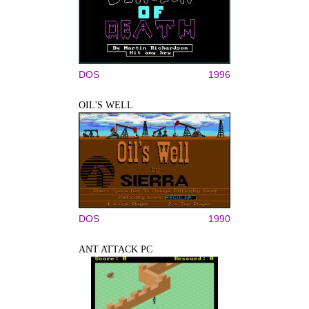
DOS
1996
OIL'S WELL
DOS
1990
ANT ATTACK PC