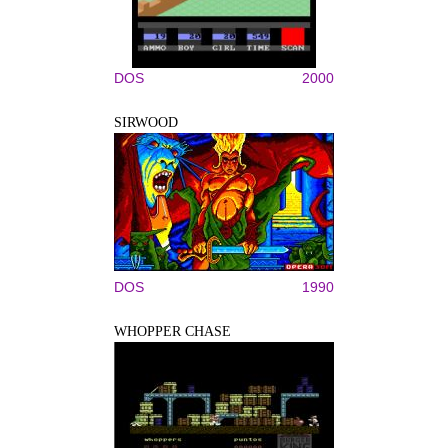
DOS
2000
SIRWOOD
DOS
1990
WHOPPER CHASE