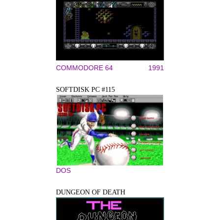
COMMODORE 64
1991
SOFTDISK PC #115
DOS
DUNGEON OF DEATH