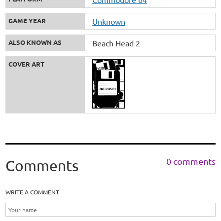
GAME YEAR
Unknown
ALSO KNOWN AS
Beach Head 2
COVER ART
0 comments
Comments
WRITE A COMMENT