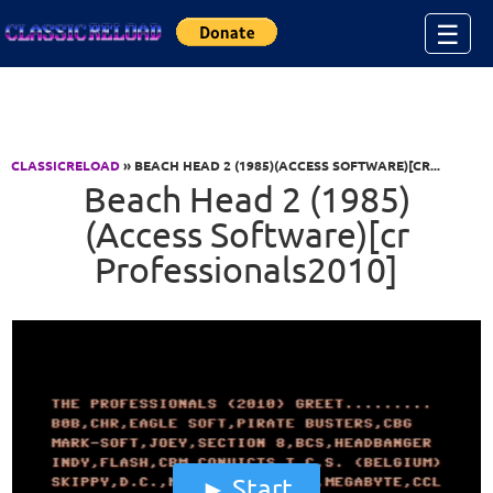
Jump to Content
☰
CLASSICRELOAD
» BEACH HEAD 2 (1985)(ACCESS SOFTWARE)[CR...
Beach Head 2 (1985)
(Access Software)[cr
Professionals2010]
Start