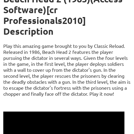
Software)[cr
Professionals2010]
Description
Play this amazing game brought to you by Classic Reload.
Released in 1986, Beach Head 2 features the player
pursuing the dictator in several ways. Given the four levels
in the game, in the first level, the player deploys soldiers
with a wall to cover up from the dictator's gun. In the
second level, the player rescues the prisoners by clearing
the deadly obstacles with a gun. In the third level, the aim is
to escape the dictator's fortress with the prisoners using a
chopper and finally face off the dictator. Play it now!