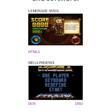
LEMONADE NINJA
HTML5
MEGA PHOENIX
DOS
1992