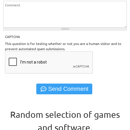
CAPTCHA
This question is for testing whether or not you are a human visitor and to
prevent automated spam submissions.
Random selection of games
and software.