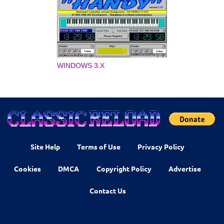
WINDOWS 3.X
Site Help
Terms of Use
Privacy Policy
Cookies
DMCA
Copyright Policy
Advertise
Contact Us