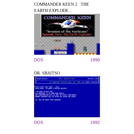
COMMANDER KEEN 2 : THE
EARTH EXPLODE...
DOS
1990
DR. SBAITSO
DOS
1992