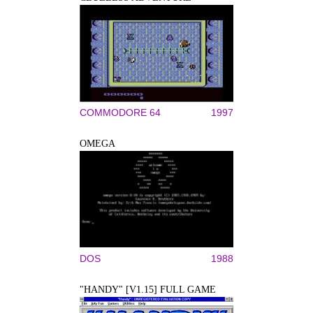
COMMODORE 64
1997
OMEGA
DOS
1988
"HANDY" [V1.15] FULL GAME