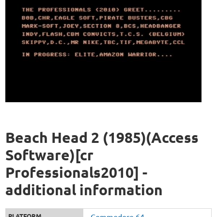
Beach Head 2 (1985)(Access
Software)[cr
Professionals2010] -
additional information
PLATFORM
Commodore 64