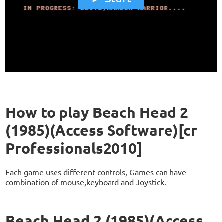
How to play Beach Head 2
(1985)(Access Software)[cr
Professionals2010]
Each game uses different controls, Games can have
combination of mouse,keyboard and Joystick.
Beach Head 2 (1985)(Access