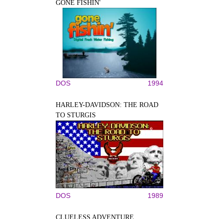
GONE FISHIN'
DOS
1994
HARLEY-DAVIDSON: THE ROAD
TO STURGIS
DOS
1989
CLUELESS ADVENTURE