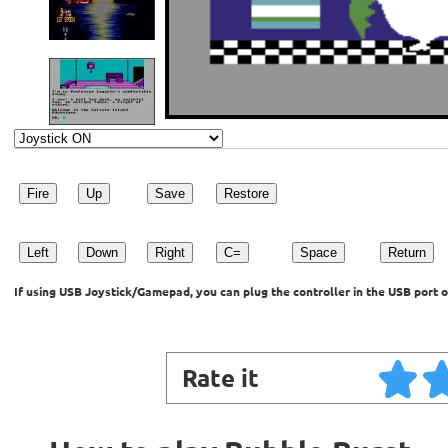
Fire
Up
Save
Restore
Left
Down
Right
C=
Space
Return
If using USB Joystick/Gamepad, you can plug the controller in the USB port o
Rate it