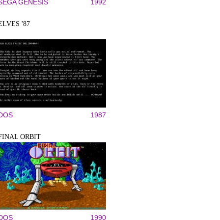
SEGA GENESIS
1992
ELVES '87
DOS
1987
FINAL ORBIT
DOS
1990