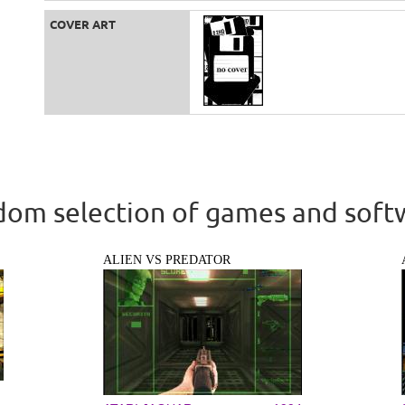
COVER ART
om selection of games and soft
ALIEN VS PREDATOR