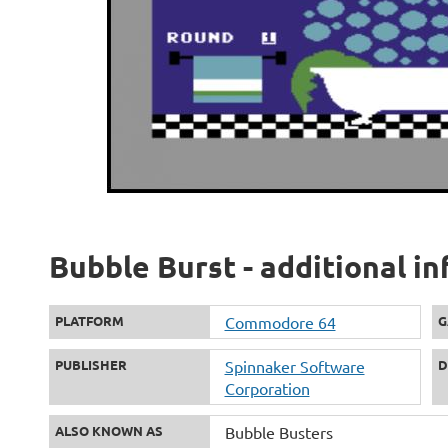
Bubble Burst - additional i
PLATFORM
Commodore 64
G
PUBLISHER
Spinnaker Software
D
Corporation
ALSO KNOWN AS
Bubble Busters