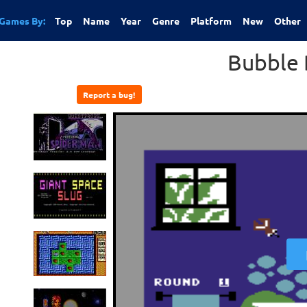
Games By:
Top
Name
Year
Genre
Platform
New
Other
Bubble 
Report a bug!