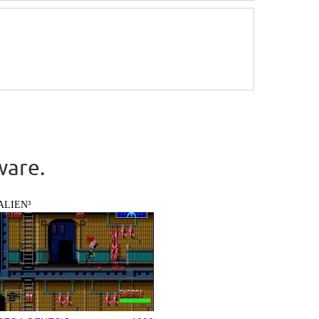
ware.
ALIEN³