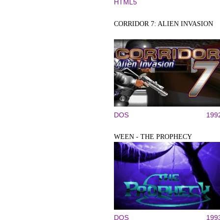
HTML5
CORRIDOR 7: ALIEN INVASION
DOS
199
WEEN - THE PROPHECY
DOS
199