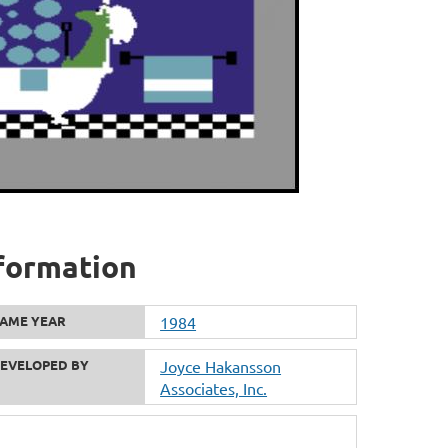
nformation
AME YEAR
1984
EVELOPED BY
Joyce Hakansson
Associates, Inc.