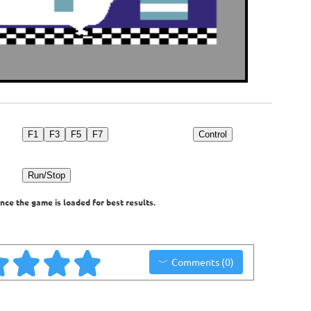
F1
F3
F5
F7
Control
Run/Stop
nce the game is loaded for best results.
Comments (0)