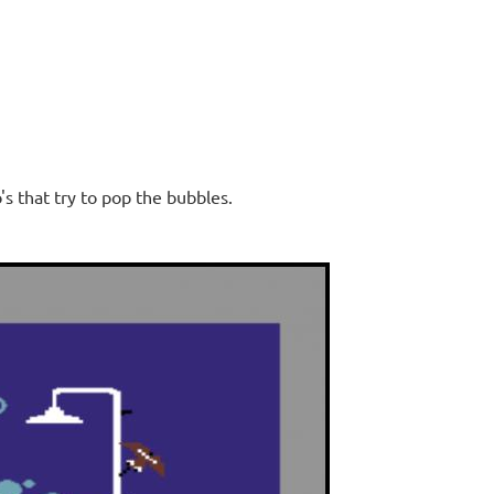
s that try to pop the bubbles.