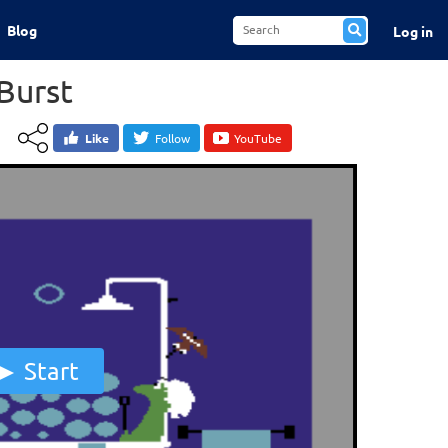
Blog
Log in
Burst
Like
Follow
YouTube
Start