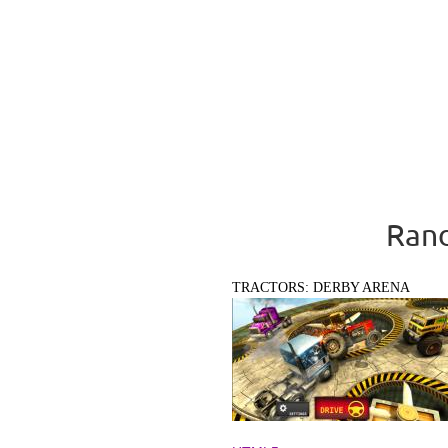
Rand
TRACTORS: DERBY ARENA