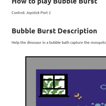
How to play Bubble Burst
Control: Joystick Port 2
Bubble Burst Description
Help the dinosaur in a bubble bath capture the mosquito'