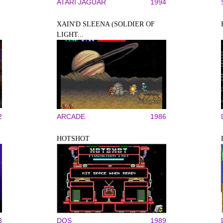
ATARI JAGUAR
1994
XAIN'D SLEENA (SOLDIER OF
LIGHT...
2
ARCADE
1986
HOTSHOT
3
DOS
1989