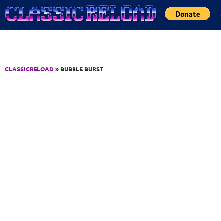
Jump to Content
CLASSICRELOAD
» BUBBLE BURST