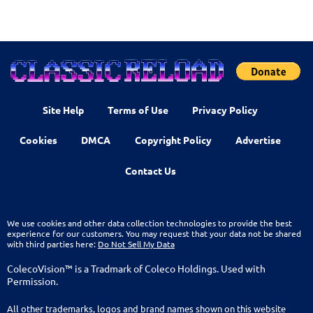
Site Help
Terms of Use
Privacy Policy
Cookies
DMCA
Copyright Policy
Advertise
Contact Us
We use cookies and other data collection technologies to provide the best
experience for our customers. You may request that your data not be shared
with third parties here:
Do Not Sell My Data
ColecoVision™ is a Tradmark of Coleco Holdings. Used with
Permission.
All other trademarks, logos and brand names shown on this website