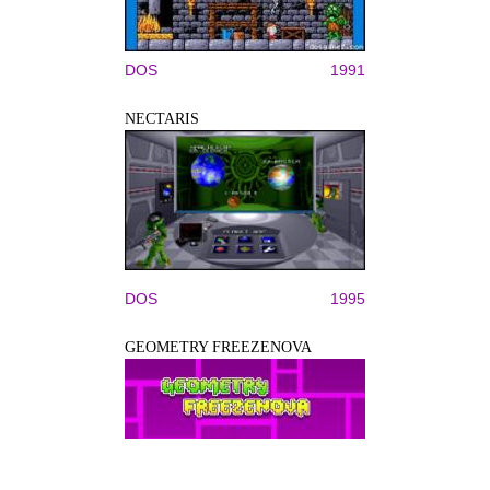
DOS
1991
NECTARIS
DOS
1995
GEOMETRY FREEZENOVA