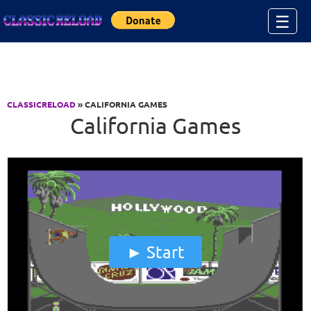
Jump to Content
☰
CLASSICRELOAD
» CALIFORNIA GAMES
California Games
Start