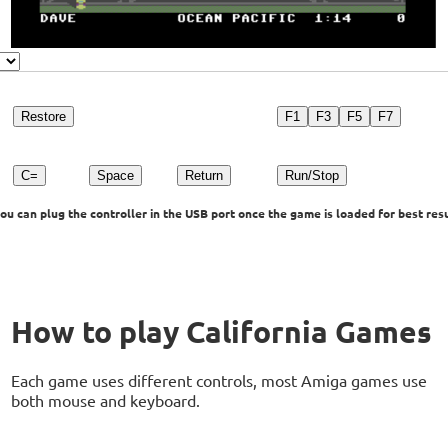
Restore
F1
F3
F5
F7
C=
Space
Return
Run/Stop
u can plug the controller in the USB port once the game is loaded for best resu
How to play California Games
Each game uses different controls, most Amiga games use
both mouse and keyboard.