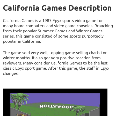
California Games Description
California Games is a 1987 Epyx sports video game for
many home computers and video game consoles. Branching
from their popular Summer Games and Winter Games
series, this game consisted of some sports purportedly
popular in California.
The game sold very well, topping game selling charts for
winter months. It also got very positive reaction from
reviewers. Many consider California Games to be the last
classic Epyx sport game. After this game, the staff in Epyx
changed.