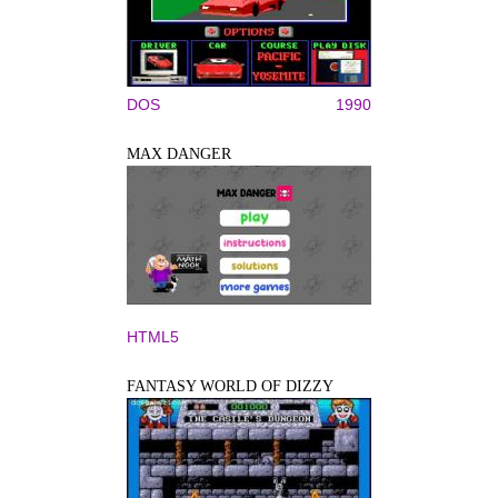
DOS
1990
MAX DANGER
HTML5
FANTASY WORLD OF DIZZY