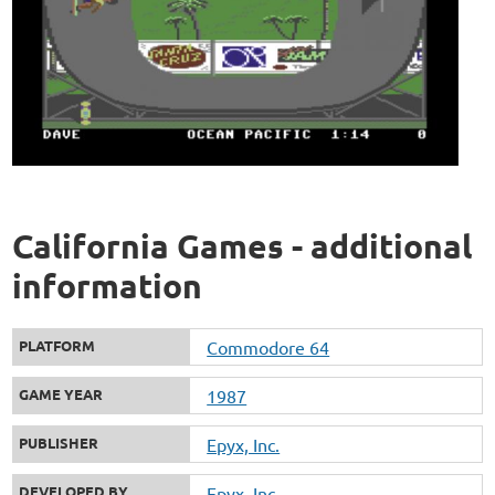
California Games - additional
information
PLATFORM
Commodore 64
GAME YEAR
1987
PUBLISHER
Epyx, Inc.
DEVELOPED BY
Epyx, Inc.