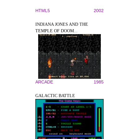
HTML5
2002
INDIANA JONES AND THE
TEMPLE OF DOOM...
ARCADE
1985
GALACTIC BATTLE