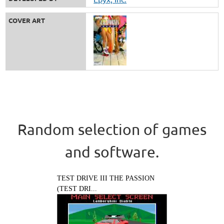
COVER ART
Random selection of games
and software.
TEST DRIVE III THE PASSION
(TEST DRI...