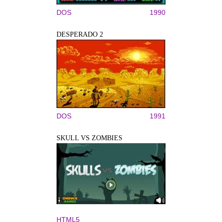
DOS
1990
DESPERADO 2
DOS
1991
SKULL VS ZOMBIES
HTML5