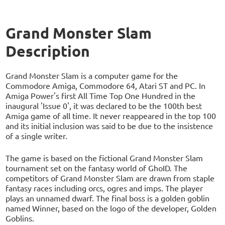
Grand Monster Slam
Description
Grand Monster Slam is a computer game for the
Commodore Amiga, Commodore 64, Atari ST and PC. In
Amiga Power's first All Time Top One Hundred in the
inaugural 'Issue 0', it was declared to be the 100th best
Amiga game of all time. It never reappeared in the top 100
and its initial inclusion was said to be due to the insistence
of a single writer.
The game is based on the fictional Grand Monster Slam
tournament set on the fantasy world of GhoID. The
competitors of Grand Monster Slam are drawn from staple
fantasy races including orcs, ogres and imps. The player
plays an unnamed dwarf. The final boss is a golden goblin
named Winner, based on the logo of the developer, Golden
Goblins.