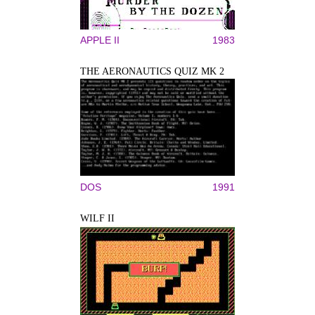
APPLE II
1983
THE AERONAUTICS QUIZ MK 2
DOS
1991
WILF II