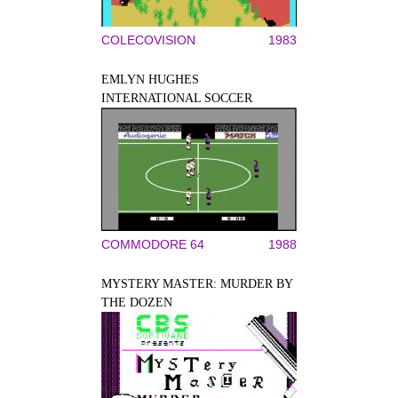
COLECOVISION
1983
EMLYN HUGHES
INTERNATIONAL SOCCER
COMMODORE 64
1988
MYSTERY MASTER: MURDER BY
THE DOZEN