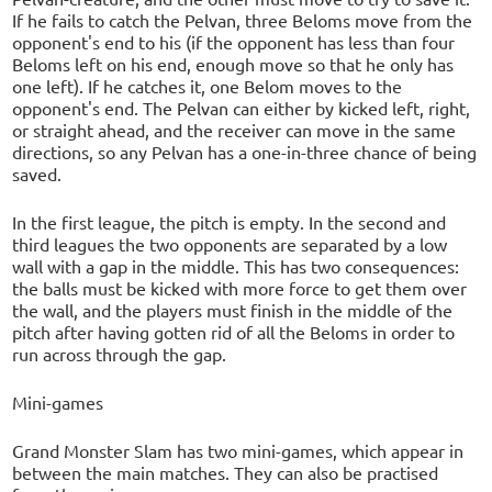
If he fails to catch the Pelvan, three Beloms move from the
opponent's end to his (if the opponent has less than four
Beloms left on his end, enough move so that he only has
one left). If he catches it, one Belom moves to the
opponent's end. The Pelvan can either by kicked left, right,
or straight ahead, and the receiver can move in the same
directions, so any Pelvan has a one-in-three chance of being
saved.
In the first league, the pitch is empty. In the second and
third leagues the two opponents are separated by a low
wall with a gap in the middle. This has two consequences:
the balls must be kicked with more force to get them over
the wall, and the players must finish in the middle of the
pitch after having gotten rid of all the Beloms in order to
run across through the gap.
Mini-games
Grand Monster Slam has two mini-games, which appear in
between the main matches. They can also be practised