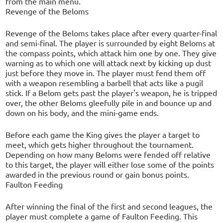
from the main menu.
Revenge of the Beloms
Revenge of the Beloms takes place after every quarter-final
and semi-final. The player is surrounded by eight Beloms at
the compass points, which attack him one by one. They give
warning as to which one will attack next by kicking up dust
just before they move in. The player must fend them off
with a weapon resembling a barbell that acts like a pugil
stick. If a Belom gets past the player's weapon, he is tripped
over, the other Beloms gleefully pile in and bounce up and
down on his body, and the mini-game ends.
Before each game the King gives the player a target to
meet, which gets higher throughout the tournament.
Depending on how many Beloms were fended off relative
to this target, the player will either lose some of the points
awarded in the previous round or gain bonus points.
Faulton Feeding
After winning the final of the first and second leagues, the
player must complete a game of Faulton Feeding. This