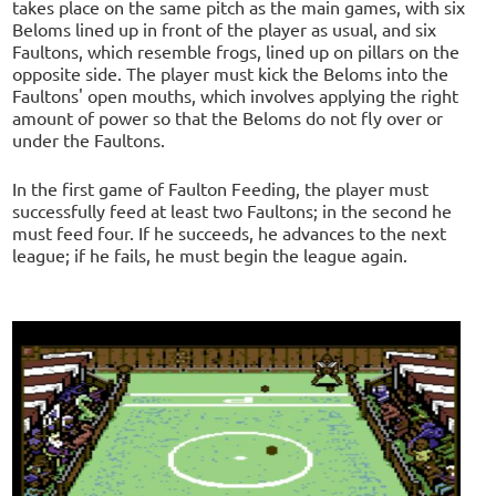
takes place on the same pitch as the main games, with six
Beloms lined up in front of the player as usual, and six
Faultons, which resemble frogs, lined up on pillars on the
opposite side. The player must kick the Beloms into the
Faultons' open mouths, which involves applying the right
amount of power so that the Beloms do not fly over or
under the Faultons.
In the first game of Faulton Feeding, the player must
successfully feed at least two Faultons; in the second he
must feed four. If he succeeds, he advances to the next
league; if he fails, he must begin the league again.