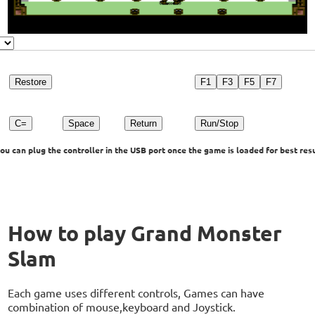
Restore
F1
F3
F5
F7
C=
Space
Return
Run/Stop
u can plug the controller in the USB port once the game is loaded for best resu
How to play Grand Monster
Slam
Each game uses different controls, Games can have
combination of mouse,keyboard and Joystick.