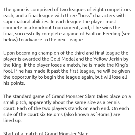
The game is comprised of two leagues of eight competitors
each, and a final league with three "boss" characters with
supernatural abilities. In each league the player must
compete in a knockout tournament, and, if he wins the
final, successfully complete a game of Faulton Feeding (see
below) to advance to the next league.
Upon becoming champion of the third and final league the
player is awarded the Gold Medal and the Yellow Jerkin by
the King. If the player loses a match, he is made the King's
fool. If he has made it past the first league, he will be given
the opportunity to begin the league again, but will lose all
his points.
The standard game of Grand Monster Slam takes place on a
small pitch, apparently about the same size as a tennis
court. Each of the two players stands on each end. On each
side of the court six Beloms (also known as 'Boms') are
lined up.
Start of a match of Grand Monster Slam.