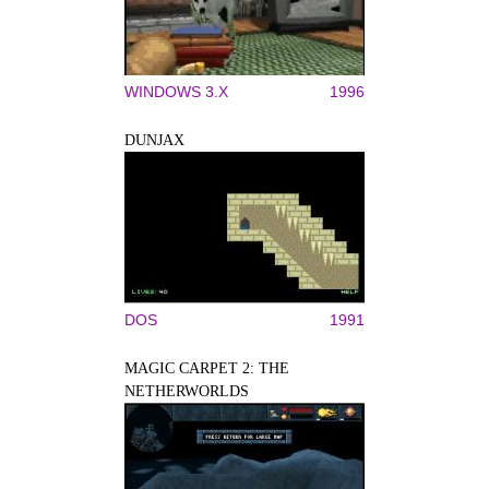
WINDOWS 3.X
1996
DUNJAX
DOS
1991
MAGIC CARPET 2: THE
NETHERWORLDS