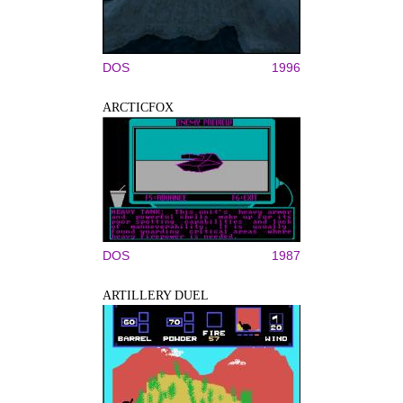
DOS
1996
ARCTICFOX
DOS
1987
ARTILLERY DUEL