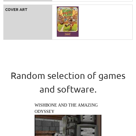
COVER ART
Random selection of games
and software.
WISHBONE AND THE AMAZING
ODYSSEY