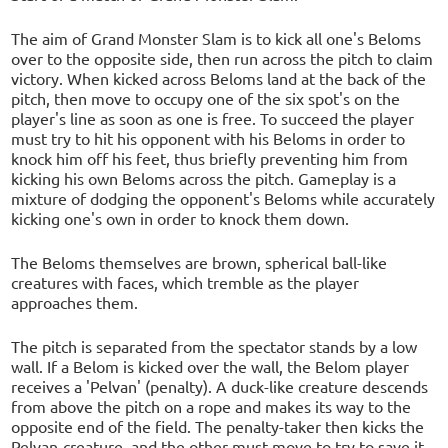
The aim of Grand Monster Slam is to kick all one's Beloms
over to the opposite side, then run across the pitch to claim
victory. When kicked across Beloms land at the back of the
pitch, then move to occupy one of the six spot's on the
player's line as soon as one is free. To succeed the player
must try to hit his opponent with his Beloms in order to
knock him off his feet, thus briefly preventing him from
kicking his own Beloms across the pitch. Gameplay is a
mixture of dodging the opponent's Beloms while accurately
kicking one's own in order to knock them down.
The Beloms themselves are brown, spherical ball-like
creatures with faces, which tremble as the player
approaches them.
The pitch is separated from the spectator stands by a low
wall. If a Belom is kicked over the wall, the Belom player
receives a 'Pelvan' (penalty). A duck-like creature descends
from above the pitch on a rope and makes its way to the
opposite end of the field. The penalty-taker then kicks the
Pelvan-creature, and the other must move to try to save it.