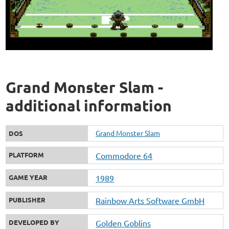
Grand Monster Slam -
additional information
Grand Monster Slam
DOS
PLATFORM
Commodore 64
GAME YEAR
1989
PUBLISHER
Rainbow Arts Software GmbH
DEVELOPED BY
Golden Goblins