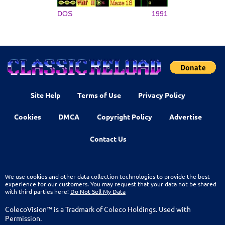
DOS
1991
Site Help
Terms of Use
Privacy Policy
Cookies
DMCA
Copyright Policy
Advertise
Contact Us
We use cookies and other data collection technologies to provide the best
experience for our customers. You may request that your data not be shared
with third parties here:
Do Not Sell My Data
ColecoVision™ is a Tradmark of Coleco Holdings. Used with
Permission.