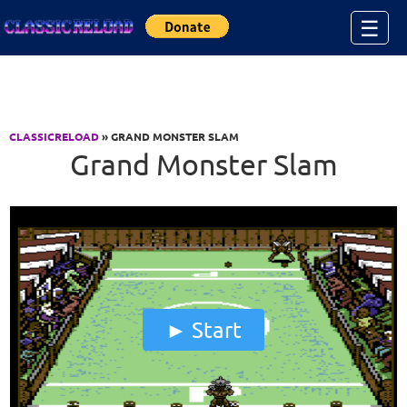
Jump to Content
☰
CLASSICRELOAD
» GRAND MONSTER SLAM
Grand Monster Slam
Start