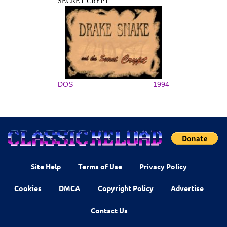
SECRET CRYPT
DOS
1994
Site Help
Terms of Use
Privacy Policy
Cookies
DMCA
Copyright Policy
Advertise
Contact Us