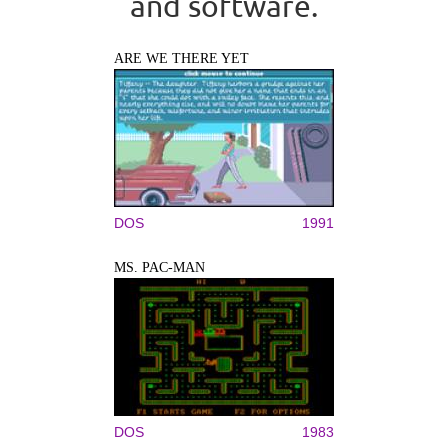
and software.
ARE WE THERE YET
DOS
1991
MS. PAC-MAN
DOS
1983