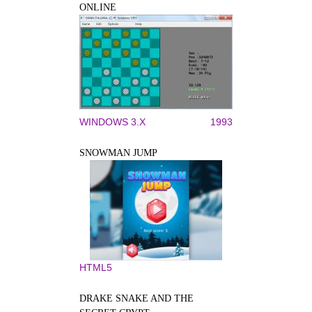
ONLINE
WINDOWS 3.X
1993
SNOWMAN JUMP
HTML5
DRAKE SNAKE AND THE