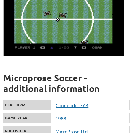
Microprose Soccer -
additional information
PLATFORM
Commodore 64
GAME YEAR
1988
PUBLISHER
MicroProse Ltd.