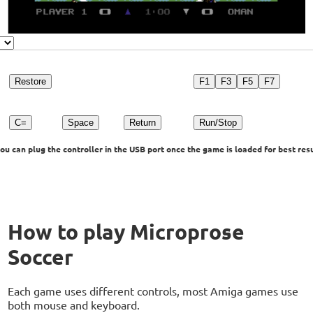
Restore
F1
F3
F5
F7
C=
Space
Return
Run/Stop
u can plug the controller in the USB port once the game is loaded for best resu
How to play Microprose
Soccer
Each game uses different controls, most Amiga games use
both mouse and keyboard.