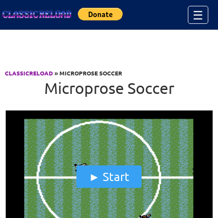
Jump to Content
☰
CLASSICRELOAD
» MICROPROSE SOCCER
Microprose Soccer
Start