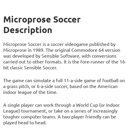
Microprose Soccer
Description
Microprose Soccer is a soccer videogame published by
Microprose in 1989. The original Commodore 64 version
was developed by Sensible Software, with conversions
carried out to other formats. It is the fore-runner of the 16-
bit classic Sensible Soccer.
The game can simulate a full 11-a-side game of football on
a grass pitch, or 6-a-side soccer, based on the American
indoor league of the time.
A single player can work through a World Cup (or Indoor
League) tournament, or take on a series of increasingly
tougher computer teams. A two-player friendly can be
played head to head.