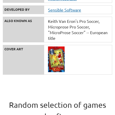
DEVELOPED BY
Sensible Software
ALSO KNOWN AS
Keith Van Eron's Pro Soccer
Microprose Pro Soccer
"MicroProse Soccer" -- European
title
COVER ART
Random selection of games