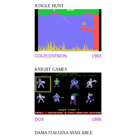
JUNGLE HUNT
COLECOVISION
1983
KNIGHT GAMES
DOS
1988
DAMA ITALIANA AVAILABLE