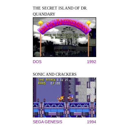
THE SECRET ISLAND OF DR.
QUANDARY
DOS
1992
SONIC AND CRACKERS
SEGA GENESIS
1994