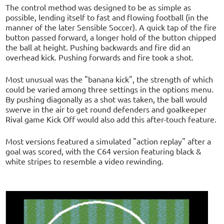
The control method was designed to be as simple as
possible, lending itself to fast and flowing football (in the
manner of the later Sensible Soccer). A quick tap of the fire
button passed forward, a longer hold of the button chipped
the ball at height. Pushing backwards and fire did an
overhead kick. Pushing forwards and fire took a shot.
Most unusual was the "banana kick", the strength of which
could be varied among three settings in the options menu.
By pushing diagonally as a shot was taken, the ball would
swerve in the air to get round defenders and goalkeeper
Rival game Kick Off would also add this after-touch feature.
Most versions featured a simulated "action replay" after a
goal was scored, with the C64 version featuring black &
white stripes to resemble a video rewinding.