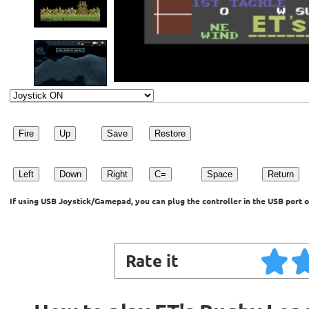
Fire
Up
Save
Restore
Left
Down
Right
C=
Space
Return
If using USB Joystick/Gamepad, you can plug the controller in the USB port o
Rate it