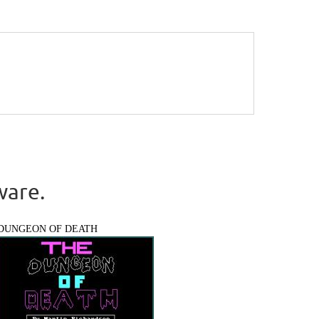
ware.
DUNGEON OF DEATH