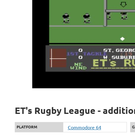
ET's Rugby League - additio
PLATFORM
Commodore 64
G