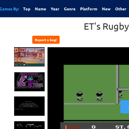
Games By:
Top
Name
Year
Genre
Platform
New
Other
ET's Rugb
Report a bug!