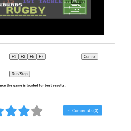
F1
F3
F5
F7
Control
Run/Stop
nce the game is loaded for best results.
Comments (0)