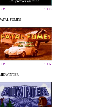
DOS
1996
FATAL FUMES
DOS
1997
MIDWINTER