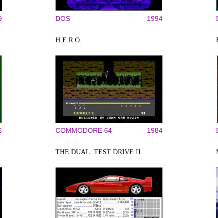
9
DOS
1994
H.E.R.O.
6
COMMODORE 64
1984
THE DUAL: TEST DRIVE II