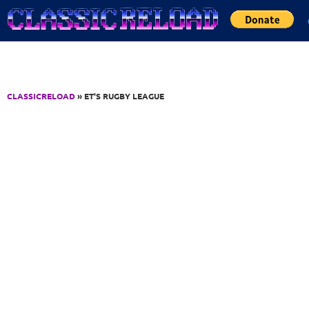
Jump to Content
CLASSICRELOAD
» ET'S RUGBY LEAGUE