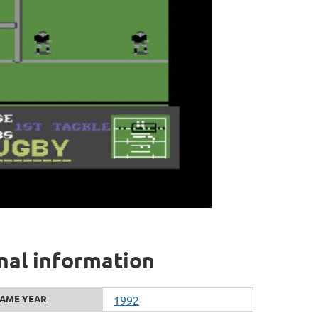
nal information
AME YEAR
1992