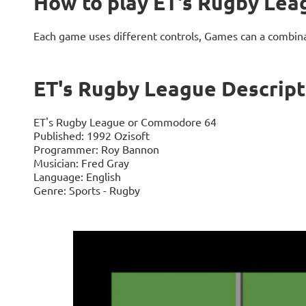
How to play ET's Rugby Lea
Each game uses different controls, Games can a combin
ET's Rugby League Descript
ET's Rugby League or Commodore 64
Published: 1992 Ozisoft
Programmer: Roy Bannon
Musician: Fred Gray
Language: English
Genre: Sports - Rugby