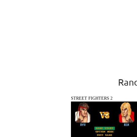
Rand
STREET FIGHTERS 2