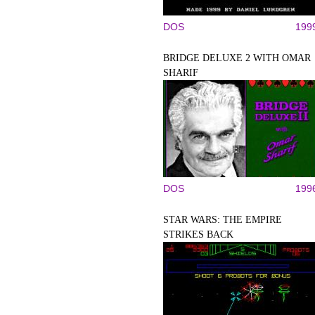
DOS
199
BRIDGE DELUXE 2 WITH OMAR
SHARIF
DOS
199
STAR WARS: THE EMPIRE
STRIKES BACK