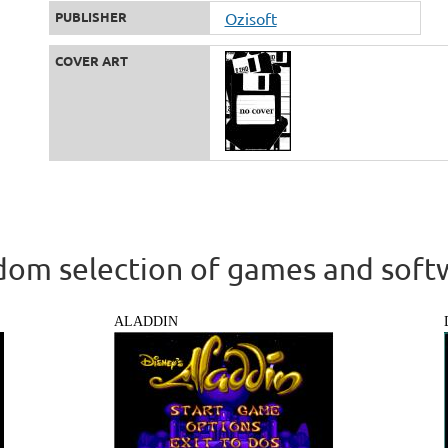
PUBLISHER
Ozisoft
COVER ART
om selection of games and soft
ALADDIN