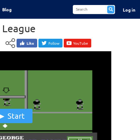
Blog
Log in
y League
Like
Follow
YouTube
Start