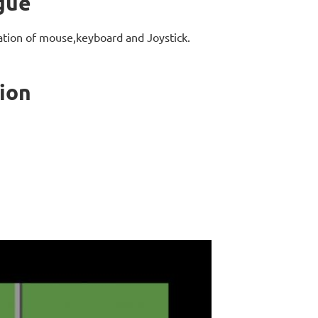
gue
ation of mouse,keyboard and Joystick.
ion