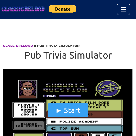
Jump to Content
☰
CLASSICRELOAD
» PUB TRIVIA SIMULATOR
Pub Trivia Simulator
Start