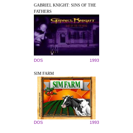
GABRIEL KNIGHT: SINS OF THE
FATHERS
DOS
1993
SIM FARM
DOS
1993