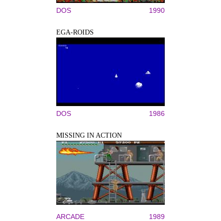
DOS
1990
EGA-ROIDS
DOS
1986
MISSING IN ACTION
ARCADE
1989