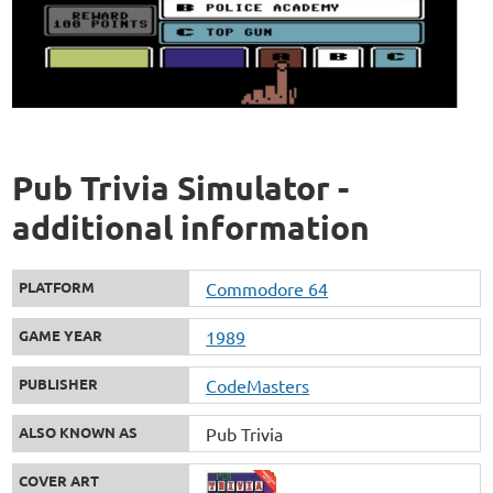
Pub Trivia Simulator -
additional information
PLATFORM
Commodore 64
GAME YEAR
1989
PUBLISHER
CodeMasters
ALSO KNOWN AS
Pub Trivia
COVER ART