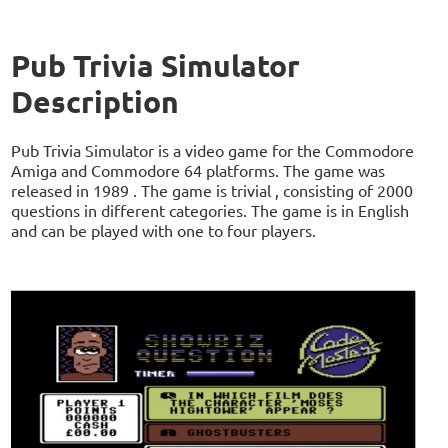
Pub Trivia Simulator
Description
Pub Trivia Simulator is a video game for the Commodore
Amiga and Commodore 64 platforms. The game was
released in 1989 . The game is trivial , consisting of 2000
questions in different categories. The game is in English
and can be played with one to four players.