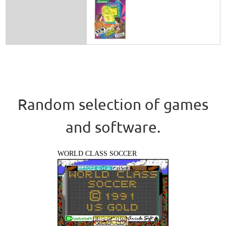
Random selection of games
and software.
WORLD CLASS SOCCER