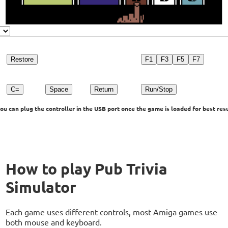
Restore
F1
F3
F5
F7
C=
Space
Return
Run/Stop
u can plug the controller in the USB port once the game is loaded for best resu
How to play Pub Trivia
Simulator
Each game uses different controls, most Amiga games use
both mouse and keyboard.