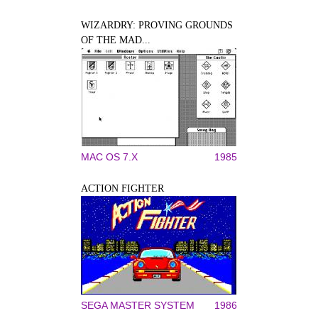
WIZARDRY: PROVING GROUNDS
OF THE MAD...
MAC OS 7.X
1985
ACTION FIGHTER
SEGA MASTER SYSTEM
1986