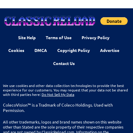
Site Help
Terms of Use
Privacy Policy
Cookies
DMCA
Copyright Policy
Advertise
Contact Us
We use cookies and other data collection technologies to provide the best
experience for our customers. You may request that your data not be shared
with third parties here:
Do Not Sell My Data
ColecoVision™ is a Tradmark of Coleco Holdings. Used with
Permission.
All other trademarks, logos and brand names shown on this website
other than Stated are the sole property of their respective companies
and are not owned by ClassicReload.com. Information on the