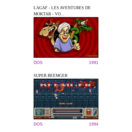
LAGAF - LES AVENTURES DE
MOKTAR - VO...
DOS
1991
SUPER BEEMGER
DOS
1994