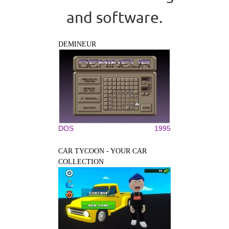
and software.
DEMINEUR
DOS
1995
CAR TYCOON - YOUR CAR
COLLECTION