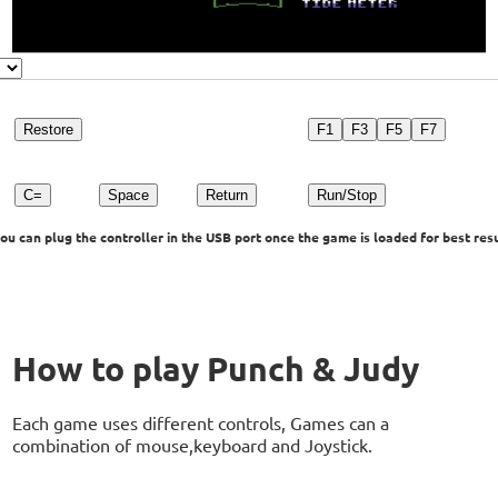
Restore
F1
F3
F5
F7
C=
Space
Return
Run/Stop
u can plug the controller in the USB port once the game is loaded for best resu
How to play Punch & Judy
Each game uses different controls, Games can a
combination of mouse,keyboard and Joystick.