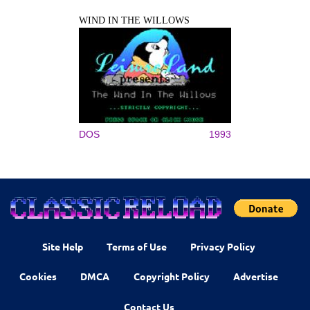
WIND IN THE WILLOWS
DOS
1993
Site Help
Terms of Use
Privacy Policy
Cookies
DMCA
Copyright Policy
Advertise
Contact Us