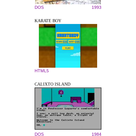
DOS
1993
KARATE BOY
HTML5
CALIXTO ISLAND
DOS
1984