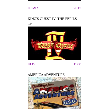
HTML5
2012
KING'S QUEST IV: THE PERILS
OF...
DOS
1988
AMERICA ADVENTURE