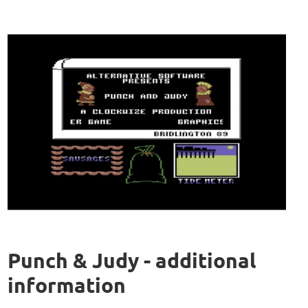
Punch & Judy - additional
information