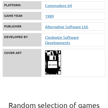
PLATFORM
Commodore 64
GAME YEAR
1989
PUBLISHER
Alternative Software Ltd.
DEVELOPED BY
Clockwize Software
Developments
COVER ART
Random selection of games