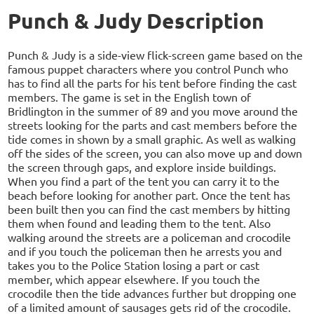
Punch & Judy Description
Punch & Judy is a side-view flick-screen game based on the
famous puppet characters where you control Punch who
has to find all the parts for his tent before finding the cast
members. The game is set in the English town of
Bridlington in the summer of 89 and you move around the
streets looking for the parts and cast members before the
tide comes in shown by a small graphic. As well as walking
off the sides of the screen, you can also move up and down
the screen through gaps, and explore inside buildings.
When you find a part of the tent you can carry it to the
beach before looking for another part. Once the tent has
been built then you can find the cast members by hitting
them when found and leading them to the tent. Also
walking around the streets are a policeman and crocodile
and if you touch the policeman then he arrests you and
takes you to the Police Station losing a part or cast
member, which appear elsewhere. If you touch the
crocodile then the tide advances further but dropping one
of a limited amount of sausages gets rid of the crocodile.