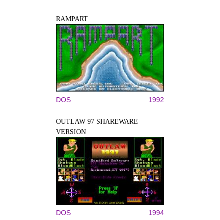
RAMPART
DOS
1992
OUTLAW 97 SHAREWARE
VERSION
DOS
1994