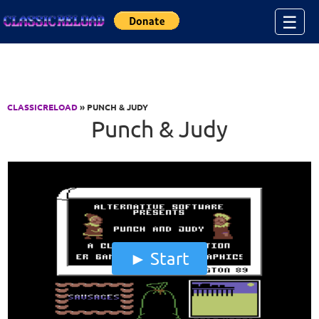
Jump to Content
☰
CLASSICRELOAD
» PUNCH & JUDY
Punch & Judy
Start