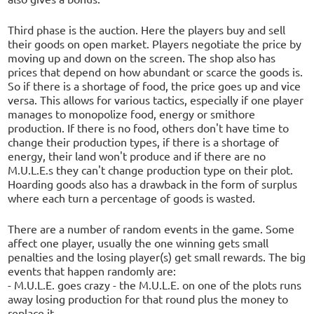
Third phase is the auction. Here the players buy and sell
their goods on open market. Players negotiate the price by
moving up and down on the screen. The shop also has
prices that depend on how abundant or scarce the goods is.
So if there is a shortage of food, the price goes up and vice
versa. This allows for various tactics, especially if one player
manages to monopolize food, energy or smithore
production. If there is no food, others don't have time to
change their production types, if there is a shortage of
energy, their land won't produce and if there are no
M.U.L.E.s they can't change production type on their plot.
Hoarding goods also has a drawback in the form of surplus
where each turn a percentage of goods is wasted.
There are a number of random events in the game. Some
affect one player, usually the one winning gets small
penalties and the losing player(s) get small rewards. The big
events that happen randomly are:
- M.U.L.E. goes crazy - the M.U.L.E. on one of the plots runs
away losing production for that round plus the money to
replace it.