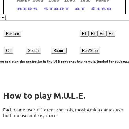
Restore
F1
F3
F5
F7
C=
Space
Return
Run/Stop
u can plug the controller in the USB port once the game is loaded for best resu
How to play M.U.L.E.
Each game uses different controls, most Amiga games use
both mouse and keyboard.