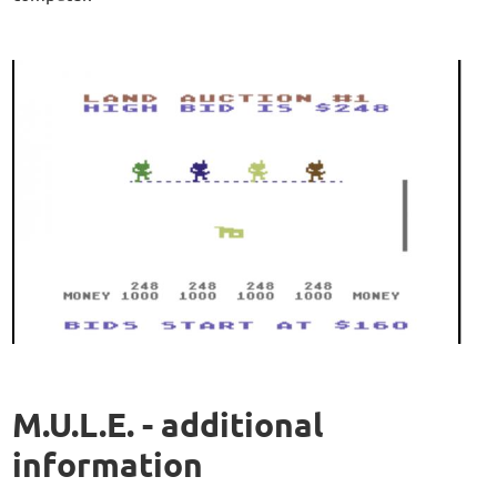
M.U.L.E. - additional
information