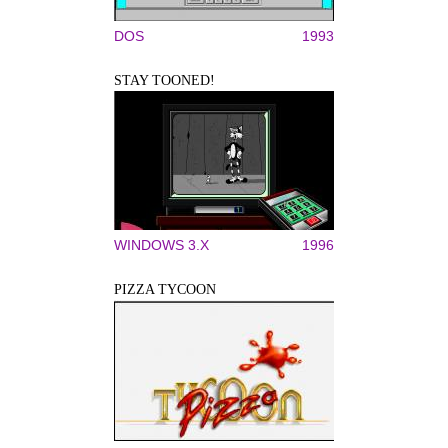
DOS
1993
STAY TOONED!
WINDOWS 3.X
1996
PIZZA TYCOON