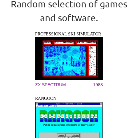
Random selection of games
and software.
PROFESSIONAL SKI SIMULATOR
ZX SPECTRUM
1988
RANGOON