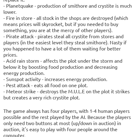
- Planetquake - production of smithore and crystite is much
lower.
- Fire in store - all stock in the shops are destroyed (which
means prices will skyrocket, but if you needed to buy
something, you are at the mercy of other players).
- Pirate attack - pirates steal all crystite from stores and
players (in the easiest level they steal smithore). Nasty if
you happened to have a lot of them waiting for better
prices.
- Acid rain storm - affects the plot under the storm and
below it by boosting food production and decreasing
energy production.
- Sunspot activity - increases energy production.
- Pest attack - eats all food on one plot.
- Meteor strike - destroys the M.U.L.E on the plot it strikes
but creates a very rich crystite plot.
The game always has four players, with 1-4 human players
possible and the rest played by the AI. Because the players
only need two buttons at most (up/down in auction) in
auction, it's easy to play with four people around the
computer.