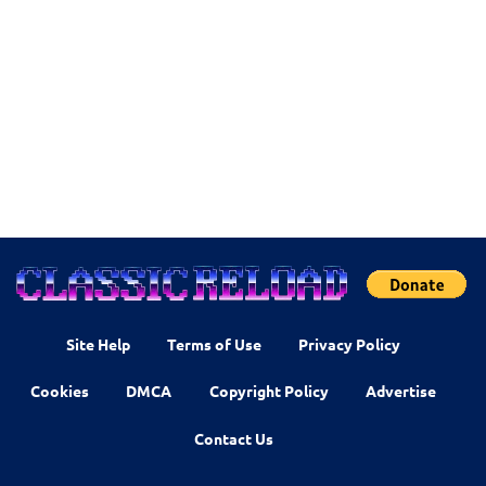
Site Help
Terms of Use
Privacy Policy
Cookies
DMCA
Copyright Policy
Advertise
Contact Us