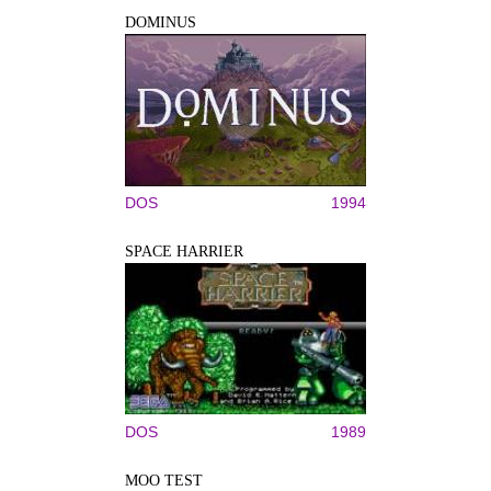
DOMINUS
DOS
1994
SPACE HARRIER
DOS
1989
MOO TEST