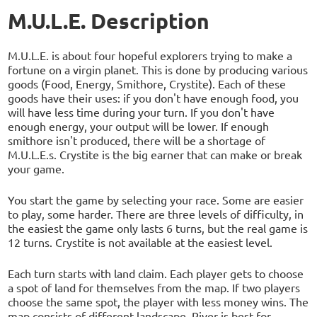
M.U.L.E. Description
M.U.L.E. is about four hopeful explorers trying to make a
fortune on a virgin planet. This is done by producing various
goods (Food, Energy, Smithore, Crystite). Each of these
goods have their uses: if you don't have enough food, you
will have less time during your turn. If you don't have
enough energy, your output will be lower. If enough
smithore isn't produced, there will be a shortage of
M.U.L.E.s. Crystite is the big earner that can make or break
your game.
You start the game by selecting your race. Some are easier
to play, some harder. There are three levels of difficulty, in
the easiest the game only lasts 6 turns, but the real game is
12 turns. Crystite is not available at the easiest level.
Each turn starts with land claim. Each player gets to choose
a spot of land for themselves from the map. If two players
choose the same spot, the player with less money wins. The
map consists of different landscape. River is best for