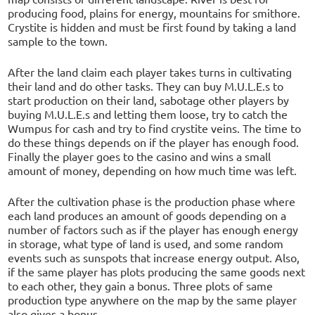
producing food, plains for energy, mountains for smithore.
Crystite is hidden and must be first found by taking a land
sample to the town.
After the land claim each player takes turns in cultivating
their land and do other tasks. They can buy M.U.L.E.s to
start production on their land, sabotage other players by
buying M.U.L.E.s and letting them loose, try to catch the
Wumpus for cash and try to find crystite veins. The time to
do these things depends on if the player has enough food.
Finally the player goes to the casino and wins a small
amount of money, depending on how much time was left.
After the cultivation phase is the production phase where
each land produces an amount of goods depending on a
number of factors such as if the player has enough energy
in storage, what type of land is used, and some random
events such as sunspots that increase energy output. Also,
if the same player has plots producing the same goods next
to each other, they gain a bonus. Three plots of same
production type anywhere on the map by the same player
also gives a bonus.