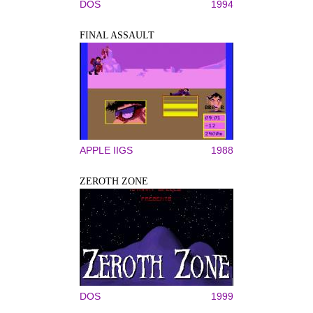
DOS
1994
FINAL ASSAULT
APPLE IIGS
1988
ZEROTH ZONE
DOS
1999