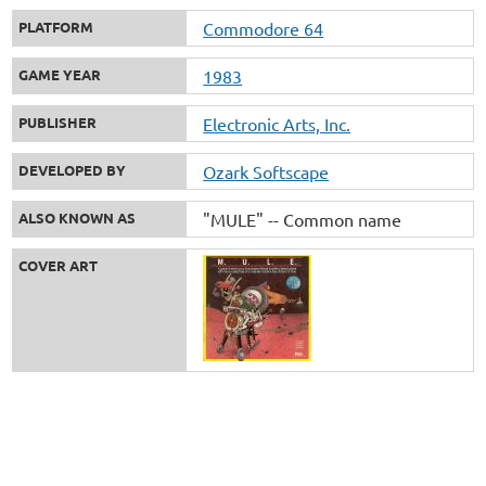
PLATFORM
Commodore 64
GAME YEAR
1983
PUBLISHER
Electronic Arts, Inc.
DEVELOPED BY
Ozark Softscape
ALSO KNOWN AS
"MULE" -- Common name
COVER ART