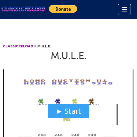
Jump to Content
☰
CLASSICRELOAD
» M.U.L.E.
M.U.L.E.
Start