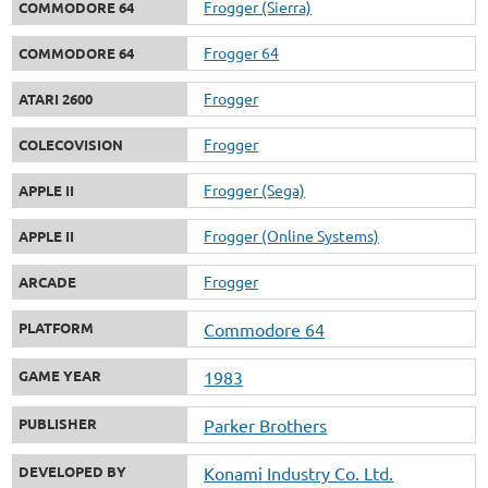
Frogger (Sierra)
COMMODORE 64
Frogger 64
COMMODORE 64
Frogger
ATARI 2600
Frogger
COLECOVISION
Frogger (Sega)
APPLE II
Frogger (Online Systems)
APPLE II
Frogger
ARCADE
PLATFORM
Commodore 64
GAME YEAR
1983
PUBLISHER
Parker Brothers
DEVELOPED BY
Konami Industry Co. Ltd.