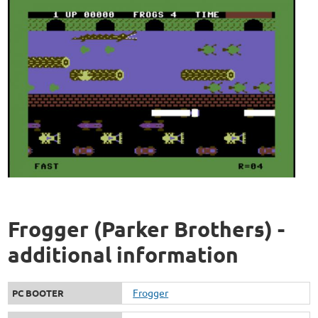
Frogger (Parker Brothers) -
additional information
Frogger
PC BOOTER