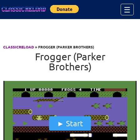
Jump to Content
☰
CLASSICRELOAD
» FROGGER (PARKER BROTHERS)
Frogger (Parker
Brothers)
Start