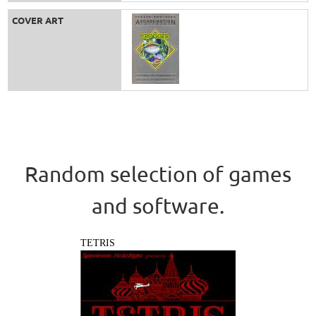
COVER ART
Random selection of games
and software.
TETRIS