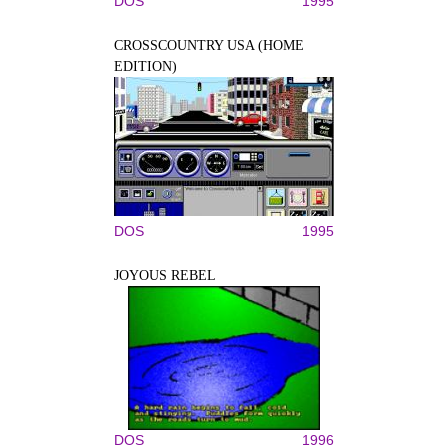
DOS
1995
CROSSCOUNTRY USA (HOME
EDITION)
DOS
1995
JOYOUS REBEL
DOS
1996