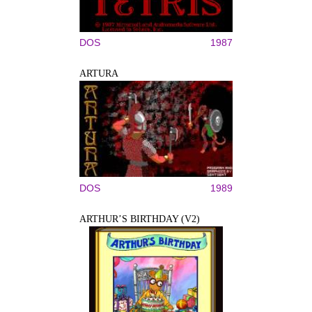
DOS
1987
ARTURA
DOS
1989
ARTHUR’S BIRTHDAY (V2)