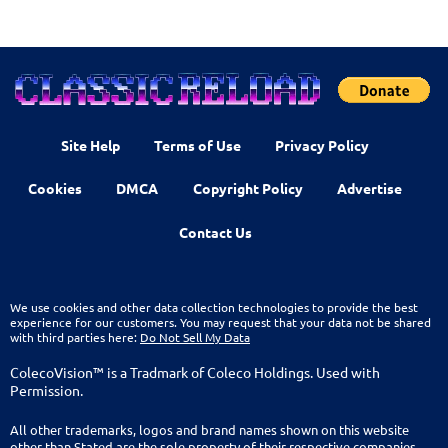
Site Help
Terms of Use
Privacy Policy
Cookies
DMCA
Copyright Policy
Advertise
Contact Us
We use cookies and other data collection technologies to provide the best
experience for our customers. You may request that your data not be shared
with third parties here:
Do Not Sell My Data
ColecoVision™ is a Tradmark of Coleco Holdings. Used with
Permission.
All other trademarks, logos and brand names shown on this website
other than Stated are the sole property of their respective companies