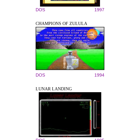
DOS
1997
CHAMPIONS OF ZULULA
DOS
1994
LUNAR LANDING