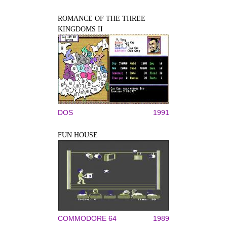
ROMANCE OF THE THREE
KINGDOMS II
DOS
1991
FUN HOUSE
COMMODORE 64
1989