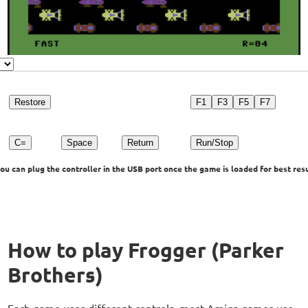
Restore
F1
F3
F5
F7
C=
Space
Return
Run/Stop
u can plug the controller in the USB port once the game is loaded for best resu
How to play Frogger (Parker
Brothers)