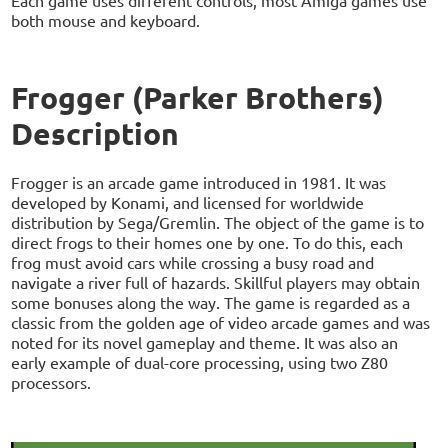
Each game uses different controls, most Amiga games use
both mouse and keyboard.
Frogger (Parker Brothers)
Description
Frogger is an arcade game introduced in 1981. It was
developed by Konami, and licensed for worldwide
distribution by Sega/Gremlin. The object of the game is to
direct frogs to their homes one by one. To do this, each
frog must avoid cars while crossing a busy road and
navigate a river full of hazards. Skillful players may obtain
some bonuses along the way. The game is regarded as a
classic from the golden age of video arcade games and was
noted for its novel gameplay and theme. It was also an
early example of dual-core processing, using two Z80
processors.