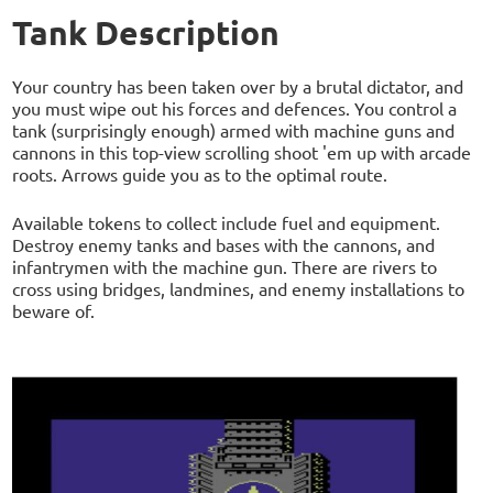
Tank Description
Your country has been taken over by a brutal dictator, and
you must wipe out his forces and defences. You control a
tank (surprisingly enough) armed with machine guns and
cannons in this top-view scrolling shoot 'em up with arcade
roots. Arrows guide you as to the optimal route.
Available tokens to collect include fuel and equipment.
Destroy enemy tanks and bases with the cannons, and
infantrymen with the machine gun. There are rivers to
cross using bridges, landmines, and enemy installations to
beware of.