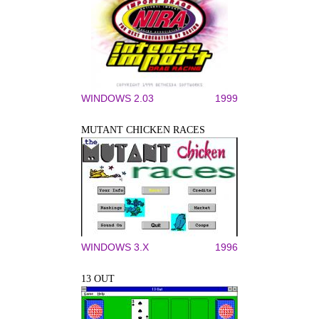
WINDOWS 2.03
1999
MUTANT CHICKEN RACES
WINDOWS 3.X
1996
13 OUT