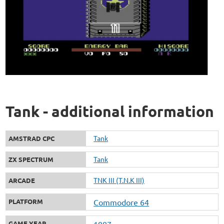
Tank - additional information
Tank
AMSTRAD CPC
Tank
ZX SPECTRUM
TNK III (T.N.K III)
ARCADE
PLATFORM
Commodore 64
GAME YEAR
1987