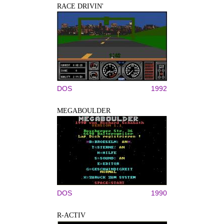
RACE DRIVIN'
DOS
1992
MEGABOULDER
DOS
1990
R-ACTIV