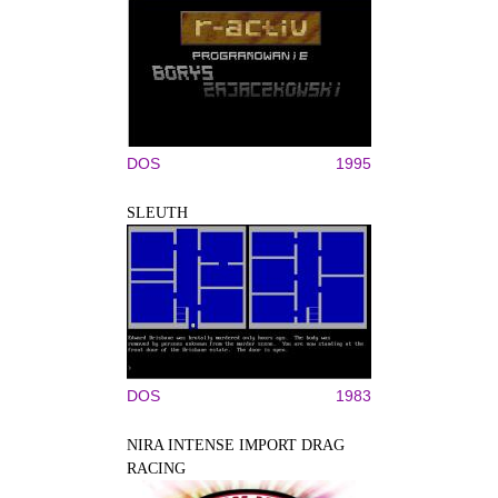
DOS
1995
SLEUTH
DOS
1983
NIRA INTENSE IMPORT DRAG
RACING