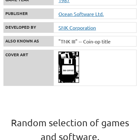
PUBLISHER
Ocean Software Ltd.
DEVELOPED BY
SNK Corporation
ALSO KNOWN AS
"TNK III" -- Coin-op title
COVER ART
Random selection of games
and software.