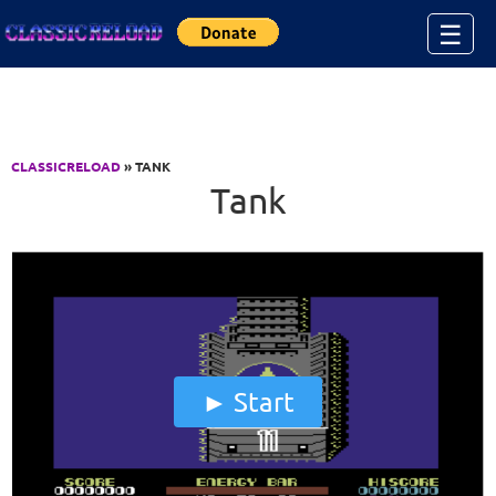
Jump to Content
☰
CLASSICRELOAD
» TANK
Tank
Start