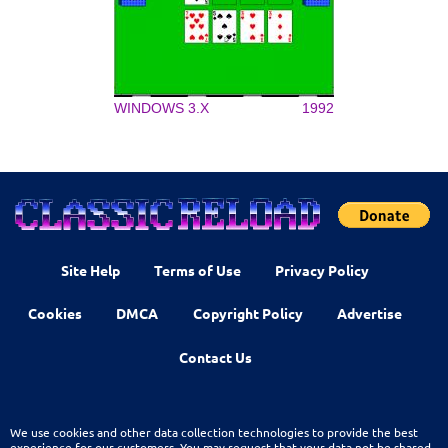
WINDOWS 3.X
1992
Site Help
Terms of Use
Privacy Policy
Cookies
DMCA
Copyright Policy
Advertise
Contact Us
We use cookies and other data collection technologies to provide the best
experience for our customers. You may request that your data not be shared