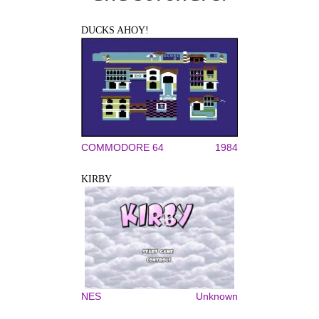
DUCKS AHOY!
COMMODORE 64
1984
KIRBY
NES
Unknown