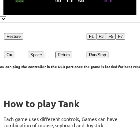
Restore
F1
F3
F5
F7
C=
Space
Return
Run/Stop
u can plug the controller in the USB port once the game is loaded for best resu
How to play Tank
Each game uses different controls, Games can have
combination of mouse,keyboard and Joystick.