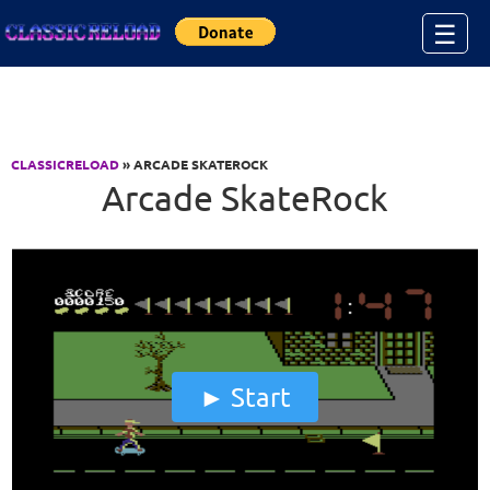
Jump to Content
☰
CLASSICRELOAD
» ARCADE SKATEROCK
Arcade SkateRock
Start