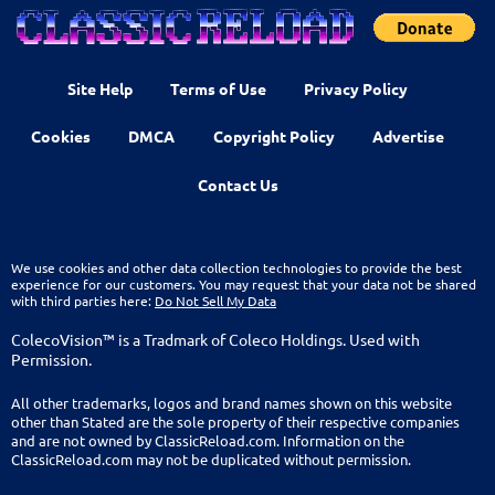
Site Help
Terms of Use
Privacy Policy
Cookies
DMCA
Copyright Policy
Advertise
Contact Us
We use cookies and other data collection technologies to provide the best
experience for our customers. You may request that your data not be shared
with third parties here:
Do Not Sell My Data
ColecoVision™ is a Tradmark of Coleco Holdings. Used with
Permission.
All other trademarks, logos and brand names shown on this website
other than Stated are the sole property of their respective companies
and are not owned by ClassicReload.com. Information on the
ClassicReload.com may not be duplicated without permission.