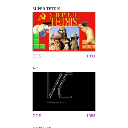
SUPER TETRIS
DOS
1991
VC
DOS
1983