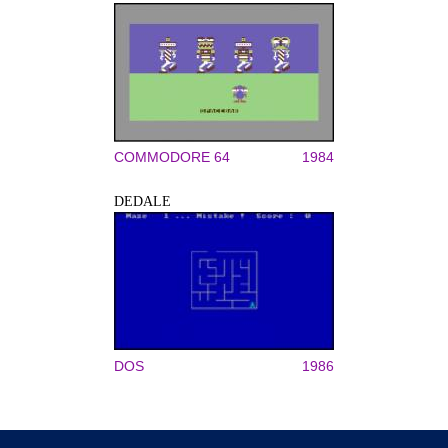
COMMODORE 64
1984
DEDALE
DOS
1986