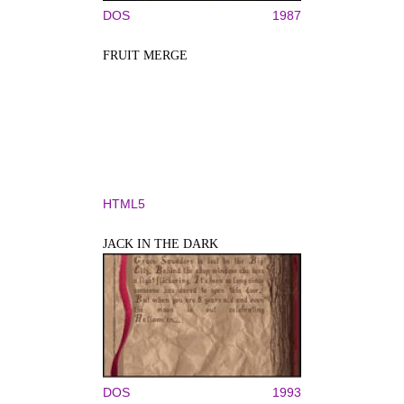
DOS
1987
FRUIT MERGE
HTML5
JACK IN THE DARK
DOS
1993