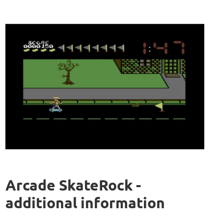
Arcade SkateRock -
additional information