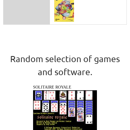
Random selection of games
and software.
SOLITAIRE ROYALE