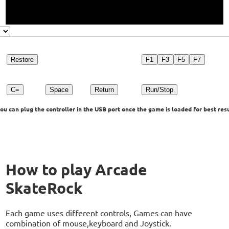
Restore
F1
F3
F5
F7
C=
Space
Return
Run/Stop
u can plug the controller in the USB port once the game is loaded for best resu
How to play Arcade
SkateRock
Each game uses different controls, Games can have
combination of mouse,keyboard and Joystick.