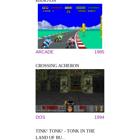
HANG-ON
ARCADE
1985
CROSSING ACHERON
DOS
1994
TINK! TONK! - TONK IN THE
LAND OF BU...