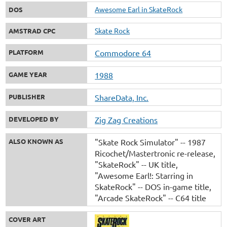
Awesome Earl in SkateRock
DOS
Skate Rock
AMSTRAD CPC
PLATFORM
Commodore 64
GAME YEAR
1988
PUBLISHER
ShareData, Inc.
DEVELOPED BY
Zig Zag Creations
ALSO KNOWN AS
"Skate Rock Simulator" -- 1987
Ricochet/Mastertronic re-release
"SkateRock" -- UK title
"Awesome Earl!: Starring in
SkateRock" -- DOS in-game title
"Arcade SkateRock" -- C64 title
COVER ART