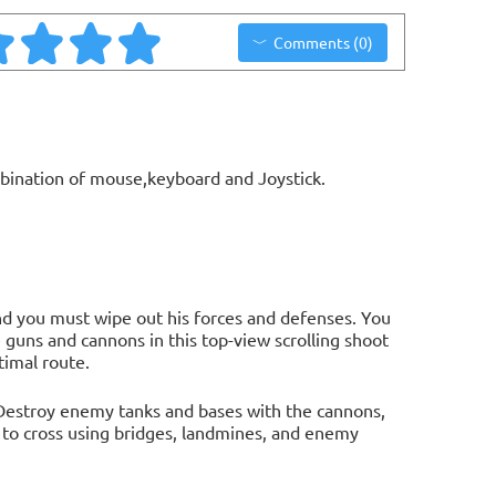
Comments (0)
bination of mouse,keyboard and Joystick.
and you must wipe out his forces and defenses. You
 guns and cannons in this top-view scrolling shoot
timal route.
 Destroy enemy tanks and bases with the cannons,
 to cross using bridges, landmines, and enemy