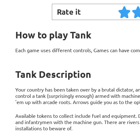
Rate it
How to play Tank
Each game uses different controls, Games can have com
Tank Description
Your country has been taken over by a brutal dictator, 
control a tank (surprisingly enough) armed with machine
'em up with arcade roots. Arrows guide you as to the op
Available tokens to collect include fuel and equipment.
and infantrymen with the machine gun. There are rivers
installations to beware of.