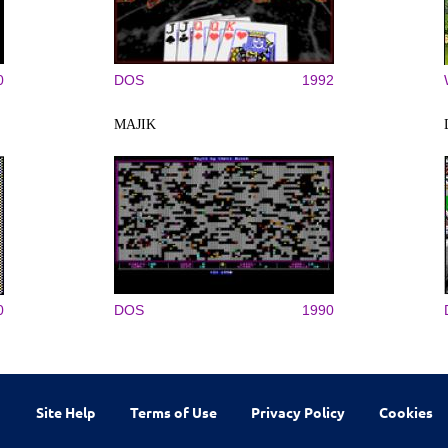
0
DOS
1992
MAJIK
0
DOS
1990
Site Help
Terms of Use
Privacy Policy
Cookies