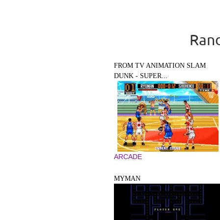
Rand
FROM TV ANIMATION SLAM
DUNK - SUPER...
ARCADE
MYMAN