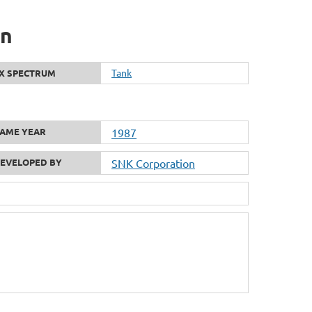
on
Tank
X SPECTRUM
AME YEAR
1987
EVELOPED BY
SNK Corporation