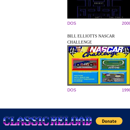
DOS
200
BILL ELLIOTTS NASCAR
CHALLENGE
DOS
199