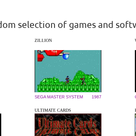
om selection of games and soft
ZILLION
SEGA MASTER SYSTEM
1987
ULTIMATE CARDS