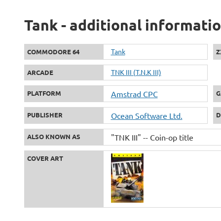
Tank - additional informati
Tank
COMMODORE 64
Z
TNK III (T.N.K III)
ARCADE
PLATFORM
Amstrad CPC
G
PUBLISHER
Ocean Software Ltd.
D
ALSO KNOWN AS
"TNK III" -- Coin-op title
COVER ART