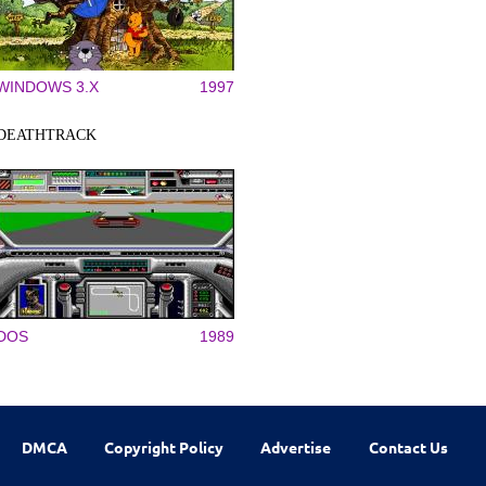
WINDOWS 3.X
1997
DEATHTRACK
DOS
1989
DMCA
Copyright Policy
Advertise
Contact Us