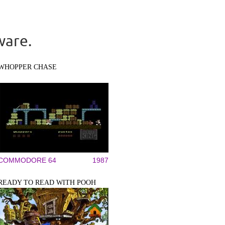
ware.
WHOPPER CHASE
COMMODORE 64
1987
READY TO READ WITH POOH