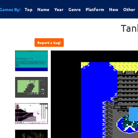
Games By:
Top
Name
Year
Genre
Platform
New
Other
Tan
Report a bug!