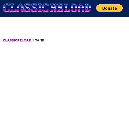
Jump to Content
CLASSICRELOAD
» TANK