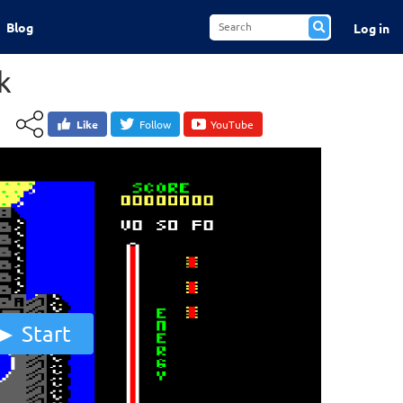
Blog
Log in
k
Like
Follow
YouTube
Start