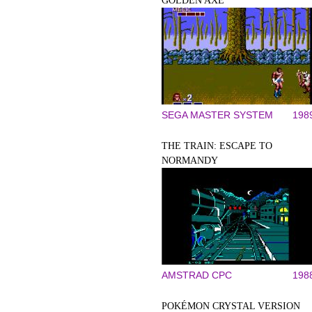
GOLDEN AXE
SEGA MASTER SYSTEM
198
THE TRAIN: ESCAPE TO
NORMANDY
AMSTRAD CPC
198
POKÉMON CRYSTAL VERSION