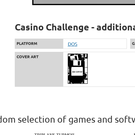
Casino Challenge - addition
PLATFORM
DOS
G
COVER ART
om selection of games and soft