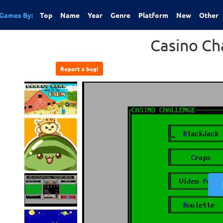
Games By:
Top
Name
Year
Genre
Platform
New
Other
Casino Ch
Report a bug!