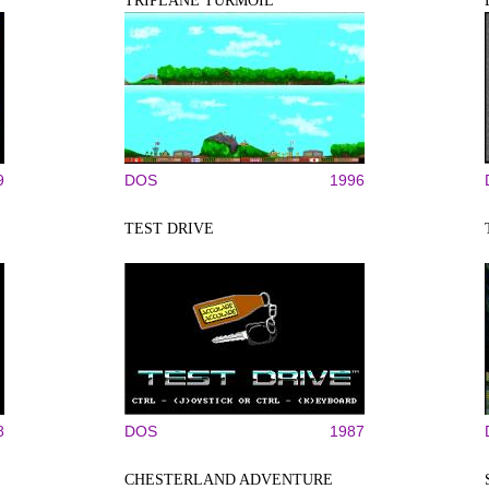
TRIPLANE TURMOIL
9
DOS
1996
TEST DRIVE
8
DOS
1987
CHESTERLAND ADVENTURE