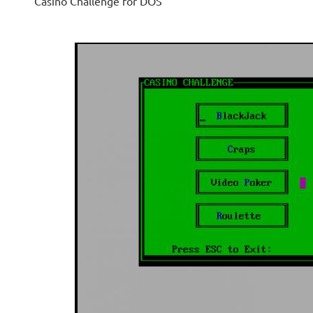
Casino Challenge for DOS