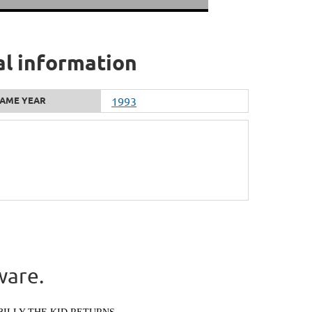
al information
AME YEAR
1993
ware.