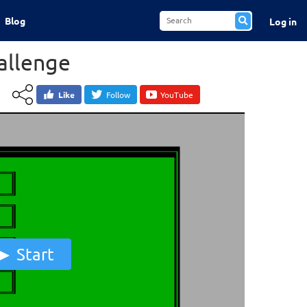
Blog
Log in
allenge
Like
Follow
YouTube
Start