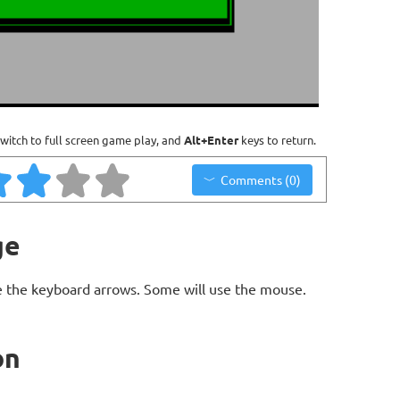
witch to full screen game play, and
Alt+Enter
keys to return.
Comments (0)
ge
 the keyboard arrows. Some will use the mouse.
on