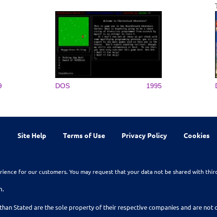
9
DOS
1995
Site Help
Terms of Use
Privacy Policy
Cookies
rience for our customers. You may request that your data not be shared with thir
n.
than Stated are the sole property of their respective companies and are no