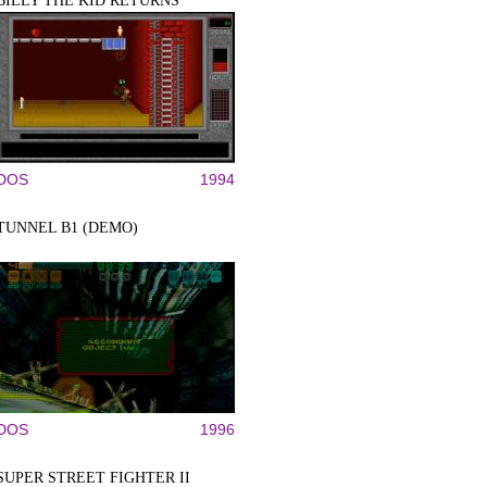
BILLY THE KID RETURNS
DOS
1994
TUNNEL B1 (DEMO)
DOS
1996
SUPER STREET FIGHTER II