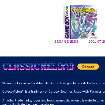
SEGA GENESIS
2001-07-2
We use cookies and other data collection technologies to provide the best expe
ColecoVision™ is a Tradmark of Coleco Holdings. Used with Permissio
All other trademarks, logos and brand names shown on this website other 
not be duplicated without permission.