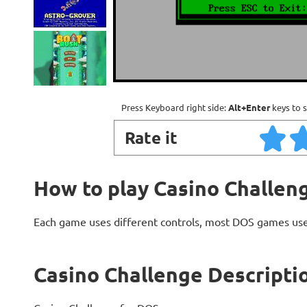
Press Keyboard right side:
Alt+Enter
keys to s
Rate it
How to play Casino Challen
Each game uses different controls, most DOS games use
Casino Challenge Descripti