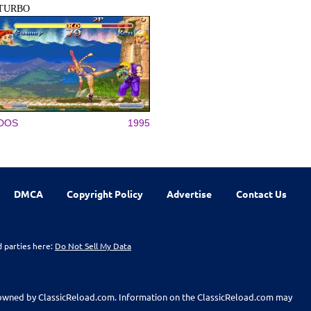
TURBO
DOS
1995
DMCA
Copyright Policy
Advertise
Contact Us
d parties here:
Do Not Sell My Data
t owned by ClassicReload.com. Information on the ClassicReload.com may