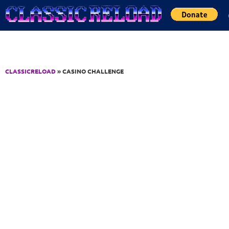
Jump to Content
CLASSICRELOAD
» CASINO CHALLENGE