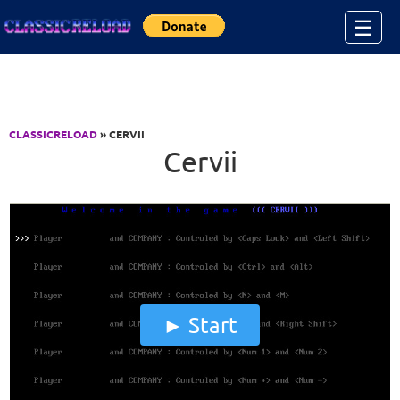
Jump to Content
☰
CLASSICRELOAD
» CERVII
Cervii
Start