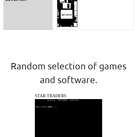
Random selection of games
and software.
STAR TRADERS