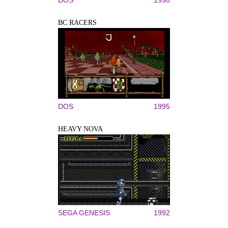
BC RACERS
DOS
1995
HEAVY NOVA
SEGA GENESIS
1992