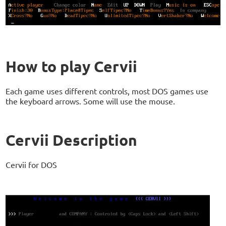
How to play Cervii
Each game uses different controls, most DOS games use
the keyboard arrows. Some will use the mouse.
Cervii Description
Cervii for DOS