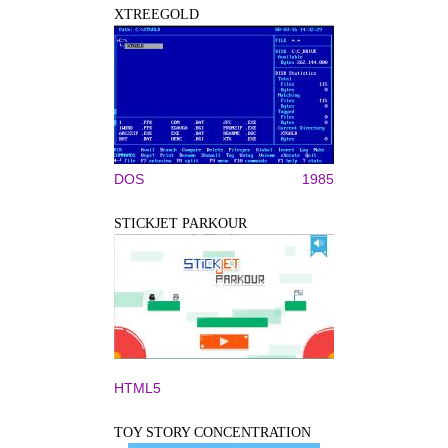
XTREEGOLD
DOS
1985
STICKJET PARKOUR
HTML5
TOY STORY CONCENTRATION