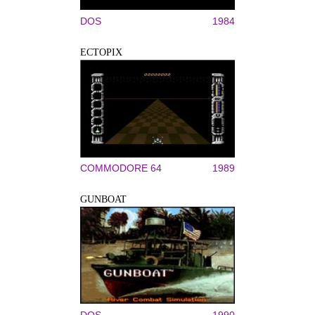
DOS
1984
ECTOPIX
COMMODORE 64
1989
GUNBOAT
DOS
1990