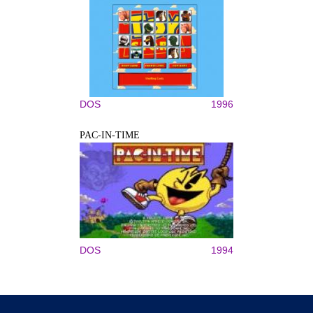
DOS
1996
PAC-IN-TIME
DOS
1994