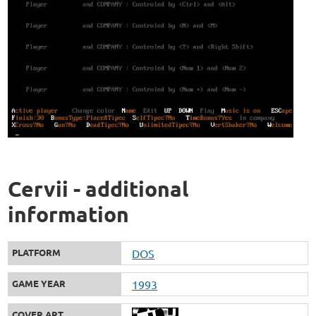
Cervii - additional
information
PLATFORM
DOS
GAME YEAR
1993
COVER ART