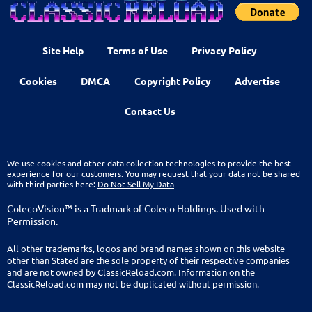
Site Help
Terms of Use
Privacy Policy
Cookies
DMCA
Copyright Policy
Advertise
Contact Us
We use cookies and other data collection technologies to provide the best
experience for our customers. You may request that your data not be shared
with third parties here:
Do Not Sell My Data
ColecoVision™ is a Tradmark of Coleco Holdings. Used with
Permission.
All other trademarks, logos and brand names shown on this website
other than Stated are the sole property of their respective companies
and are not owned by ClassicReload.com. Information on the
ClassicReload.com may not be duplicated without permission.