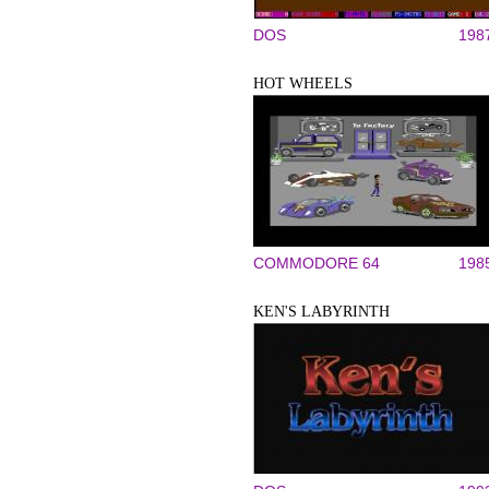
DOS
198
HOT WHEELS
COMMODORE 64
198
KEN'S LABYRINTH