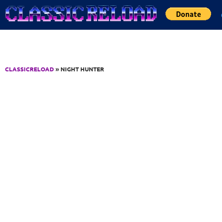
Jump to Content
CLASSICRELOAD
» NIGHT HUNTER