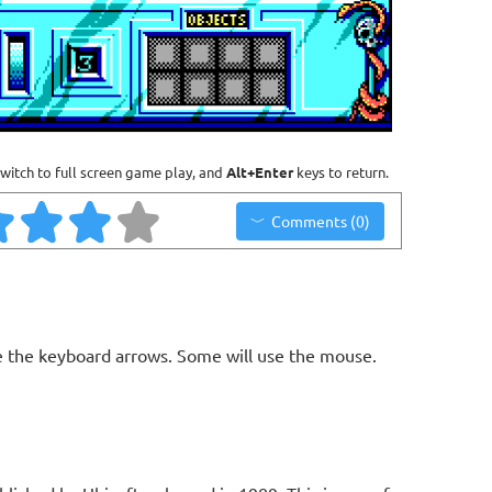
witch to full screen game play, and
Alt+Enter
keys to return.
Comments (0)
 the keyboard arrows. Some will use the mouse.