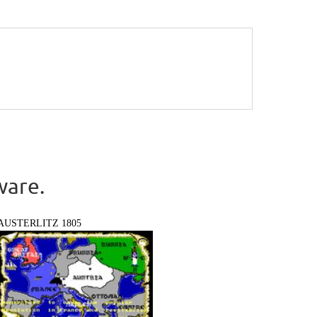
ware.
AUSTERLITZ 1805