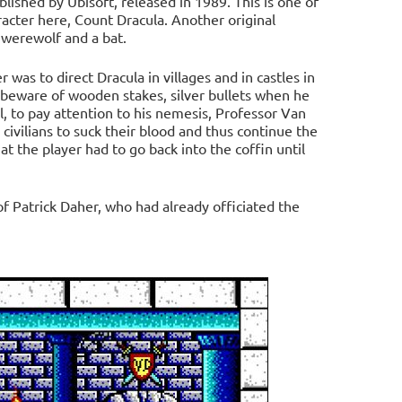
ished by Ubisoft, released in 1989. This is one of
aracter here, Count Dracula. Another original
 werewolf and a bat.
was to direct Dracula in villages and in castles in
d beware of wooden stakes, silver bullets when he
, to pay attention to his nemesis, Professor Van
 civilians to suck their blood and thus continue the
at the player had to go back into the coffin until
f Patrick Daher, who had already officiated the