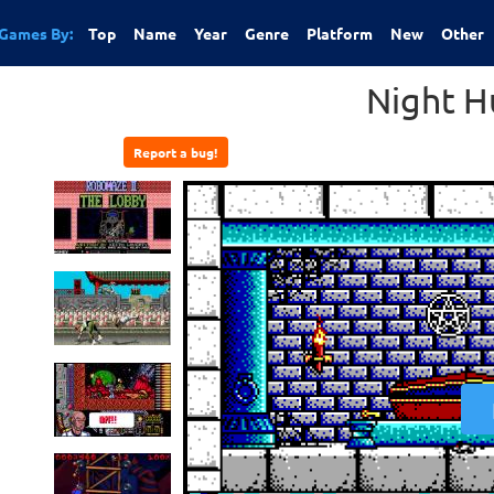
Games By:
Top
Name
Year
Genre
Platform
New
Other
Night H
Report a bug!