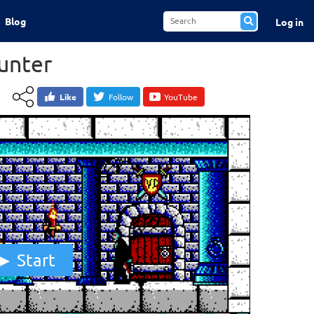
Blog
Log in
unter
Like
Follow
YouTube
Start