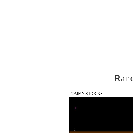
Rand
TOMMY'S ROCKS