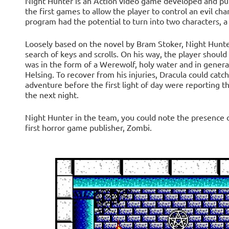
Night Hunter is an Action video game developed and publ
the first games to allow the player to control an evil ch
program had the potential to turn into two characters, a
Loosely based on the novel by Bram Stoker, Night Hunter 
search of keys and scrolls. On his way, the player shoul
was in the form of a Werewolf, holy water and in general
Helsing. To recover from his injuries, Dracula could catch
adventure before the first light of day were reporting th
the next night.
Night Hunter in the team, you could note the presence o
first horror game publisher, Zombi.