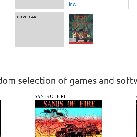
Inc.
COVER ART
om selection of games and soft
SANDS OF FIRE