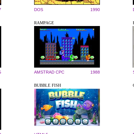
7
DOS
1990
RAMPAGE
5
AMSTRAD CPC
1988
BUBBLE FISH