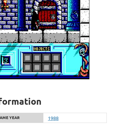
nformation
AME YEAR
1988