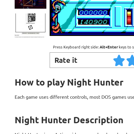
Press Keyboard right side:
Alt+Enter
keys to s
Rate it
How to play Night Hunter
Each game uses different controls, most DOS games use
Night Hunter Description