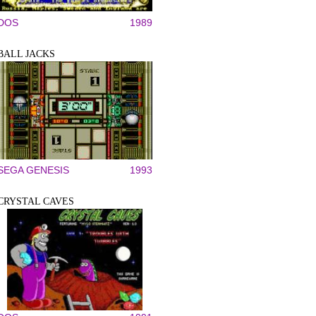
DOS
1989
BALL JACKS
SEGA GENESIS
1993
CRYSTAL CAVES