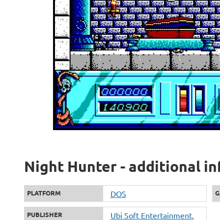
Night Hunter - additional i
PLATFORM
DOS
G
PUBLISHER
Ubi Soft Entertainment,