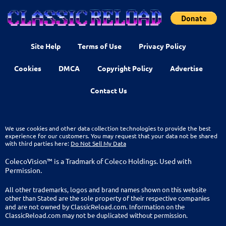
Site Help
Terms of Use
Privacy Policy
Cookies
DMCA
Copyright Policy
Advertise
Contact Us
We use cookies and other data collection technologies to provide the best
experience for our customers. You may request that your data not be shared
with third parties here:
Do Not Sell My Data
ColecoVision™ is a Tradmark of Coleco Holdings. Used with
Permission.
All other trademarks, logos and brand names shown on this website
other than Stated are the sole property of their respective companies
and are not owned by ClassicReload.com. Information on the
ClassicReload.com may not be duplicated without permission.