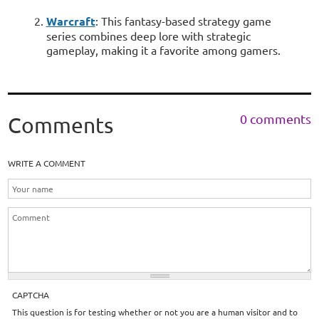
Warcraft
: This fantasy-based strategy game
series combines deep lore with strategic
gameplay, making it a favorite among gamers.
0 comments
Comments
WRITE A COMMENT
CAPTCHA
This question is for testing whether or not you are a human visitor and to