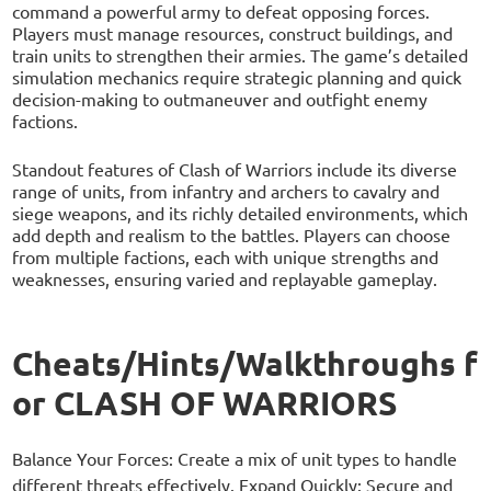
command a powerful army to defeat opposing forces.
Players must manage resources, construct buildings, and
train units to strengthen their armies. The game’s detailed
simulation mechanics require strategic planning and quick
decision-making to outmaneuver and outfight enemy
factions.
Standout features of Clash of Warriors include its diverse
range of units, from infantry and archers to cavalry and
siege weapons, and its richly detailed environments, which
add depth and realism to the battles. Players can choose
from multiple factions, each with unique strengths and
weaknesses, ensuring varied and replayable gameplay.
Cheats/Hints/Walkthroughs f
or CLASH OF WARRIORS
Balance Your Forces: Create a mix of unit types to handle
different threats effectively. Expand Quickly: Secure and