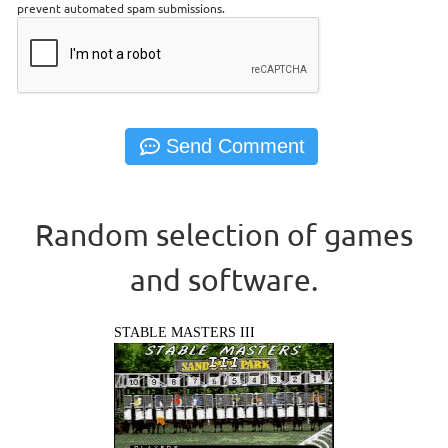
prevent automated spam submissions.
Random selection of games
and software.
STABLE MASTERS III