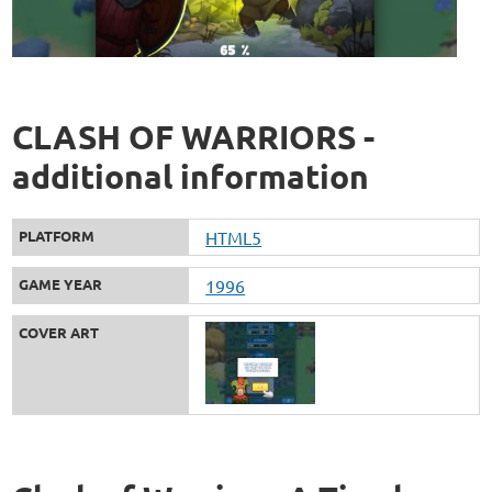
CLASH OF WARRIORS -
additional information
PLATFORM
HTML5
GAME YEAR
1996
COVER ART