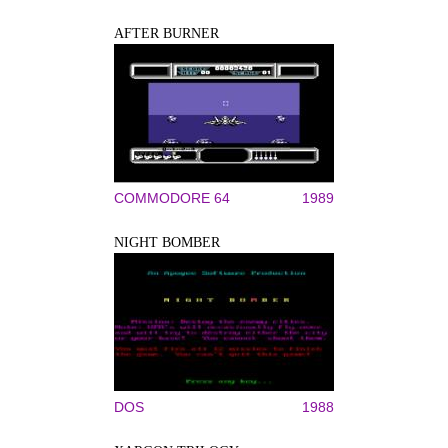
AFTER BURNER
COMMODORE 64
1989
NIGHT BOMBER
DOS
1988