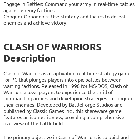
Engage in Battles: Command your army in real-time battles
against enemy factions.
Conquer Opponents: Use strategy and tactics to defeat
enemies and achieve victory.
CLASH OF WARRIORS
Description
Clash of Warriors is a captivating real-time strategy game
for PC that plunges players into epic battles between
warring factions. Released in 1996 for MS-DOS, Clash of
Warriors allows players to experience the thrill of
commanding armies and developing strategies to conquer
their enemies. Developed by BattleForge Studios and
published by Classic Games Inc., this shareware game
features an isometric view, providing a comprehensive
overview of the battlefield.
The primary objective in Clash of Warriors is to build and