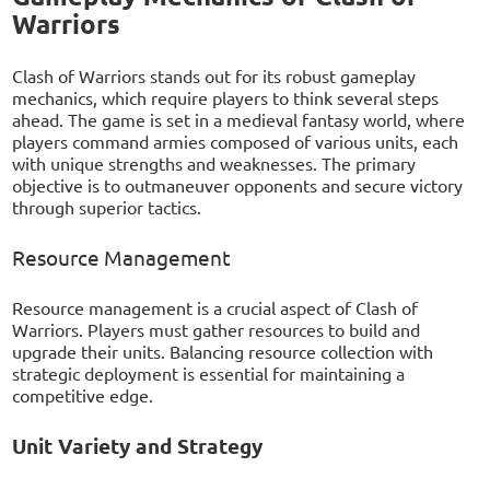
Warriors
Clash of Warriors stands out for its robust gameplay
mechanics, which require players to think several steps
ahead. The game is set in a medieval fantasy world, where
players command armies composed of various units, each
with unique strengths and weaknesses. The primary
objective is to outmaneuver opponents and secure victory
through superior tactics.
Resource Management
Resource management is a crucial aspect of Clash of
Warriors. Players must gather resources to build and
upgrade their units. Balancing resource collection with
strategic deployment is essential for maintaining a
competitive edge.
Unit Variety and Strategy