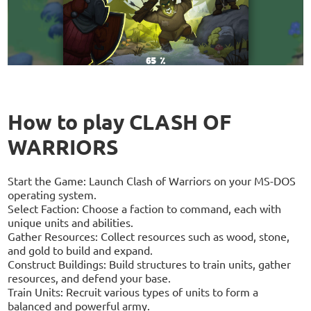
How to play CLASH OF
WARRIORS
Start the Game: Launch Clash of Warriors on your MS-DOS
operating system.
Select Faction: Choose a faction to command, each with
unique units and abilities.
Gather Resources: Collect resources such as wood, stone,
and gold to build and expand.
Construct Buildings: Build structures to train units, gather
resources, and defend your base.
Train Units: Recruit various types of units to form a
balanced and powerful army.