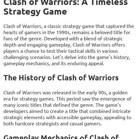
Clash of Warriors: A Timeless
Strategy Game
Clash of Warriors, a classic strategy game that captured the
hearts of gamers in the 1990s, remains a beloved title for
fans of the genre. Developed with a blend of strategic
depth and engaging gameplay, Clash of Warriors offers
players a chance to test their tactical skills in various
challenging scenarios. Let's delve into the game's history,
gameplay mechanics, and its enduring appeal.
The History of Clash of Warriors
Clash of Warriors was released in the early 90s, a golden
era for strategy games. This period saw the emergence of
many iconic titles that defined the genre. The game's
developers aimed to create a title that combined intricate
strategic elements with accessible gameplay, appealing to
both hardcore strategists and casual gamers.
Gameplay Mechanics of Clash of