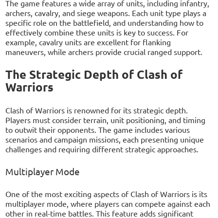
The game features a wide array of units, including infantry,
archers, cavalry, and siege weapons. Each unit type plays a
specific role on the battlefield, and understanding how to
effectively combine these units is key to success. For
example, cavalry units are excellent for flanking
maneuvers, while archers provide crucial ranged support.
The Strategic Depth of Clash of
Warriors
Clash of Warriors is renowned for its strategic depth.
Players must consider terrain, unit positioning, and timing
to outwit their opponents. The game includes various
scenarios and campaign missions, each presenting unique
challenges and requiring different strategic approaches.
Multiplayer Mode
One of the most exciting aspects of Clash of Warriors is its
multiplayer mode, where players can compete against each
other in real-time battles. This feature adds significant