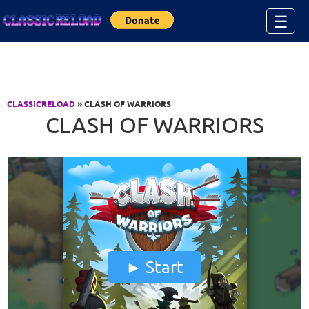
Jump to Content
☰
CLASSICRELOAD
» CLASH OF WARRIORS
CLASH OF WARRIORS
Start