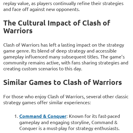
replay value, as players continually refine their strategies
and face off against new opponents.
The Cultural Impact of Clash of
Warriors
Clash of Warriors has left a lasting impact on the strategy
game genre. Its blend of deep strategy and accessible
gameplay influenced many subsequent titles. The game’s
community remains active, with fans sharing strategies and
creating custom scenarios to this day.
Similar Games to Clash of Warriors
For those who enjoy Clash of Warriors, several other classic
strategy games offer similar experiences:
Command & Conquer
: Known for its fast-paced
gameplay and engaging storyline, Command &
Conquer is a must-play for strategy enthusiasts.