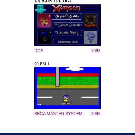
XARGON TRILOGY
DOS
1993
20 EM 1
SEGA MASTER SYSTEM
1995