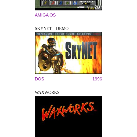
AMIGA OS
SKYNET - DEMO
DOS
1996
WAXWORKS