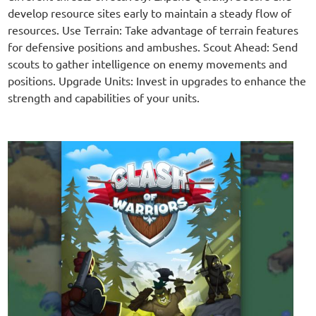
develop resource sites early to maintain a steady flow of
resources. Use Terrain: Take advantage of terrain features
for defensive positions and ambushes. Scout Ahead: Send
scouts to gather intelligence on enemy movements and
positions. Upgrade Units: Invest in upgrades to enhance the
strength and capabilities of your units.