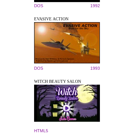
DOS
1992
EVASIVE ACTION
DOS
1993
WITCH BEAUTY SALON
HTML5