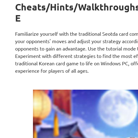
Cheats/Hints/Walkthrough
E
Familiarize yourself with the traditional Seotda card com
your opponents' moves and adjust your strategy accordin
opponents to gain an advantage. Use the tutorial mode to
Experiment with different strategies to find the most 
traditional Korean card game to life on Windows PC, offe
experience for players of all ages.