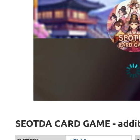
SEOTDA CARD GAME - additi