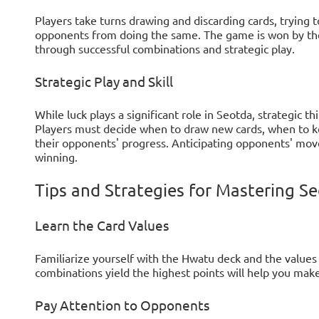
Players take turns drawing and discarding cards, trying 
opponents from doing the same. The game is won by th
through successful combinations and strategic play.
Strategic Play and Skill
While luck plays a significant role in Seotda, strategic th
Players must decide when to draw new cards, when to kee
their opponents' progress. Anticipating opponents' move
winning.
Tips and Strategies for Mastering S
Learn the Card Values
Familiarize yourself with the Hwatu deck and the values
combinations yield the highest points will help you mak
Pay Attention to Opponents