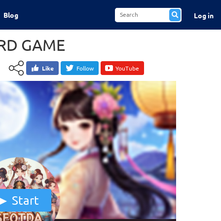
Blog
Log in
RD GAME
Like
Follow
YouTube
Start