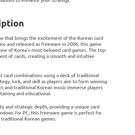
ption
me that brings the excitement of the Korean card
s and released as freeware in 2006, this game
 one of Korea's most beloved card games. The top-
t of cards, creating a smooth and intuitive
 card combinations using a deck of traditional
egy, luck, and skill as players aim to form winning
cs and traditional Korean music immerse players
taining and educational.
ty and strategic depth, providing a unique card
ndows for PC, this freeware game is perfect for
 traditional Korean games.