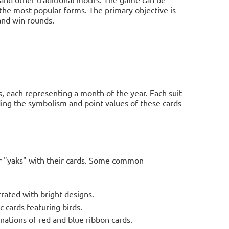
 the most popular forms. The primary objective is
 and win rounds.
s, each representing a month of the year. Each suit
ding the symbolism and point values of these cards
or "yaks" with their cards. Some common
trated with bright designs.
 cards featuring birds.
ations of red and blue ribbon cards.