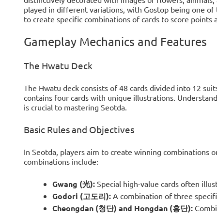
played in different variations, with Gostop being one of
to create specific combinations of cards to score points
Gameplay Mechanics and Features
The Hwatu Deck
The Hwatu deck consists of 48 cards divided into 12 suit
contains four cards with unique illustrations. Understan
is crucial to mastering Seotda.
Basic Rules and Objectives
In Seotda, players aim to create winning combinations 
combinations include:
Gwang (光):
Special high-value cards often illus
Godori (고도리):
A combination of three specific
Cheongdan (청단) and Hongdan (홍단):
Combin