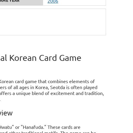
AME YEAR
2006
nal Korean Card Game
l Korean card game that combines elements of
ers of all ages in Korea, Seotda is often played
ffers a unique blend of excitement and tradition,
.
view
"Hwatu" or "Hanafuda." These cards are
 and other traditional motifs. The game can be