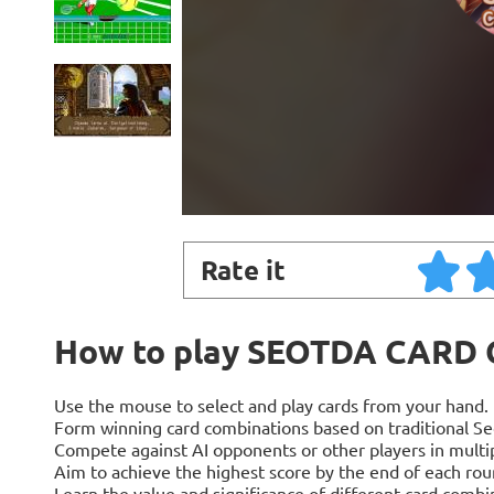
Rate it
How to play SEOTDA CARD
Use the mouse to select and play cards from your hand.
Form winning card combinations based on traditional Se
Compete against AI opponents or other players in multi
Aim to achieve the highest score by the end of each rou
Learn the value and significance of different card combi