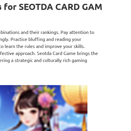
s for SEOTDA CARD GAM
binations and their rankings. Pay attention to
gly. Practice bluffing and reading your
 learn the rules and improve your skills.
effective approach. Seotda Card Game brings the
ring a strategic and culturally rich gaming