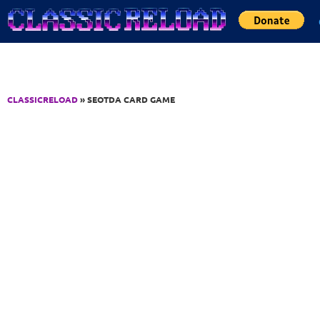
Jump to Content
CLASSICRELOAD
» SEOTDA CARD GAME