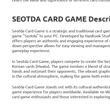
SEOTDA CARD GAME Descri
Seotda Card Game is a strategic and traditional card ga
game "Seotda" to your PC. Developed by HanKook Studio
offers players an authentic and engaging experience of
down perspective allows for easy viewing and managemen
gameplay experience.
In Seotda Card Game, players compete to create the best
Korean cards (Hwatu). The game involves a blend of strat
hands and outsmart their opponents. The vibrant graphi
in the cultural atmosphere, making the game both enter
Seotda Card Game stands out with its cultural authentici
game experience for players worldwide. Available on Wi
card game enthusiasts and those interested in exploring