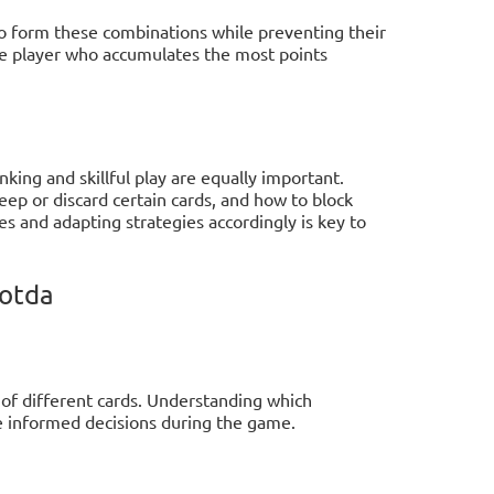
to form these combinations while preventing their
e player who accumulates the most points
inking and skillful play are equally important.
p or discard certain cards, and how to block
s and adapting strategies accordingly is key to
eotda
 of different cards. Understanding which
e informed decisions during the game.