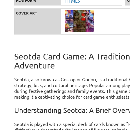
PLATFORM
HTML5
G
COVER ART
Seotda Card Game: A Traditio
Adventure
Seotda, also known as Gostop or Godori, is a traditiona
strategy, luck, and cultural heritage. Popular among play
during festive gatherings and family events. This game o
making it a captivating choice for card game enthusiasts
Understanding Seotda: A Brief Over
Seotda is played with a special deck of cards known as 
distinctively decorated with images of flowers, animals,