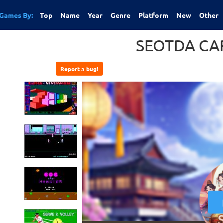
Games By:
Top
Name
Year
Genre
Platform
New
Other
SEOTDA CA
Report a bug!