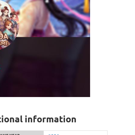
onal information