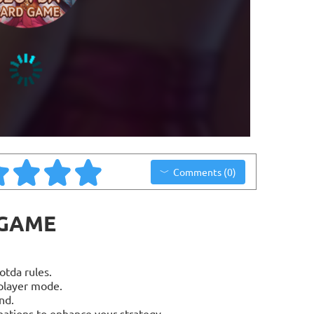
Comments (0)
 GAME
otda rules.
player mode.
nd.
nations to enhance your strategy.