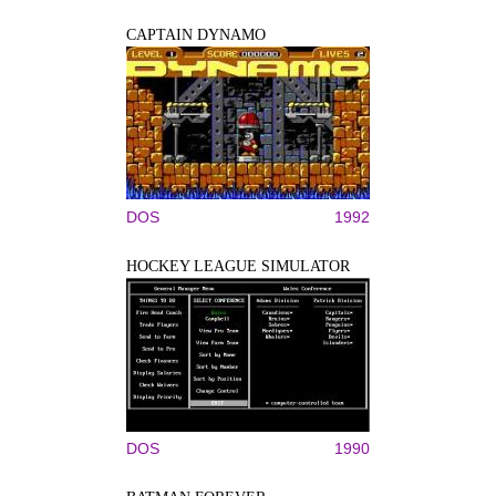
CAPTAIN DYNAMO
DOS
1992
HOCKEY LEAGUE SIMULATOR
DOS
1990