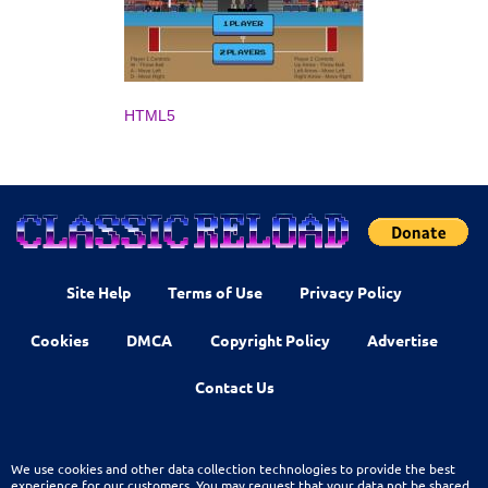
HTML5
Site Help
Terms of Use
Privacy Policy
Cookies
DMCA
Copyright Policy
Advertise
Contact Us
We use cookies and other data collection technologies to provide the best
experience for our customers. You may request that your data not be shared