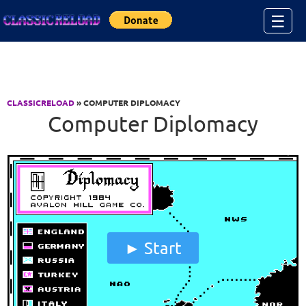
Jump to Content
☰
CLASSICRELOAD
» COMPUTER DIPLOMACY
Computer Diplomacy
Start