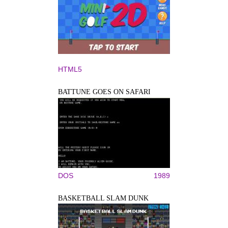
HTML5
BATTUNE GOES ON SAFARI
DOS
1989
BASKETBALL SLAM DUNK