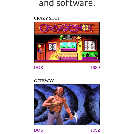
and software.
CRAZY SHOT
DOS
1989
GATEWAY
DOS
1992