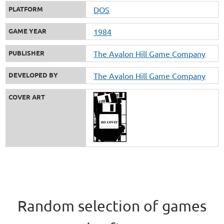
PLATFORM
DOS
GAME YEAR
1984
PUBLISHER
The Avalon Hill Game Company
DEVELOPED BY
The Avalon Hill Game Company
COVER ART
Random selection of games