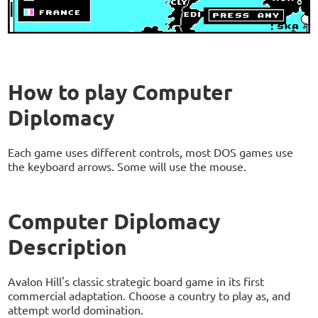
How to play Computer
Diplomacy
Each game uses different controls, most DOS games use
the keyboard arrows. Some will use the mouse.
Computer Diplomacy
Description
Avalon Hill's classic strategic board game in its first
commercial adaptation. Choose a country to play as, and
attempt world domination.