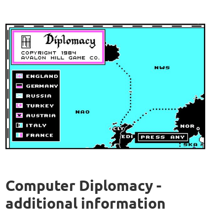
Computer Diplomacy -
additional information