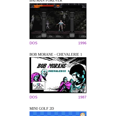
BATMAN FOREVER
DOS
1996
BOB MORANE - CHEVALERIE 1
DOS
1987
MINI GOLF 2D