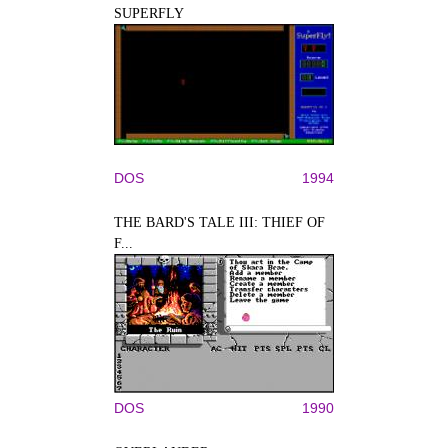
SUPERFLY
DOS
1994
THE BARD'S TALE III: THIEF OF
F...
DOS
1990