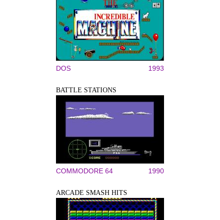
DOS
1993
BATTLE STATIONS
COMMODORE 64
1990
ARCADE SMASH HITS