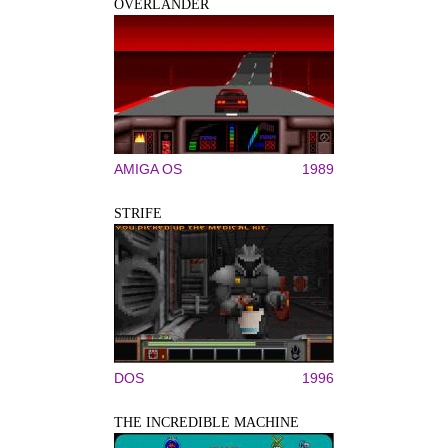
OVERLANDER
AMIGA OS
1989
STRIFE
DOS
1996
THE INCREDIBLE MACHINE