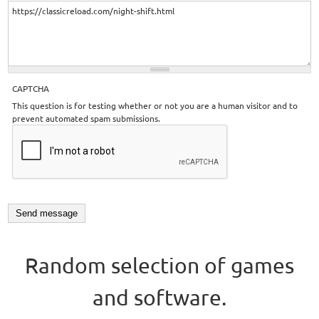
CAPTCHA
This question is for testing whether or not you are a human visitor and to
prevent automated spam submissions.
Random selection of games
and software.