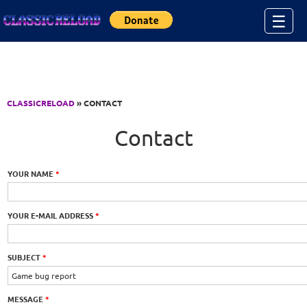
Jump to Content
☰
CLASSICRELOAD
» CONTACT
Contact
YOUR NAME
*
YOUR E-MAIL ADDRESS
*
SUBJECT
*
MESSAGE
*