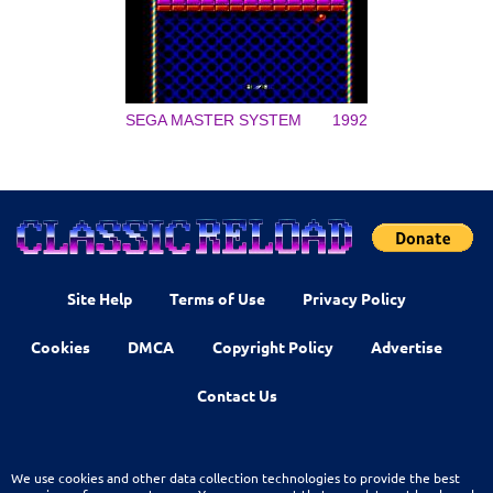
SEGA MASTER SYSTEM
1992
Site Help
Terms of Use
Privacy Policy
Cookies
DMCA
Copyright Policy
Advertise
Contact Us
We use cookies and other data collection technologies to provide the best