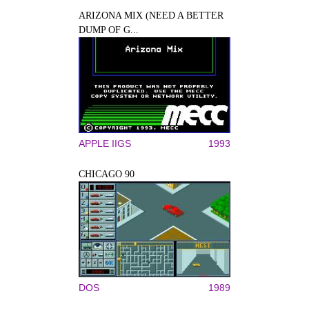
ARIZONA MIX (NEED A BETTER
DUMP OF G...
APPLE IIGS
1993
CHICAGO 90
DOS
1989