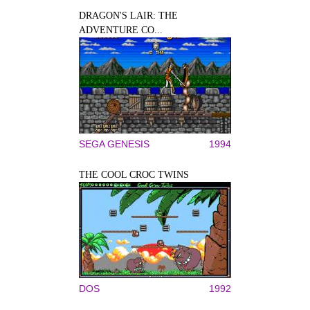
DRAGON'S LAIR: THE
ADVENTURE CO...
SEGA GENESIS
1994
THE COOL CROC TWINS
DOS
1992