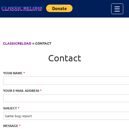
Jump to Content
☰
CLASSICRELOAD
» CONTACT
Contact
YOUR NAME
*
YOUR E-MAIL ADDRESS
*
SUBJECT
*
MESSAGE
*