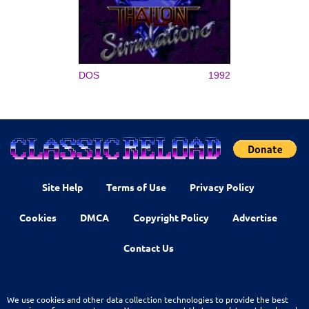
DOS
1992
Site Help
Terms of Use
Privacy Policy
Cookies
DMCA
Copyright Policy
Advertise
Contact Us
We use cookies and other data collection technologies to provide the best