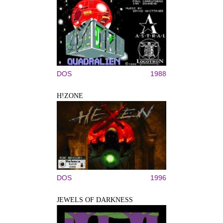
DOS
1988
H!ZONE
DOS
1996
JEWELS OF DARKNESS