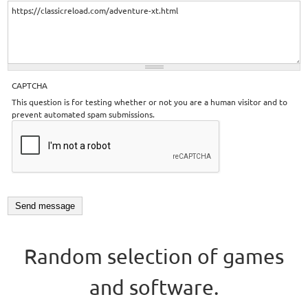
CAPTCHA
This question is for testing whether or not you are a human visitor and to
prevent automated spam submissions.
Random selection of games
and software.