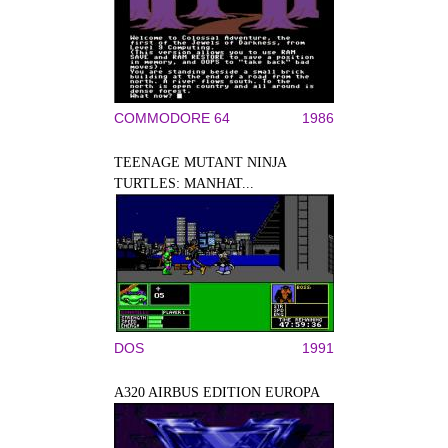
COMMODORE 64
1986
TEENAGE MUTANT NINJA
TURTLES: MANHAT...
DOS
1991
A320 AIRBUS EDITION EUROPA