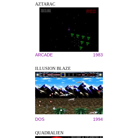
AZTARAC
ARCADE
1983
ILLUSION BLAZE
DOS
1994
QUADRALIEN