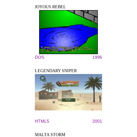
JOYOUS REBEL
DOS
1996
LEGENDARY SNIPER
HTML5
2001
MALTA STORM