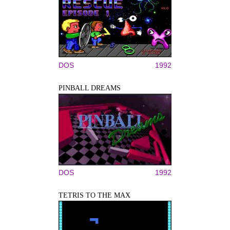
DOS
1992
PINBALL DREAMS
DOS
1992
TETRIS TO THE MAX