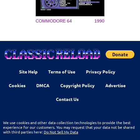
COMMODORE 64
1990
Site Help
Terms of Use
Privacy Policy
Cookies
DMCA
Copyright Policy
Advertise
Contact Us
We use cookies and other data collection technologies to provide the best
experience for our customers. You may request that your data not be shared
with third parties here:
Do Not Sell My Data