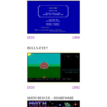
DOS
1989
BULLS-EYE!!
DOS
1992
MATH RESCUE - SHAREWARE