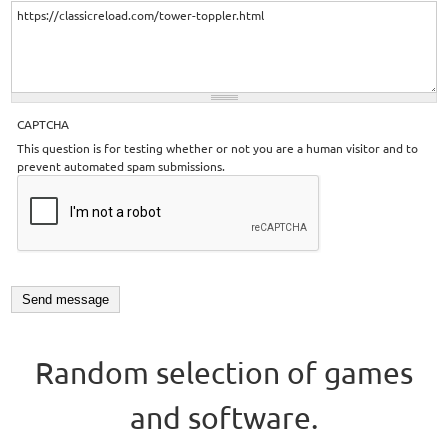
CAPTCHA
This question is for testing whether or not you are a human visitor and to
prevent automated spam submissions.
Random selection of games
and software.