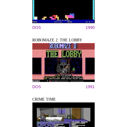
DOS
1990
ROBOMAZE 2: THE LOBBY
DOS
1991
CRIME TIME