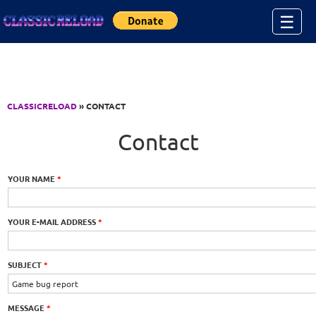
Jump to Content
☰
CLASSICRELOAD
» CONTACT
Contact
YOUR NAME
*
YOUR E-MAIL ADDRESS
*
SUBJECT
*
MESSAGE
*