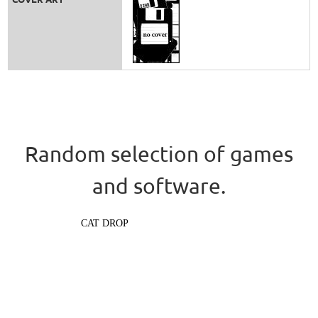
Random selection of games
and software.
CAT DROP