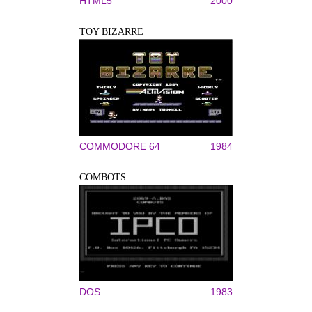
HTML5
2000
TOY BIZARRE
COMMODORE 64
1984
COMBOTS
DOS
1983