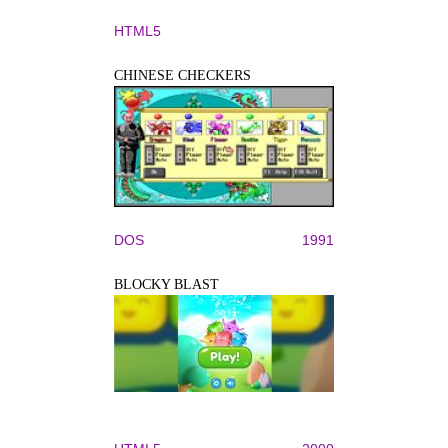
HTML5
CHINESE CHECKERS
DOS
1991
BLOCKY BLAST