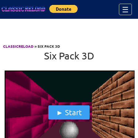
Jump to Content
☰
CLASSICRELOAD
» SIX PACK 3D
Six Pack 3D
Start