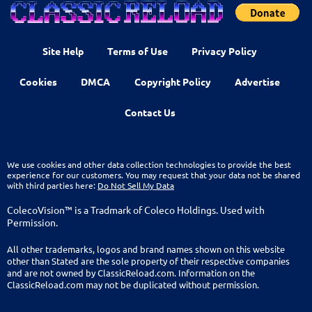
Site Help
Terms of Use
Privacy Policy
Cookies
DMCA
Copyright Policy
Advertise
Contact Us
We use cookies and other data collection technologies to provide the best
experience for our customers. You may request that your data not be shared
with third parties here:
Do Not Sell My Data
ColecoVision™ is a Tradmark of Coleco Holdings. Used with
Permission.
All other trademarks, logos and brand names shown on this website
other than Stated are the sole property of their respective companies
and are not owned by ClassicReload.com. Information on the
ClassicReload.com may not be duplicated without permission.