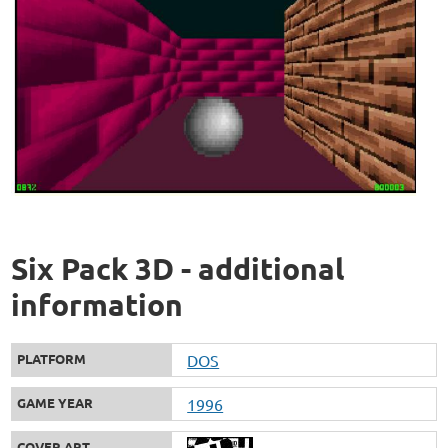
Six Pack 3D - additional
information
PLATFORM
DOS
GAME YEAR
1996
COVER ART