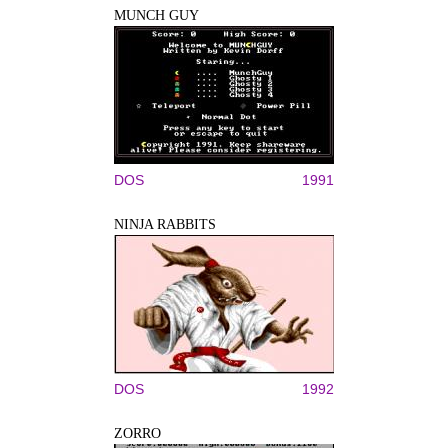
MUNCH GUY
DOS
1991
NINJA RABBITS
DOS
1992
ZORRO