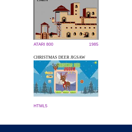
ATARI 800
1985
CHRISTMAS DEER JIGSAW
HTML5