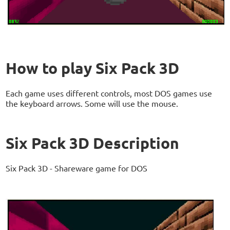
How to play Six Pack 3D
Each game uses different controls, most DOS games use
the keyboard arrows. Some will use the mouse.
Six Pack 3D Description
Six Pack 3D - Shareware game for DOS