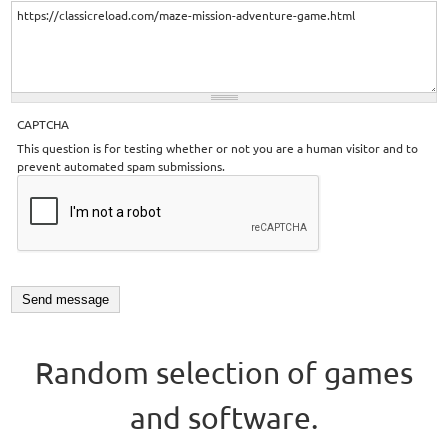
CAPTCHA
This question is for testing whether or not you are a human visitor and to
prevent automated spam submissions.
Random selection of games
and software.