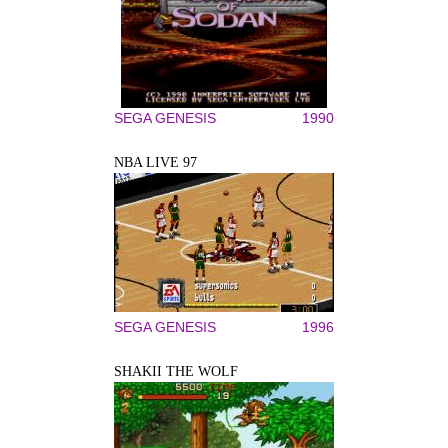
SEGA GENESIS
1990
NBA LIVE 97
SEGA GENESIS
1996
SHAKII THE WOLF