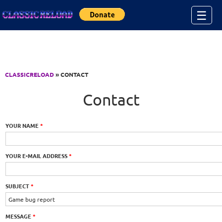
Jump to Content
☰
CLASSICRELOAD
» CONTACT
Contact
YOUR NAME
*
YOUR E-MAIL ADDRESS
*
SUBJECT
*
MESSAGE
*