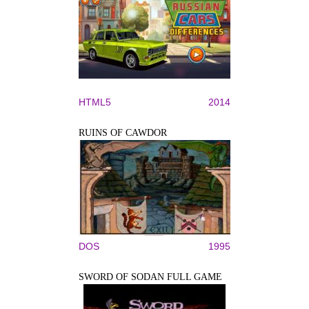
HTML5
2014
RUINS OF CAWDOR
DOS
1995
SWORD OF SODAN FULL GAME