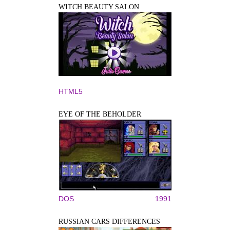
WITCH BEAUTY SALON
HTML5
EYE OF THE BEHOLDER
DOS
1991
RUSSIAN CARS DIFFERENCES