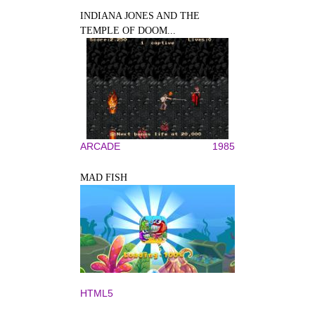
INDIANA JONES AND THE
TEMPLE OF DOOM...
ARCADE
1985
MAD FISH
HTML5