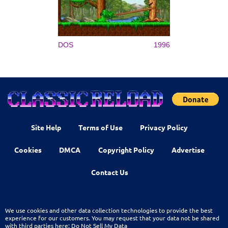
DOS
1996
Site Help
Terms of Use
Privacy Policy
Cookies
DMCA
Copyright Policy
Advertise
Contact Us
We use cookies and other data collection technologies to provide the best
experience for our customers. You may request that your data not be shared
with third parties here:
Do Not Sell My Data